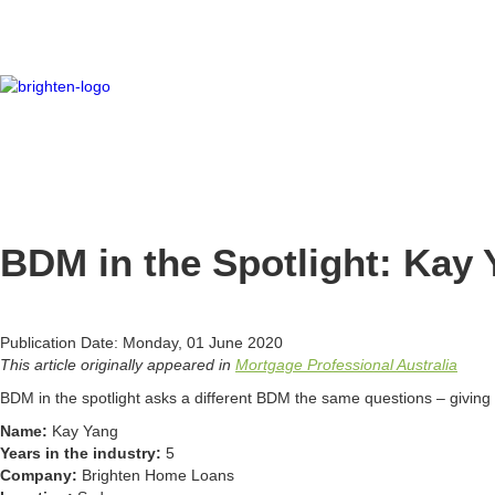
BDM in the Spotlight: Kay
Publication Date: Monday, 01 June 2020
This article originally appeared in
Mortgage Professional Australia
BDM in the spotlight asks a different BDM the same questions – giving y
Name:
Kay Yang
Years in the industry:
5
Company:
Brighten Home Loans