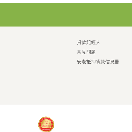
貸款紀經人
常見問題
安老抵押貸款信息冊