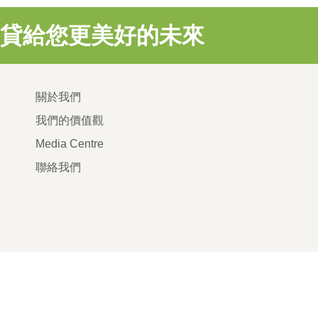
貸給您更美好的未來
關於我們
我們的價值觀
Media Centre
聯絡我們