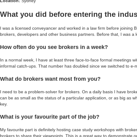
Location:
Sydney
What you did before entering the indus
I was a licensed conveyancer and worked in a law firm before joining Br
brokers, developers and other business partners. Before that, I was a l
How often do you see brokers in a week?
In a normal week, I have at least three face-to-face formal meetings w
informal catch-ups. That number has doubled since we switched to e
What do brokers want most from you?
I need to be a problem-solver for brokers. On a daily basis I have brok
can be as small as the status of a particular application, or as big as w
key.
What is your favourite part of the job?
My favourite part is definitely hosting case study workshops with bro
brokers to share their viewpoints. This is a great way to demonstrate o