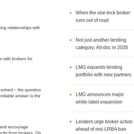
When the one-trick broker
runs out of road
ing relationships with
Not just another lending
category: Alt-doc in 2026
s with brokers for
LMG expands lending
portfolio with new partners
 solved – the question
LMG announces major
 reliable answer is the
white-label expansion
Lenders urge broker action
s and encourage
ahead of resi LRBA ban
ectly from brokers. On