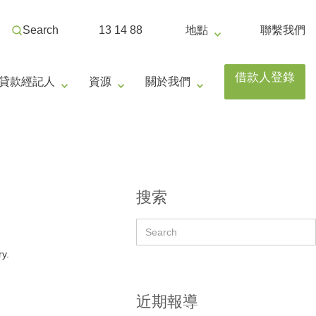
Search
13 14 88
地點
聯繫我們
借款人登錄
貸款經記人
資源
關於我們
搜索
ry.
近期報導