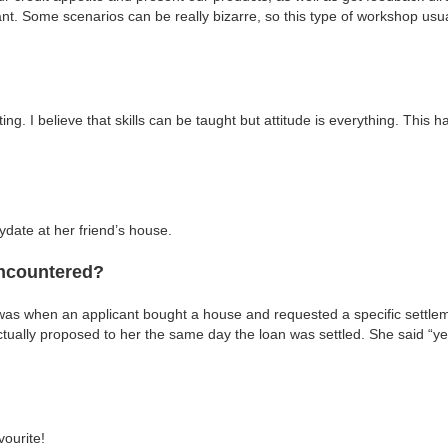
nt. Some scenarios can be really bizarre, so this type of workshop usua
g. I believe that skills can be taught but attitude is everything. This 
date at her friend’s house.
encountered?
 was when an applicant bought a house and requested a specific settle
 actually proposed to her the same day the loan was settled. She said “y
vourite!