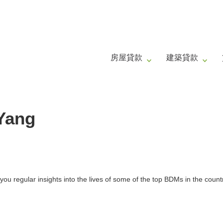
房屋貸款
建築貸款
 Yang
ou regular insights into the lives of some of the top BDMs in the count