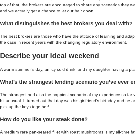
top of that, the brokers are encouraged to share any scenarios they wa
and we actually get a chance to let our hair down.
What distinguishes the best brokers you deal with?
The best brokers are those who have the attitude of learning and adaptin
the case in recent years with the changing regulatory environment.
Describe your ideal weekend
A warm summer’s day, an icy cold drink, and my daughter having a play
What’s the strangest lending scenario you’ve ever 
The strangest and also the happiest scenario of my experience so far
bit unusual. It turned out that day was his girlfriend’s birthday and he
pick up the keys together!
How do you like your steak done?
A medium rare pan-seared fillet with roast mushrooms is my all-time fa