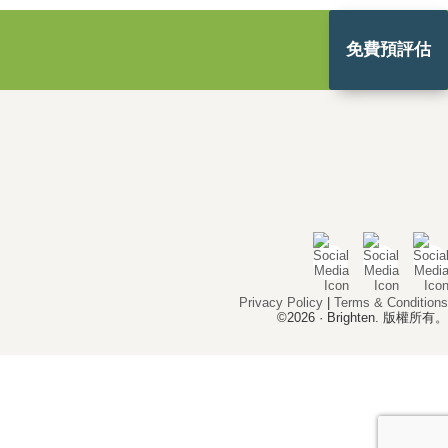
免費預評估
Privacy Policy
|
Terms & Conditions
©2026 · Brighten. 版權所有。