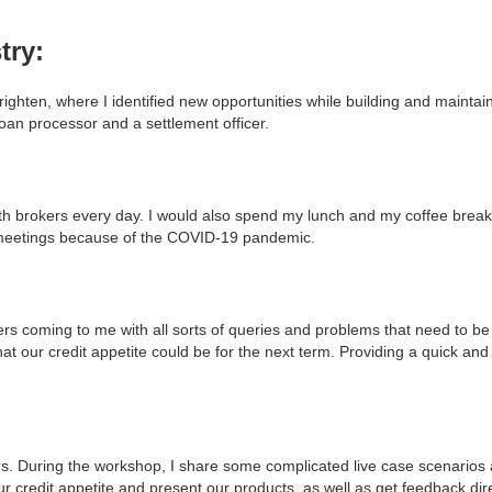
try:
ighten, where I identified new opportunities while building and maintain
oan processor and a settlement officer.
ith brokers every day. I would also spend my lunch and my coffee break
-meetings because of the COVID-19 pandemic.
ers coming to me with all sorts of queries and problems that need to be
hat our credit appetite could be for the next term. Providing a quick and
kers. During the workshop, I share some complicated live case scenario
ur credit appetite and present our products, as well as get feedback dir