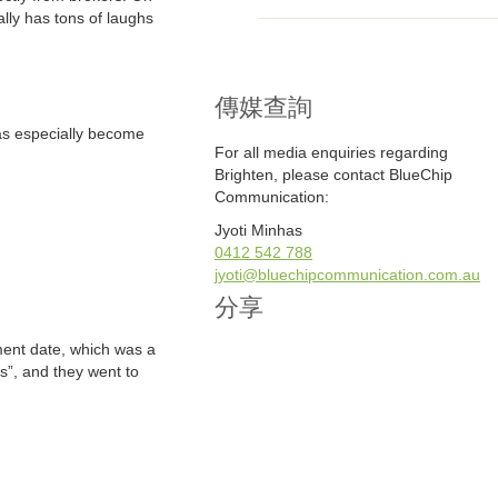
lly has tons of laughs
傳媒查詢
has especially become
For all media enquiries regarding
Brighten, please contact BlueChip
Communication:
Jyoti Minhas
0412 542 788
jyoti@bluechipcommunication.com.au
分享
ment date, which was a
es”, and they went to