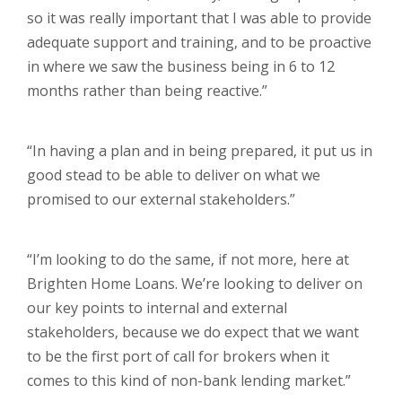
so it was really important that I was able to provide
adequate support and training, and to be proactive
in where we saw the business being in 6 to 12
months rather than being reactive.”
“In having a plan and in being prepared, it put us in
good stead to be able to deliver on what we
promised to our external stakeholders.”
“I’m looking to do the same, if not more, here at
Brighten Home Loans. We’re looking to deliver on
our key points to internal and external
stakeholders, because we do expect that we want
to be the first port of call for brokers when it
comes to this kind of non-bank lending market.”