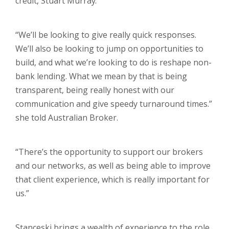
credit, Stuart Murray.
“We’ll be looking to give really quick responses.
We’ll also be looking to jump on opportunities to
build, and what we’re looking to do is reshape non-
bank lending. What we mean by that is being
transparent, being really honest with our
communication and give speedy turnaround times.”
she told Australian Broker.
“There’s the opportunity to support our brokers
and our networks, as well as being able to improve
that client experience, which is really important for
us.”
Stanceski brings a wealth of experience to the role,