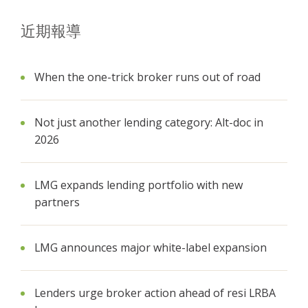
近期報導
When the one-trick broker runs out of road
Not just another lending category: Alt-doc in
2026
LMG expands lending portfolio with new
partners
LMG announces major white-label expansion
Lenders urge broker action ahead of resi LRBA