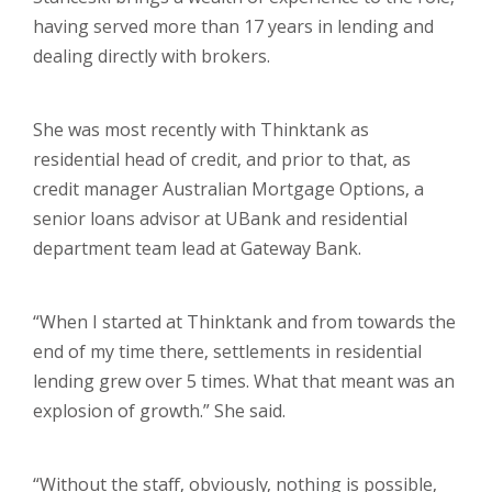
having served more than 17 years in lending and
dealing directly with brokers.
She was most recently with Thinktank as
residential head of credit, and prior to that, as
credit manager Australian Mortgage Options, a
senior loans advisor at UBank and residential
department team lead at Gateway Bank.
“When I started at Thinktank and from towards the
end of my time there, settlements in residential
lending grew over 5 times. What that meant was an
explosion of growth.” She said.
“Without the staff, obviously, nothing is possible,