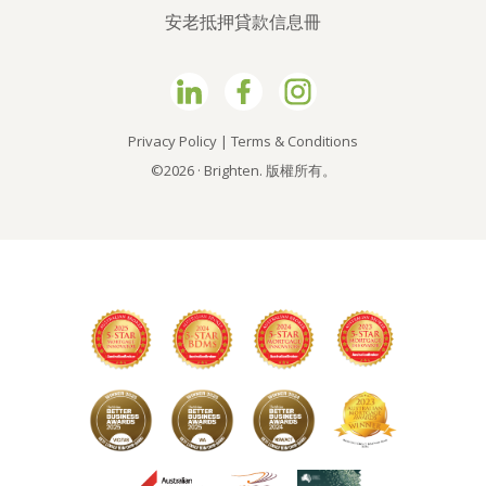
安老抵押貸款信息冊
Privacy Policy
|
Terms & Conditions
©2026 · Brighten. 版權所有。