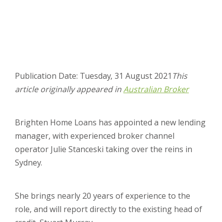
Publication Date: Tuesday, 31 August 2021
This
article originally appeared in
Australian Broker
Brighten Home Loans has appointed a new lending
manager, with experienced broker channel
operator Julie Stanceski taking over the reins in
Sydney.
She brings nearly 20 years of experience to the
role, and will report directly to the existing head of