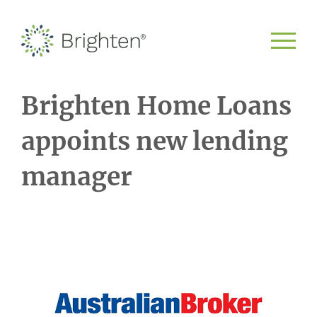
Brighten Home Loans
appoints new lending
manager