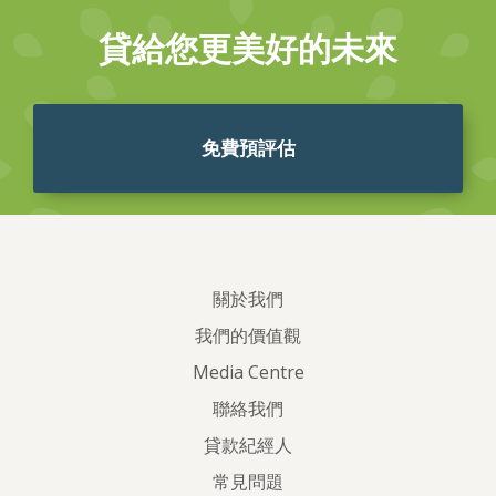
貸給您更美好的未來
免費預評估
關於我們
我們的價值觀
Media Centre
聯絡我們
貸款紀經人
常見問題