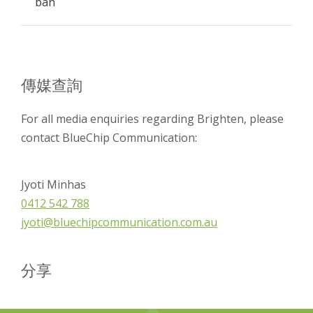
ban
傳媒查詢
For all media enquiries regarding Brighten, please
contact BlueChip Communication:
Jyoti Minhas
0412 542 788
jyoti@bluechipcommunication.com.au
分享