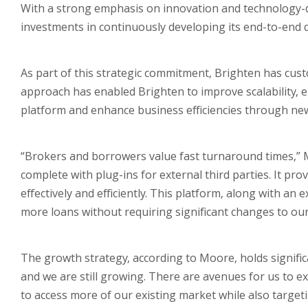
With a strong emphasis on innovation and technology-d
investments in continuously developing its end-to-end d
As part of this strategic commitment, Brighten has custom
approach has enabled Brighten to improve scalability, 
platform and enhance business efficiencies through ne
“Brokers and borrowers value fast turnaround times,” 
complete with plug-ins for external third parties. It pr
effectively and efficiently. This platform, along with a
more loans without requiring significant changes to our 
The growth strategy, according to Moore, holds significa
and we are still growing. There are avenues for us to e
to access more of our existing market while also targetin