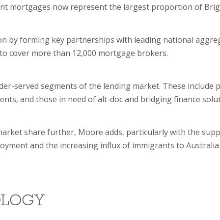
ent mortgages now represent the largest proportion of Brig
ion by forming key partnerships with leading national aggre
nt to cover more than 12,000 mortgage brokers.
nder-served segments of the lending market. These include 
nts, and those in need of alt-doc and bridging finance solut
 market share further, Moore adds, particularly with the supp
oyment and the increasing influx of immigrants to Australia
OLOGY