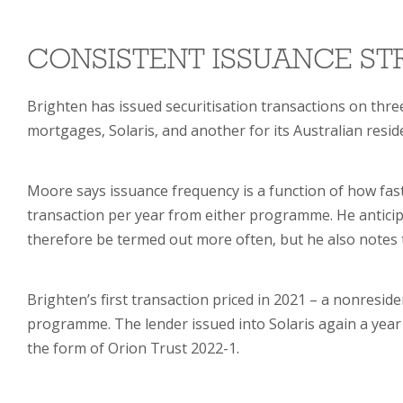
CONSISTENT ISSUANCE S
Brighten has issued securitisation transactions on thr
mortgages, Solaris, and another for its Australian reside
Moore says issuance frequency is a function of how fas
transaction per year from either programme. He anticip
therefore be termed out more often, but he also notes 
Brighten’s first transaction priced in 2021 – a nonresi
programme. The lender issued into Solaris again a year
the form of Orion Trust 2022-1.