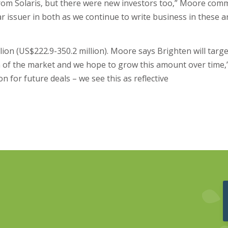
from Solaris, but there were new investors too,” Moore com
r issuer in both as we continue to write business in these a
on (US$222.9-350.2 million). Moore says Brighten will target
ion of the market and we hope to grow this amount over time,
n for future deals – we see this as reflective