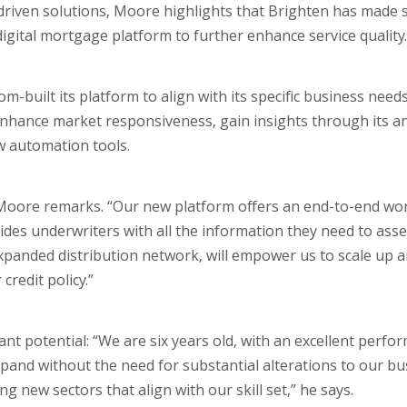
riven solutions, Moore highlights that Brighten has made s
igital mortgage platform to further enhance service quality.
-built its platform to align with its specific business needs
enhance market responsiveness, gain insights through its an
w automation tools.
Moore remarks. “Our new platform offers an end-to-end wor
ovides underwriters with all the information they need to ass
n expanded distribution network, will empower us to scale up 
credit policy.”
nt potential: “We are six years old, with an excellent perfo
xpand without the need for substantial alterations to our b
g new sectors that align with our skill set,” he says.