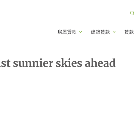
房屋貸款
建築貸款
貸款
ast sunnier skies ahead