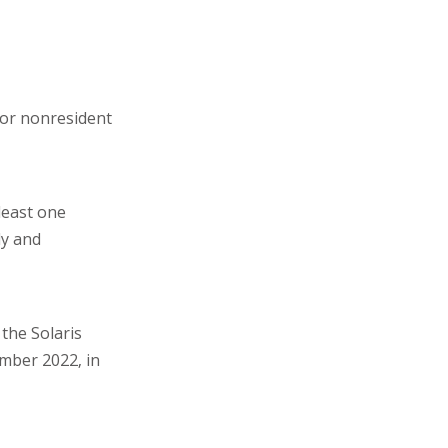
for nonresident
least one
ly and
the Solaris
ember 2022, in