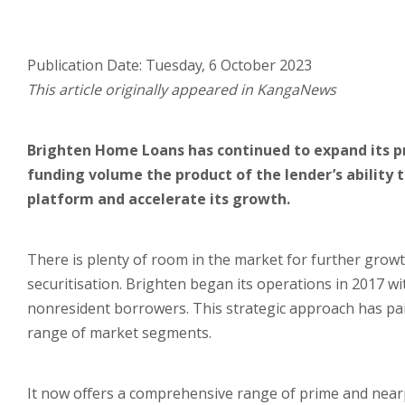
Publication Date: Tuesday, 6 October 2023
This article originally appeared in KangaNews
Brighten Home Loans has continued to expand its pr
funding volume the product of the lender’s ability 
platform and accelerate its growth.
There is plenty of room in the market for further gro
securitisation. Brighten began its operations in 2017 wi
nonresident borrowers. This strategic approach has paid
range of market segments.
It now offers a comprehensive range of prime and near