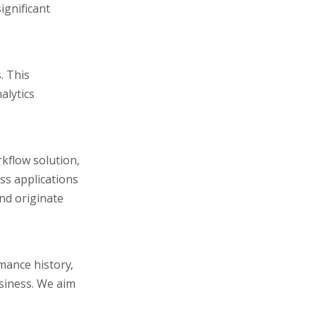
ignificant
. This
alytics
kflow solution,
ess applications
and originate
rmance history,
usiness. We aim