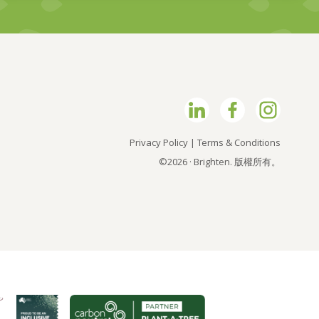
Privacy Policy
|
Terms & Conditions
©2026 · Brighten. 版權所有。