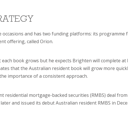
TRATEGY
ee occasions and has two funding platforms: its programme 
nt offering, called Orion.
t each book grows but he expects Brighten will complete at 
ates that the Australian resident book will grow more quick
the importance of a consistent approach.
dent residential mortgage-backed securities (RMBS) deal from 
 later and issued its debut Australian resident RMBS in Dec