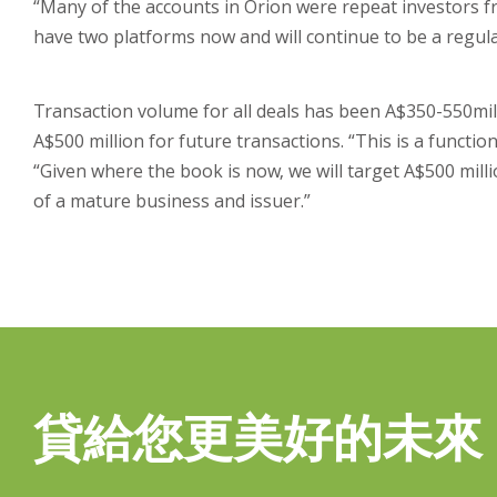
“Many of the accounts in Orion were repeat investors 
have two platforms now and will continue to be a regula
Transaction volume for all deals has been A$350-550milli
A$500 million for future transactions. “This is a funct
“Given where the book is now, we will target A$500 millio
of a mature business and issuer.”
貸給您更美好的未來