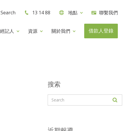
Search
13 14 88
地點
聯繫我們
借款人登錄
經記人
資源
關於我們
搜索
近期報導