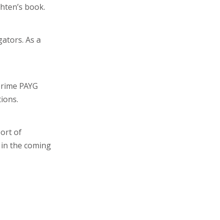
hten’s book.
gators. As a
prime PAYG
ions.
ort of
 in the coming