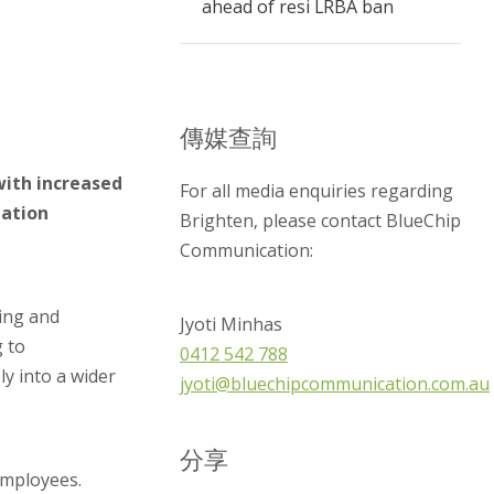
ahead of resi LRBA ban
傳媒查詢
with increased
For all media enquiries regarding
nation
Brighten, please contact BlueChip
Communication:
ing and
Jyoti Minhas
g to
0412 542 788
ly into a wider
jyoti@bluechipcommunication.com.au
分享
employees.