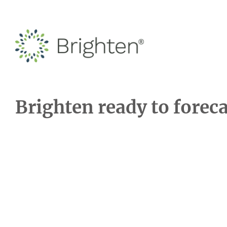
Brighten ready to forec