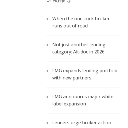
When the one-trick broker
runs out of road
Not just another lending
category: Alt-doc in 2026
LMG expands lending portfolio
with new partners
LMG announces major white-
label expansion
Lenders urge broker action