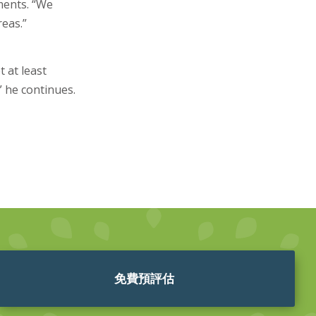
ments. “We
reas.”
 at least
” he continues.
免費預評估