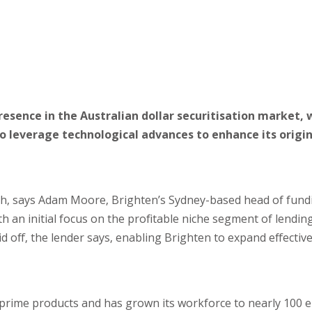
esence in the Australian dollar securitisation market, 
to leverage technological advances to enhance its origi
wth, says Adam Moore, Brighten’s Sydney-based head of fund
th an initial focus on the profitable niche segment of lendin
 off, the lender says, enabling Brighten to expand effective
prime products and has grown its workforce to nearly 100 