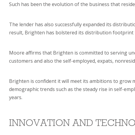
Such has been the evolution of the business that resid
The lender has also successfully expanded its distribut
result, Brighten has bolstered its distribution footpri
Moore affirms that Brighten is committed to serving u
customers and also the self-employed, expats, nonreside
Brighten is confident it will meet its ambitions to grow
demographic trends such as the steady rise in self-empl
years.
INNOVATION AND TECHN