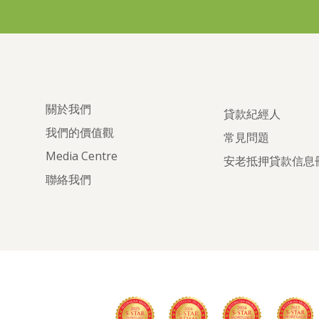
關於我們
貸款紀經人
我們的價值觀
常見問題
Media Centre
安老抵押貸款信息
聯絡我們