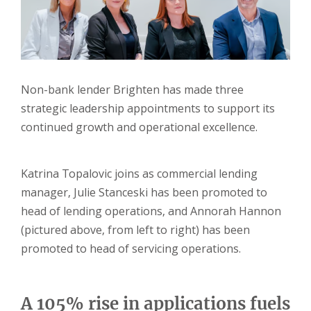
Non-bank lender Brighten has made three
strategic leadership appointments to support its
continued growth and operational excellence.
Katrina Topalovic joins as commercial lending
manager, Julie Stanceski has been promoted to
head of lending operations, and Annorah Hannon
(pictured above, from left to right) has been
promoted to head of servicing operations.
A 105% rise in applications fuels