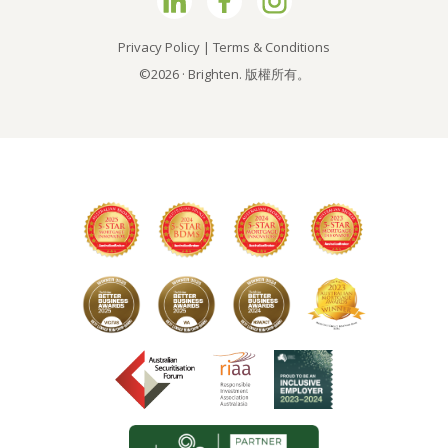
Privacy Policy
|
Terms & Conditions
©2026 · Brighten. 版權所有。