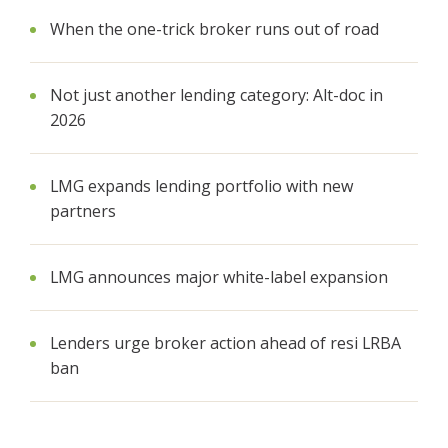
When the one-trick broker runs out of road
Not just another lending category: Alt-doc in
2026
LMG expands lending portfolio with new
partners
LMG announces major white-label expansion
Lenders urge broker action ahead of resi LRBA
ban