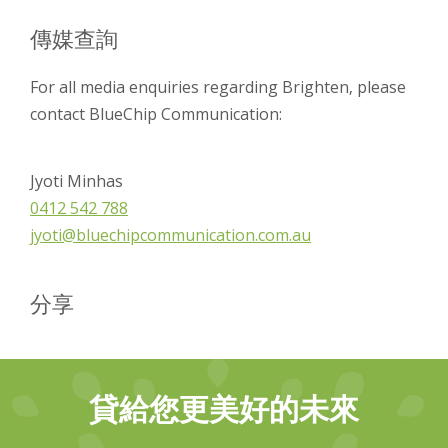
傳媒查詢
For all media enquiries regarding Brighten, please
contact BlueChip Communication:
Jyoti Minhas
0412 542 788
jyoti@bluechipcommunication.com.au
分享
貸給您更美好的未來