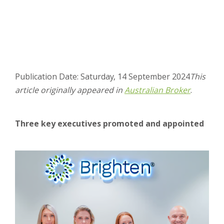
Publication Date: Saturday, 14 September 2024
This
article originally appeared in
Australian Broker
.
Three key executives promoted and appointed