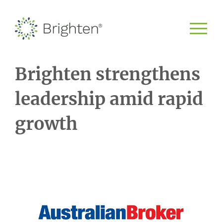
Brighten strengthens
leadership amid rapid
growth