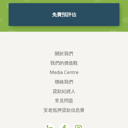
免費預評估
關於我們
我們的價值觀
Media Centre
聯絡我們
貸款紀經人
常見問題
安老抵押貸款信息冊