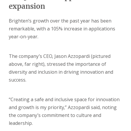
expansion
Brighten’s growth over the past year has been
remarkable, with a 105% increase in applications
year-on-year.
The company’s CEO, Jason Azzopardi (pictured
above, far right), stressed the importance of
diversity and inclusion in driving innovation and
success.
“Creating a safe and inclusive space for innovation
and growth is my priority,” Azzopardi said, noting
the company’s commitment to culture and
leadership.