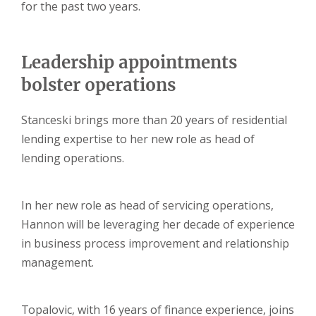
for the past two years.
Leadership appointments
bolster operations
Stanceski brings more than 20 years of residential
lending expertise to her new role as head of
lending operations.
In her new role as head of servicing operations,
Hannon will be leveraging her decade of experience
in business process improvement and relationship
management.
Topalovic, with 16 years of finance experience, joins