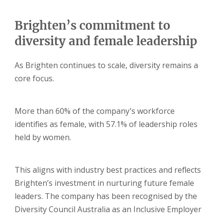
Brighten’s commitment to
diversity and female leadership
As Brighten continues to scale, diversity remains a
core focus.
More than 60% of the company’s workforce
identifies as female, with 57.1% of leadership roles
held by women.
This aligns with industry best practices and reflects
Brighten’s investment in nurturing future female
leaders. The company has been recognised by the
Diversity Council Australia as an Inclusive Employer