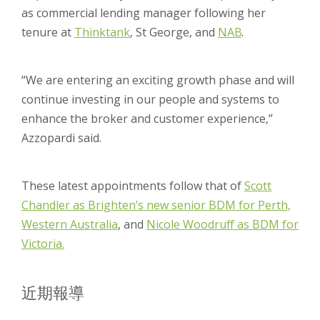
as commercial lending manager following her
tenure at
Thinktank
, St George, and
NAB
.
“We are entering an exciting growth phase and will
continue investing in our people and systems to
enhance the broker and customer experience,”
Azzopardi said.
These latest appointments follow that of
Scott
Chandler as Brighten’s new senior BDM for Perth,
Western Australia
, and
Nicole Woodruff as BDM for
Victoria.
近期報導