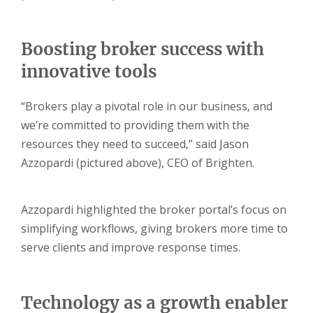
Boosting broker success with
innovative tools
“Brokers play a pivotal role in our business, and
we’re committed to providing them with the
resources they need to succeed,” said Jason
Azzopardi (pictured above), CEO of Brighten.
Azzopardi highlighted the broker portal’s focus on
simplifying workflows, giving brokers more time to
serve clients and improve response times.
Technology as a growth enabler