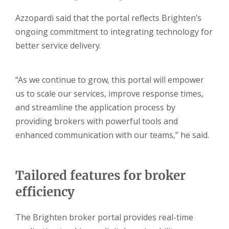
Azzopardi said that the portal reflects Brighten’s
ongoing commitment to integrating technology for
better service delivery.
“As we continue to grow, this portal will empower
us to scale our services, improve response times,
and streamline the application process by
providing brokers with powerful tools and
enhanced communication with our teams,” he said.
Tailored features for broker
efficiency
The Brighten broker portal provides real-time