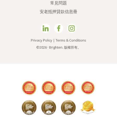
常見問題
安老抵押貸款信息冊
Privacy Policy
|
Terms & Conditions
©2026 · Brighten. 版權所有。