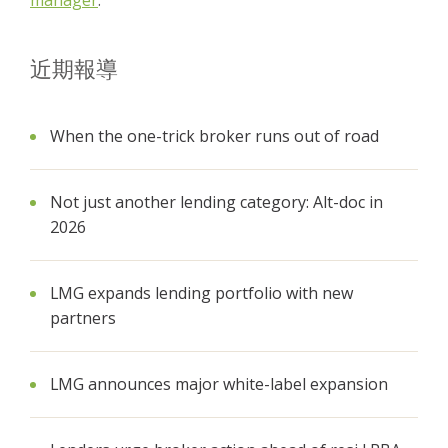
manager
.
近期報導
When the one-trick broker runs out of road
Not just another lending category: Alt-doc in
2026
LMG expands lending portfolio with new
partners
LMG announces major white-label expansion