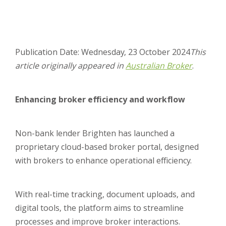
Publication Date: Wednesday, 23 October 2024
This
article originally appeared in
Australian Broker
.
Enhancing broker efficiency and workflow
Non-bank lender Brighten has launched a
proprietary cloud-based broker portal, designed
with brokers to enhance operational efficiency.
With real-time tracking, document uploads, and
digital tools, the platform aims to streamline
processes and improve broker interactions.