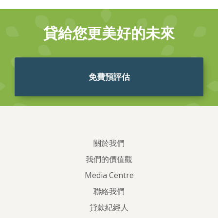
貸給您更美好的未來
免費預評估
關於我們
我們的價值觀
Media Centre
聯絡我們
貸款紀經人