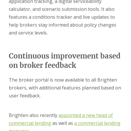
application tracking, a digital serviceability
calculator, and scenario submission tools. It also
features a conditions tracker and live updates to
help brokers stay informed about policy changes
and service levels.
Continuous improvement based
on broker feedback
The broker portal is now available to all Brighten
brokers, with additional features planned based on
user feedback.
Brighten also recently
appointed a
new head of
commercial lending
as well as
a commercial lending