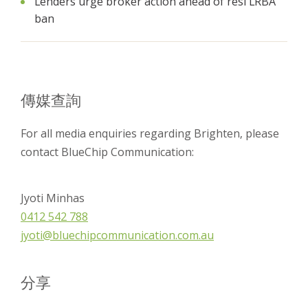
Lenders urge broker action ahead of resi LRBA
ban
傳媒查詢
For all media enquiries regarding Brighten, please
contact BlueChip Communication:
Jyoti Minhas
0412 542 788
jyoti@bluechipcommunication.com.au
分享