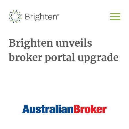
Brighten unveils
broker portal upgrade