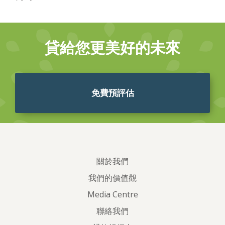
貸給您更美好的未來
免費預評估
關於我們
我們的價值觀
Media Centre
聯絡我們