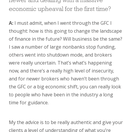
newer and dealing with a massive
economic upheaval for the first time?
A:
I must admit, when I went through the GFC I
thought: how is this going to change the landscape
of finance in the future? Will business be the same?
I saw a number of large nonbanks stop funding,
others went into shutdown mode, and brokers
were really uncertain. That’s what’s happening
now, and there’s a really high level of insecurity,
and for newer brokers who haven’t been through
the GFC or a big economic shift, you can really look
to people who have been in the industry a long
time for guidance.
My the advice is to be really authentic and give your
clients a level of understanding of what you’re