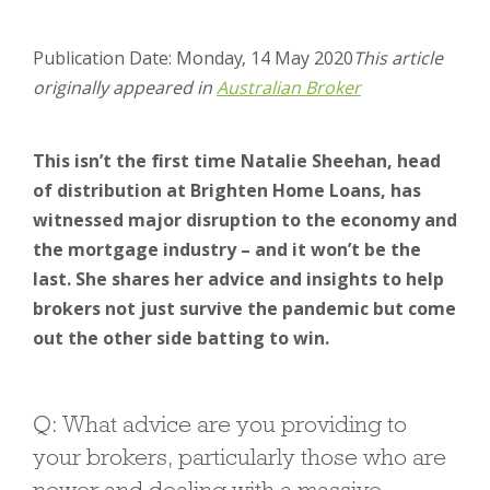
Publication Date: Monday, 14 May 2020
This article
originally appeared in
Australian Broker
This isn’t the first time Natalie Sheehan, head
of distribution at Brighten Home Loans, has
witnessed major disruption to the economy and
the mortgage industry – and it won’t be the
last. She shares her advice and insights to help
brokers not just survive the pandemic but come
out the other side batting to win.
Q: What advice are you providing to
your brokers, particularly those who are