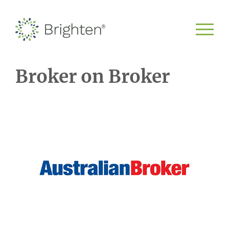
Broker on Broker