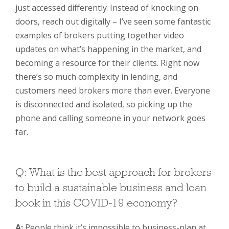
just accessed differently. Instead of knocking on
doors, reach out digitally – I’ve seen some fantastic
examples of brokers putting together video
updates on what’s happening in the market, and
becoming a resource for their clients. Right now
there’s so much complexity in lending, and
customers need brokers more than ever. Everyone
is disconnected and isolated, so picking up the
phone and calling someone in your network goes
far.
Q: What is the best approach for brokers
to build a sustainable business and loan
book in this COVID-19 economy?
A:
People think it’s impossible to business-plan at