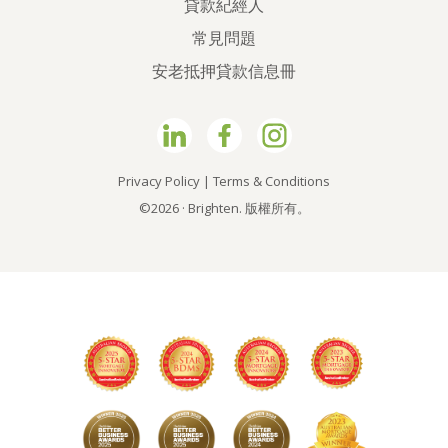
貸款紀經人
常見問題
安老抵押貸款信息冊
Privacy Policy
|
Terms & Conditions
©2026 · Brighten. 版權所有。