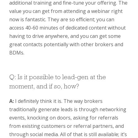
additional training and fine-tune your offering. The
value you can get from attending a webinar right
now is fantastic. They are so efficient; you can
access 40-60 minutes of dedicated content without
having to drive anywhere, and you can get some
great contacts potentially with other brokers and
BDMs.
Q: Is it possible to lead-gen at the
moment, and if so, how?
A:
I definitely think it is. The way brokers
traditionally generate leads is through networking
events, knocking on doors, asking for referrals
from existing customers or referral partners, and
through social media. All of that is still available; it’s