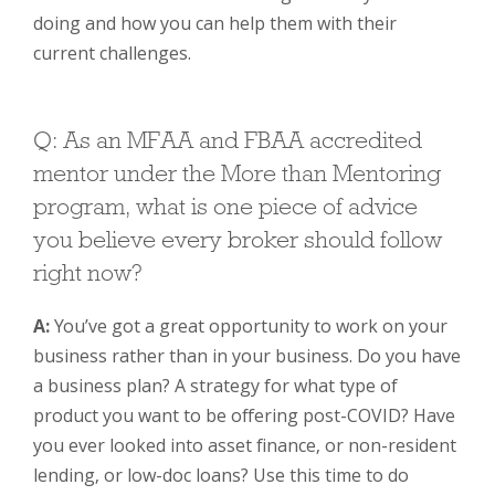
doing and how you can help them with their
current challenges.
Q: As an MFAA and FBAA accredited
mentor under the More than Mentoring
program, what is one piece of advice
you believe every broker should follow
right now?
A:
You’ve got a great opportunity to work on your
business rather than in your business. Do you have
a business plan? A strategy for what type of
product you want to be offering post-COVID? Have
you ever looked into asset finance, or non-­resident
lending, or low-doc loans? Use this time to do