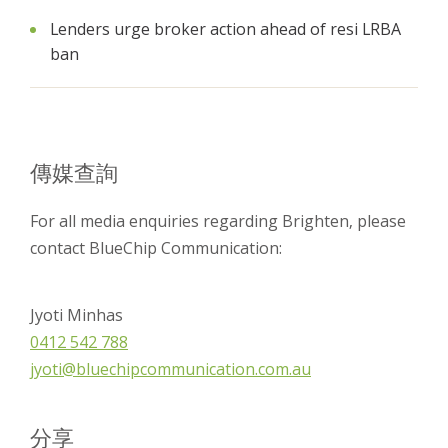
Lenders urge broker action ahead of resi LRBA
ban
傳媒查詢
For all media enquiries regarding Brighten, please
contact BlueChip Communication:
Jyoti Minhas
0412 542 788
jyoti@bluechipcommunication.com.au
分享