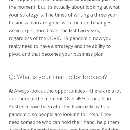
the moment, but it’s actually about looking at what
your strategy is. The times of writing a three-year
business plan are gone; with the rapid changes
we’ve experienced over the last two years,
regardless of the COVID-19 pandemic, now you
really need to have a strategy and the ability to
pivot, and that becomes your business plan.
Q: What is your final tip for brokers?
A:
Always look at the opportunities – there are a lot
out there at the moment. Over 45% of adults in
Australia have been affected financially by this
pandemic, so people are looking for help. They
need someone who can hold their hand, help them