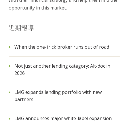
with their financial strategy and help them find the
opportunity in this market.
近期報導
When the one-trick broker runs out of road
Not just another lending category: Alt-doc in
2026
LMG expands lending portfolio with new
partners
LMG announces major white-label expansion