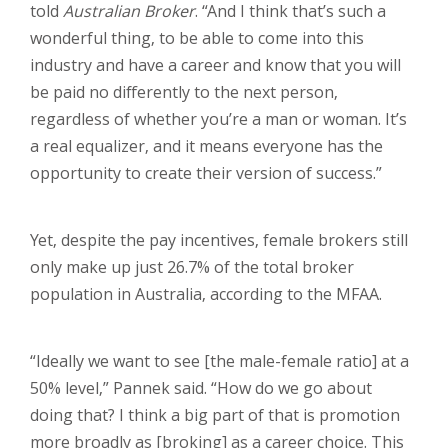
told
Australian Broker
. “And I think that’s such a
wonderful thing, to be able to come into this
industry and have a career and know that you will
be paid no differently to the next person,
regardless of whether you’re a man or woman. It’s
a real equalizer, and it means everyone has the
opportunity to create their version of success.”
Yet, despite the pay incentives, female brokers still
only make up just 26.7% of the total broker
population in Australia, according to the MFAA.
“Ideally we want to see [the male-female ratio] at a
50% level,” Pannek said. “How do we go about
doing that? I think a big part of that is promotion
more broadly as [broking] as a career choice. This