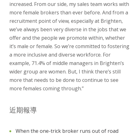
increased. From our side, my sales team works with
more female brokers than ever before. And from a
recruitment point of view, especially at Brighten,
we’ve always been very diverse in the jobs that we
offer and the people we promote within, whether
it’s male or female. So we’re committed to fostering
a more inclusive and diverse workforce. For
example, 71.4% of middle managers in Brighten’s
wider group are women. But, I think there’s still
more that needs to be done to continue to see
more females coming through.”
近期報導
When the one-trick broker runs out of road