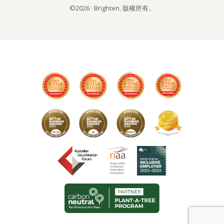
©2026 · Brighten. 版權所有。