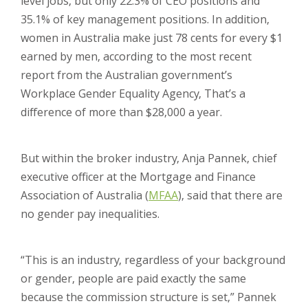
level jobs, but only 22.3% of CEO positions and
35.1% of key management positions. In addition,
women in Australia make just 78 cents for every $1
earned by men, according to the most recent
report from the Australian government’s
Workplace Gender Equality Agency, That’s a
difference of more than $28,000 a year.
But within the broker industry, Anja Pannek, chief
executive officer at the Mortgage and Finance
Association of Australia (
MFAA
), said that there are
no gender pay inequalities.
“This is an industry, regardless of your background
or gender, people are paid exactly the same
because the commission structure is set,” Pannek