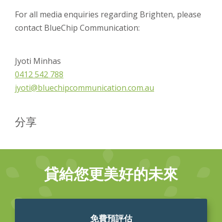
For all media enquiries regarding Brighten, please
contact BlueChip Communication:
Jyoti Minhas
0412 542 788
jyoti@bluechipcommunication.com.au
分享
貸給您更美好的未來
免費預評估