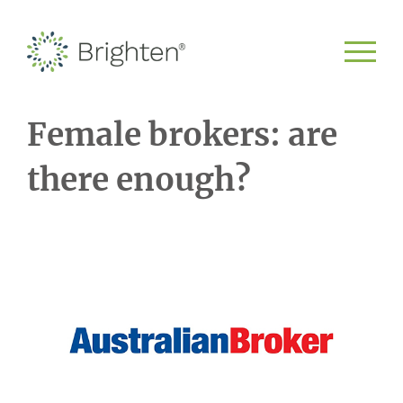
Female brokers: are
there enough?