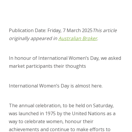
Publication Date: Friday, 7 March 2025
This article
originally appeared in
Australian Broker
.
In honour of International Women’s Day, we asked
market participants their thoughts
International Women’s Day is almost here.
The annual celebration, to be held on Saturday,
was launched in 1975 by the United Nations as a
way to celebrate women, honour their
achievements and continue to make efforts to