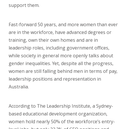
support them.
Fast-forward 50 years, and more women than ever
are in the workforce, have advanced degrees or
training, own their own homes and are in
leadership roles, including government offices,
while society in general more openly talks about
gender inequalities. Yet, despite all the progress,
women are still falling behind men in terms of pay,
leadership positions and representation in
Australia.
According to The Leadership Institute, a Sydney-
based educational development organization,
women hold nearly 50% of the workforce’s entry-