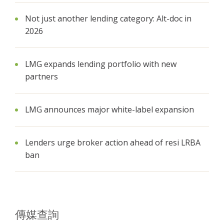
Not just another lending category: Alt-doc in
2026
LMG expands lending portfolio with new
partners
LMG announces major white-label expansion
Lenders urge broker action ahead of resi LRBA
ban
傳媒查詢