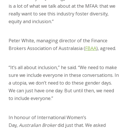
is a lot of what we talk about at the MFAA: that we
really want to see this industry foster diversity,
equity and inclusion.”
Peter White, managing director of the Finance
Brokers Association of Australasia (
FBAA
), agreed.
“It’s all about inclusion,” he said. “We need to make
sure we include everyone in these conversations. In
a utopia, we don’t need to do these gender days.
We can just have one day. But until then, we need
to include everyone.”
In honour of International Women’s
Day,
Australian Broker
did just that. We asked