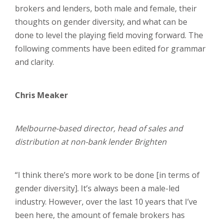
brokers and lenders, both male and female, their
thoughts on gender diversity, and what can be
done to level the playing field moving forward. The
following comments have been edited for grammar
and clarity.
Chris Meaker
Melbourne-based director, head of sales and
distribution at non-bank lender Brighten
“I think there’s more work to be done [in terms of
gender diversity]. It’s always been a male-led
industry. However, over the last 10 years that I’ve
been here, the amount of female brokers has