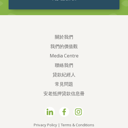
關於我們
我們的價值觀
Media Centre
聯絡我們
貸款紀經人
常見問題
安老抵押貸款信息冊
Privacy Policy
|
Terms & Conditions