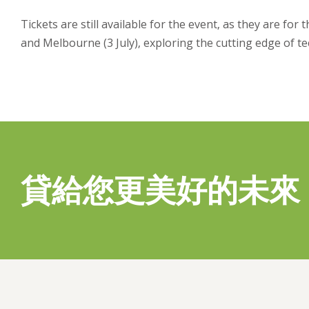
Tickets are still available for the event, as they are for 
and Melbourne (3 July), exploring the cutting edge of te
貸給您更美好的未來