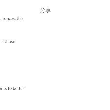
分享
riences, this
act those
nts to better