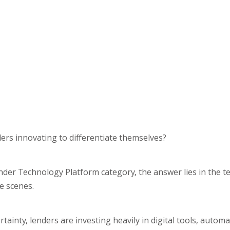
ers innovating to differentiate themselves?
 Lender Technology Platform category, the answer lies in the t
e scenes.
inty, lenders are investing heavily in digital tools, automa