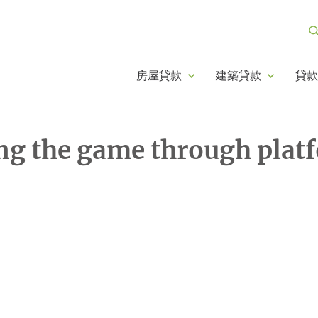
房屋貸款
建築貸款
貸款
ng the game through plat