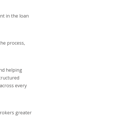
nt in the loan
the process,
and helping
tructured
 across every
brokers greater