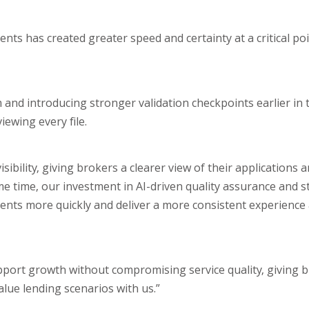
ts has created greater speed and certainty at a critical poi
 and introducing stronger validation checkpoints earlier in 
ewing every file.
bility, giving brokers a clearer view of their applications 
e time, our investment in AI-driven quality assurance and s
ents more quickly and deliver a more consistent experience
pport growth without compromising service quality, giving 
alue lending scenarios with us.”