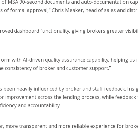
out of MSA 90-second documents and auto-documentation capa
of formal approval,” Chris Meaker, head of sales and distri
ved dashboard functionality, giving brokers greater visibil
rm with AI-driven quality assurance capability, helping us 
t the consistency of broker and customer support.”
 been heavily influenced by broker and staff feedback. Insig
or improvement across the lending process, while feedback 
iciency and accountability.
er, more transparent and more reliable experience for broke