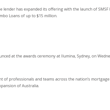
e lender has expanded its offering with the launch of SMSF 
mbo Loans of up to $15 million.
unced at the awards ceremony at Ilumina, Sydney, on Wedne
ent of professionals and teams across the nation’s mortgage
xpansion of Australia.