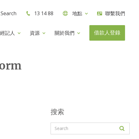
Search
13 14 88
地點
聯繫我們
借款人登錄
經記人
資源
關於我們
form
搜索