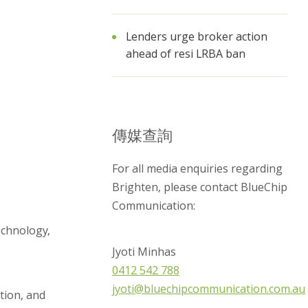
Lenders urge broker action
ahead of resi LRBA ban
傳媒查詢
For all media enquiries regarding
Brighten, please contact BlueChip
Communication:
echnology,
Jyoti Minhas
0412 542 788
jyoti@bluechipcommunication.com.au
tion, and