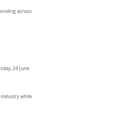
lending across
sday, 24 June
 industry while