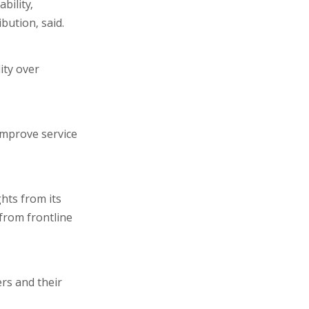
bility,
bution, said.
ity over
improve service
hts from its
from frontline
rs and their