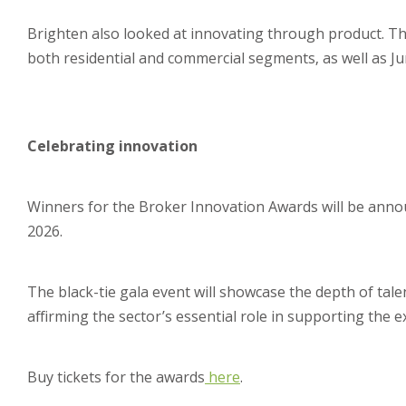
Brighten also looked at innovating through product. Th
both residential and commercial segments, as well as Ju
Celebrating innovation
Winners for the Broker Innovation Awards will be anno
2026.
The black-tie gala event will showcase the depth of tal
affirming the sector’s essential role in supporting the e
Buy tickets for the awards
here
.