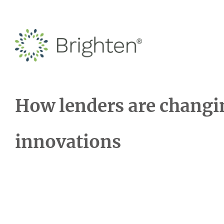
How lenders are changi
innovations