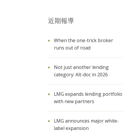
近期報導
When the one-trick broker
runs out of road
Not just another lending
category: Alt-doc in 2026
LMG expands lending portfolio
with new partners
LMG announces major white-
label expansion