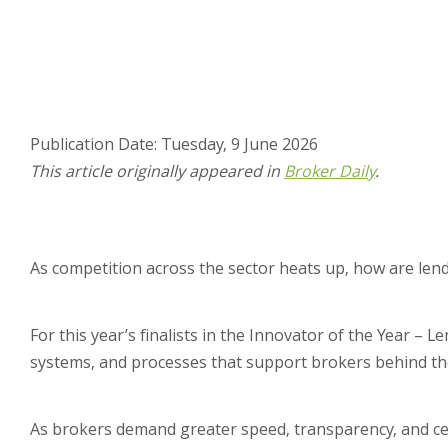
Publication Date: Tuesday, 9 June 2026
This article originally appeared in
Broker Daily
.
As competition across the sector heats up, how are lend
For this year’s finalists in the Innovator of the Year –
systems, and processes that support brokers behind th
As brokers demand greater speed, transparency, and certa