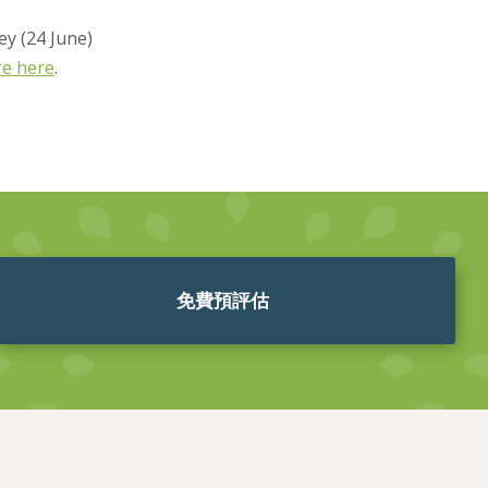
ey (24 June)
re here
.
免費預評估