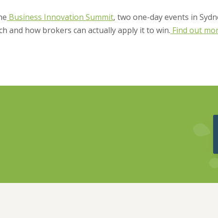
the
Business Innovation Summit
, two one-day events in Sydn
ch and how brokers can actually apply it to win.
Find out mo