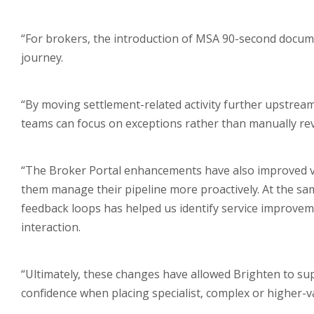
“For brokers, the introduction of MSA 90-second documen
journey.
“By moving settlement-related activity further upstream
teams can focus on exceptions rather than manually revi
“The Broker Portal enhancements have also improved visi
them manage their pipeline more proactively. At the sam
feedback loops has helped us identify service improvem
interaction.
“Ultimately, these changes have allowed Brighten to su
confidence when placing specialist, complex or higher-v