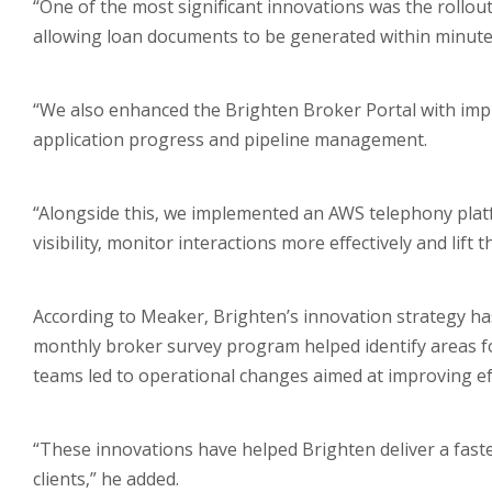
“One of the most significant innovations was the roll
allowing loan documents to be generated within minutes 
“We also enhanced the Brighten Broker Portal with impro
application progress and pipeline management.
“Alongside this, we implemented an AWS telephony platfo
visibility, monitor interactions more effectively and lif
According to Meaker, Brighten’s innovation strategy has
monthly broker survey program helped identify areas f
teams led to operational changes aimed at improving eff
“These innovations have helped Brighten deliver a fast
clients,” he added.