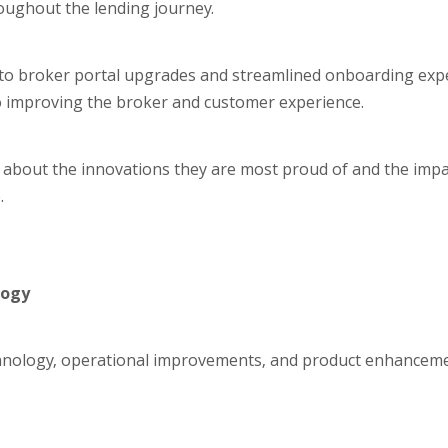
oughout the lending journey.
 to broker portal upgrades and streamlined onboarding expe
to improving the broker and customer experience.
ts about the innovations they are most proud of and the imp
.
logy
chnology, operational improvements, and product enhanceme