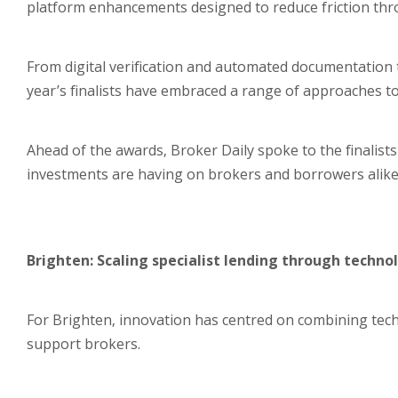
platform enhancements designed to reduce friction thr
From digital verification and automated documentation
year’s finalists have embraced a range of approaches 
Ahead of the awards, Broker Daily spoke to the finalis
investments are having on brokers and borrowers alike
Brighten: Scaling specialist lending through techno
For Brighten, innovation has centred on combining te
support brokers.