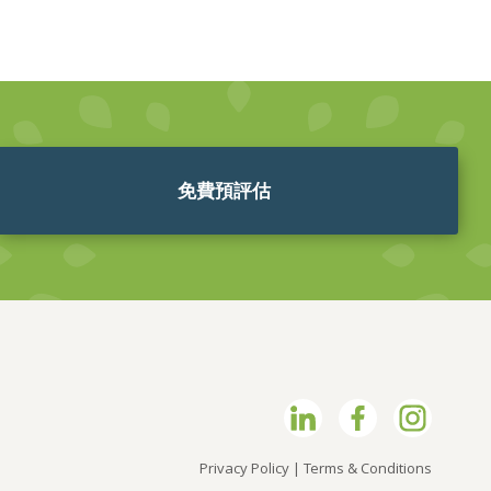
免費預評估
Privacy Policy
|
Terms & Conditions