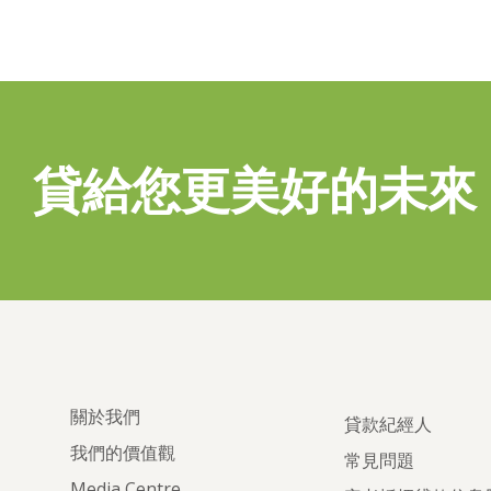
貸給您更美好的未來
關於我們
貸款紀經人
我們的價值觀
常見問題
Media Centre