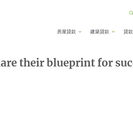
房屋貸款
建築貸款
貸款
re their blueprint for su