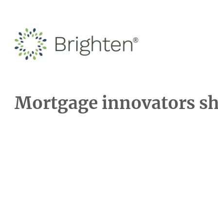
Mortgage innovators sha