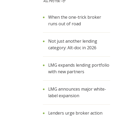
When the one-trick broker
runs out of road
Not just another lending
category: Alt-doc in 2026
LMG expands lending portfolio
with new partners
LMG announces major white-
label expansion
Lenders urge broker action