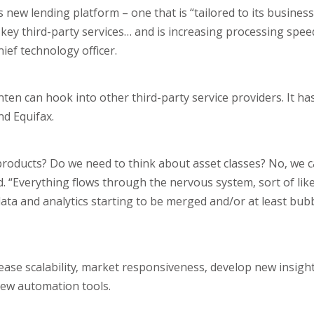
new lending platform – one that is “tailored to its business
h key third-party services… and is increasing processing spe
ef technology officer.
en can hook into other third-party service providers. It has
d Equifax.
oducts? Do we need to think about asset classes? No, we c
d. “Everything flows through the nervous system, sort of lik
 data and analytics starting to be merged and/or at least bub
ase scalability, market responsiveness, develop new insigh
 new automation tools.