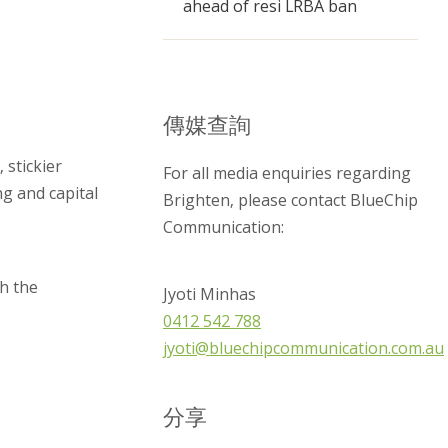
ahead of resi LRBA ban
傳媒查詢
 stickier
For all media enquiries regarding
ng and capital
Brighten, please contact BlueChip
Communication:
h the
Jyoti Minhas
0412 542 788
jyoti@bluechipcommunication.com.au
分享