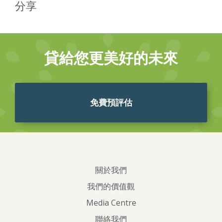
分享
貸給您更美好的未來
免費預評估
關於我們
我們的價值觀
Media Centre
聯絡我們