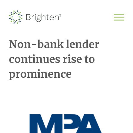
Non-bank lender
continues rise to
prominence