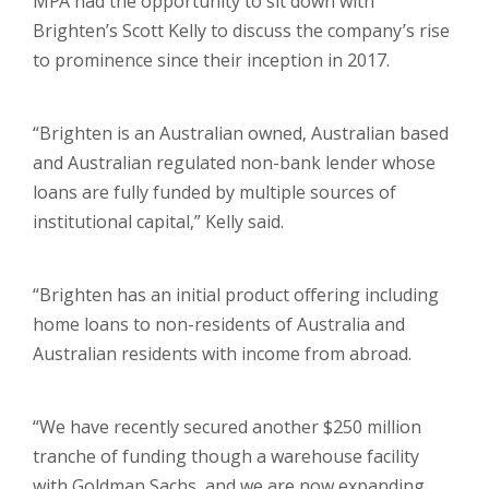
MPA had the opportunity to sit down with
Brighten’s Scott Kelly to discuss the company’s rise
to prominence since their inception in 2017.
“Brighten is an Australian owned, Australian based
and Australian regulated non-bank lender whose
loans are fully funded by multiple sources of
institutional capital,” Kelly said.
“Brighten has an initial product offering including
home loans to non-residents of Australia and
Australian residents with income from abroad.
“We have recently secured another $250 million
tranche of funding though a warehouse facility
with Goldman Sachs, and we are now expanding