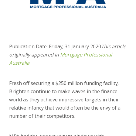
Publication Date: Friday, 31 January 2020
This article
originally appeared in
Mortgage Professional
Australia
Fresh off securing a $250 million funding facility,
Brighten continue to make waves in the finance
world as they achieve impressive targets in their
relative infancy that would often be the envy of a
number of their competitors.