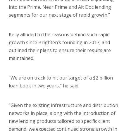
into the Prime, Near Prime and Alt Doc lending
segments for our next stage of rapid growth.”
Kelly alluded to the reasons behind such rapid
growth since Brighten’s founding in 2017, and
outlined their plans to ensure their results are
maintained.
“We are on track to hit our target of a $2 billion
loan book in two years,” he said.
“Given the existing infrastructure and distribution
networks in place, along with the introduction of
new lending products tailored to specific client
demand, we expected continued strong growth in