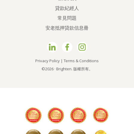
貸款紀經人
常見問題
安老抵押貸款信息冊
Privacy Policy
|
Terms & Conditions
©2026 · Brighten. 版權所有。