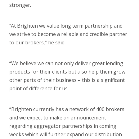
stronger.
“At Brighten we value long term partnership and
we strive to become a reliable and credible partner
to our brokers,” he said.
“We believe we can not only deliver great lending
products for their clients but also help them grow
other parts of their business – this is a significant
point of difference for us.
“Brighten currently has a network of 400 brokers
and we expect to make an announcement
regarding aggregator partnerships in coming
weeks which will further expand our distribution