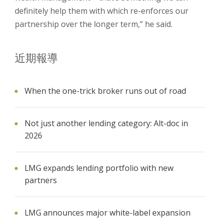
definitely help them with which re-enforces our
partnership over the longer term,” he said.
近期報導
When the one-trick broker runs out of road
Not just another lending category: Alt-doc in
2026
LMG expands lending portfolio with new
partners
LMG announces major white-label expansion