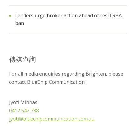
Lenders urge broker action ahead of resi LRBA
ban
傳媒查詢
For all media enquiries regarding Brighten, please
contact BlueChip Communication:
Jyoti Minhas
0412 542 788
jyoti@bluechipcommunication.com.au