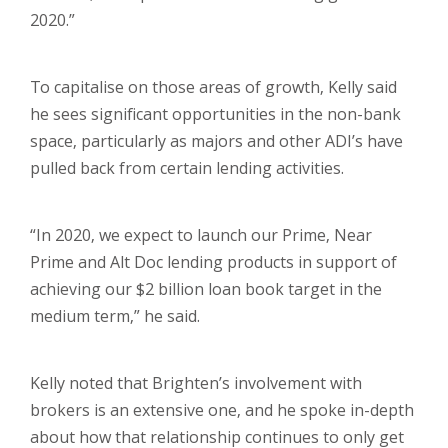
2020.”
To capitalise on those areas of growth, Kelly said
he sees significant opportunities in the non-bank
space, particularly as majors and other ADI’s have
pulled back from certain lending activities.
“In 2020, we expect to launch our Prime, Near
Prime and Alt Doc lending products in support of
achieving our $2 billion loan book target in the
medium term,” he said.
Kelly noted that Brighten’s involvement with
brokers is an extensive one, and he spoke in-depth
about how that relationship continues to only get