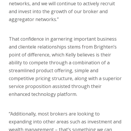
networks, and we will continue to actively recruit
and invest into the growth of our broker and
aggregator networks.”
That confidence in garnering important business
and clientele relationships stems from Brighten’s
point of difference, which Kelly believes is their
ability to compete through a combination of a
streamlined product offering, simple and
competitive pricing structure, along with a superior
service proposition assisted through their
enhanced technology platform.
“Additionally, most brokers are looking to
expanding into other areas such as investment and
wealth management – that’s something we can