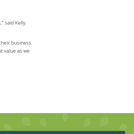
 said Kelly.
their business.
at value as we