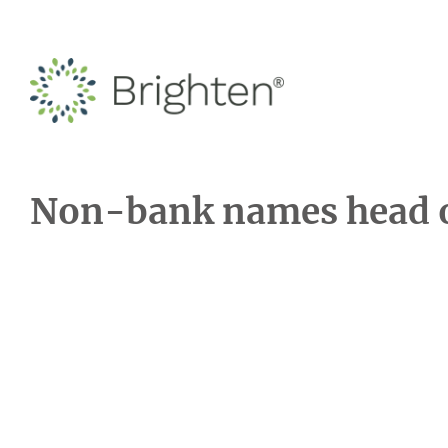
Non-bank names head of