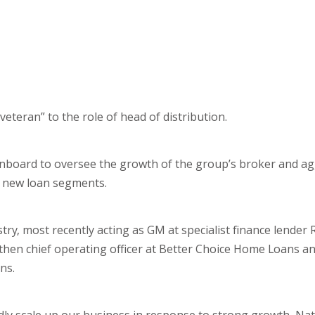
teran” to the role of head of distribution.
board to oversee the growth of the group’s broker and a
to new loan segments.
try, most recently acting as GM at specialist finance lender
d then chief operating officer at Better Choice Home Loans 
ns.