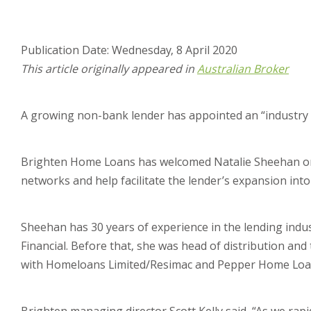
Publication Date: Wednesday, 8 April 2020
This article originally appeared in
Australian Broker
A growing non-bank lender has appointed an “industry ve
Brighten Home Loans has welcomed Natalie Sheehan on
networks and help facilitate the lender’s expansion in
Sheehan has 30 years of experience in the lending indus
Financial. Before that, she was head of distribution an
with Homeloans Limited/Resimac and Pepper Home Loa