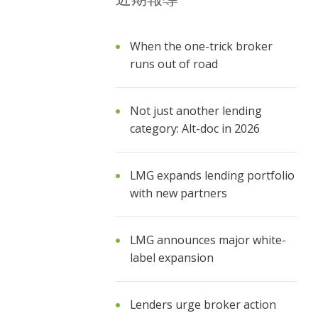
When the one-trick broker
runs out of road
Not just another lending
category: Alt-doc in 2026
LMG expands lending portfolio
with new partners
LMG announces major white-
label expansion
Lenders urge broker action