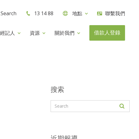
Search
13 14 88
地點
聯繫我們
借款人登錄
經記人
資源
關於我們
搜索
近期報導