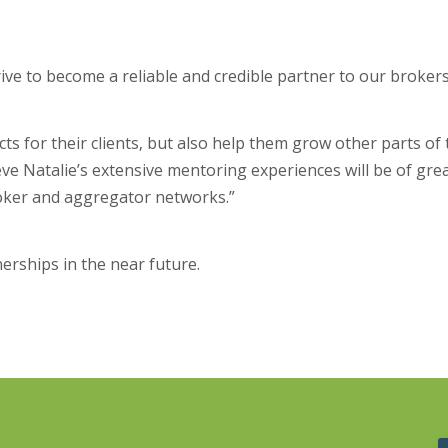
ve to become a reliable and credible partner to our brokers,”
ts for their clients, but also help them grow other parts of 
lieve Natalie’s extensive mentoring experiences will be of gre
roker and aggregator networks.”
rships in the near future.