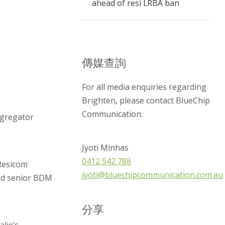
ahead of resi LRBA ban
傳媒查詢
For all media enquiries regarding
Brighten, please contact BlueChip
Communication:
ggregator
Jyoti Minhas
0412 542 788
 Resicom
jyoti@bluechipcommunication.com.au
and senior BDM
分享