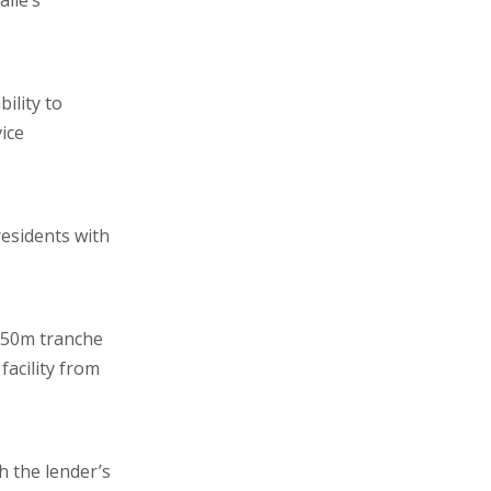
lie’s
ility to
ice
residents with
$250m tranche
facility from
 the lender’s