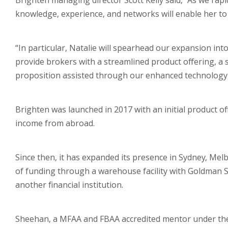
Brighten managing director Scott Kelly said, “As we rapi
knowledge, experience, and networks will enable her to
“In particular, Natalie will spearhead our expansion in
provide brokers with a streamlined product offering, a s
proposition assisted through our enhanced technology 
Brighten was launched in 2017 with an initial product of
income from abroad.
Since then, it has expanded its presence in Sydney, Me
of funding through a warehouse facility with Goldman Sa
another financial institution.
Sheehan, a MFAA and FBAA accredited mentor under the 