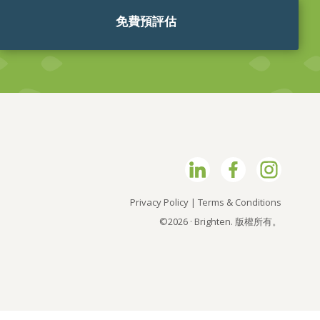
免費預評估
Privacy Policy
|
Terms & Conditions
©2026 · Brighten. 版權所有。