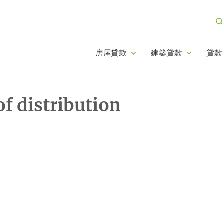
房屋貸款
建築貸款
貸款
 distribution