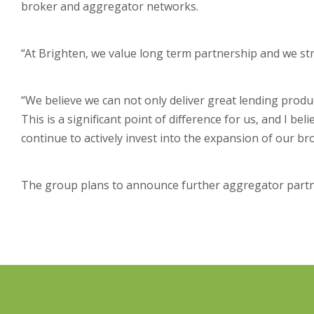
broker and aggregator networks.
“At Brighten, we value long term partnership and we stri
“We believe we can not only deliver great lending produc
This is a significant point of difference for us, and I be
continue to actively invest into the expansion of our b
The group plans to announce further aggregator partne