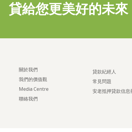
貸給您更美好的未來
關於我們
貸款紀經人
我們的價值觀
常見問題
Media Centre
安老抵押貸款信息
聯絡我們