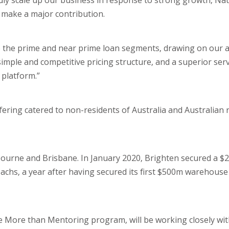
dly scale up our business in response to strong growth, Nata
 make a major contribution.
to the prime and near prime loan segments, drawing on our ab
imple and competitive pricing structure, and a superior serv
platform.”
fering catered to non-residents of Australia and Australian 
lbourne and Brisbane. In January 2020, Brighten secured a 
chs, a year after having secured its first $500m warehouse 
More than Mentoring program, will be working closely with