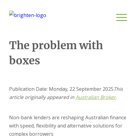
The problem with
boxes
Publication Date: Monday, 22 September 2025
This
article originally appeared in
Austra
lian Broke
r
.
Non-bank lenders are reshaping Australian finance
with speed, flexibility and alternative solutions for
complex borrowers