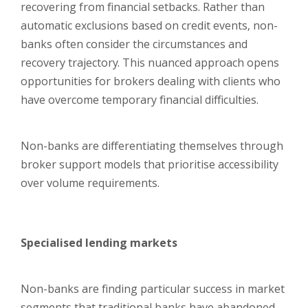
recovering from financial setbacks. Rather than
automatic exclusions based on credit events, non-
banks often consider the circumstances and
recovery trajectory. This nuanced approach opens
opportunities for brokers dealing with clients who
have overcome temporary financial difficulties.
Non-banks are differentiating themselves through
broker support models that prioritise accessibility
over volume requirements.
Specialised lending markets
Non-banks are finding particular success in market
segments that traditional banks have abandoned