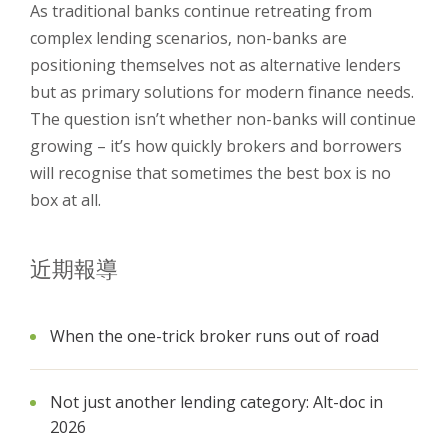
As traditional banks continue retreating from
complex lending scenarios, non-banks are
positioning themselves not as alternative lenders
but as primary solutions for modern finance needs.
The question isn’t whether non-banks will continue
growing – it’s how quickly brokers and borrowers
will recognise that sometimes the best box is no
box at all.
近期報導
When the one-trick broker runs out of road
Not just another lending category: Alt-doc in
2026