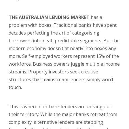
THE AUSTRALIAN LENDING MARKET
has a
problem with boxes. Traditional banks have spent
decades perfecting the art of categorising
borrowers into neat, predictable segments. But the
modern economy doesn’t fit neatly into boxes any
more. Self-employed workers represent 15% of the
workforce. Business owners juggle multiple income
streams. Property investors seek creative
structures that mainstream lenders simply won’t
touch.
This is where non-bank lenders are carving out
their territory. While the major banks retreat from
complexity, alternative lenders are stepping