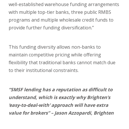
well-established warehouse funding arrangements
with multiple top-tier banks, three public RMBS
programs and multiple wholesale credit funds to
provide further funding diversification.”
This funding diversity allows non-banks to
maintain competitive pricing while offering
flexibility that traditional banks cannot match due
to their institutional constraints.
“SMSF lending has a reputation as difficult to
understand, which is exactly why Brighten’s
‘easy-to-deal-with’ approach will have extra
value for brokers” – Jason Azzopardi, Brighten