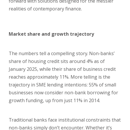
forward with solutions designed for the messier
realities of contemporary finance.
Market share and growth trajectory
The numbers tell a compelling story. Non-banks’
share of housing credit sits around 4% as of
January 2025, while their share of business credit
reaches approximately 11%. More telling is the
trajectory in SME lending intentions: 55% of small
businesses now consider non-bank borrowing for
growth funding, up from just 11% in 2014.
Traditional banks face institutional constraints that
non-banks simply don’t encounter. Whether it’s