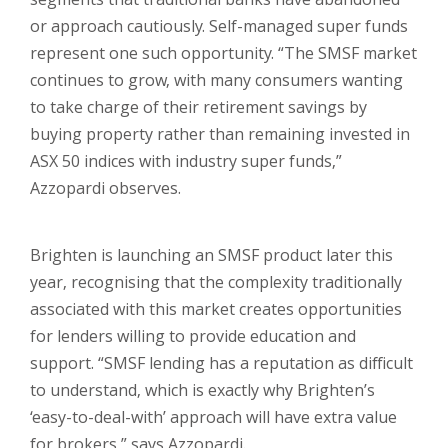
or approach cautiously. Self-managed super funds
represent one such opportunity. “The SMSF market
continues to grow, with many consumers wanting
to take charge of their retirement savings by
buying property rather than remaining invested in
ASX 50 indices with industry super funds,”
Azzopardi observes.
Brighten is launching an SMSF product later this
year, recognising that the complexity traditionally
associated with this market creates opportunities
for lenders willing to provide education and
support. “SMSF lending has a reputation as difficult
to understand, which is exactly why Brighten’s
‘easy-to-deal-with’ approach will have extra value
for brokers,” says Azzopardi.