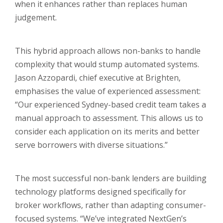
when it enhances rather than replaces human
judgement.
​This hybrid approach allows non-banks to handle
complexity that would stump automated systems.
Jason Azzopardi, chief executive at Brighten,
emphasises the value of experienced assessment:
“Our experienced Sydney-based credit team takes a
manual approach to assessment. This allows us to
consider each application on its merits and better
serve borrowers with diverse situations.”
The most successful non-bank lenders are building
technology platforms designed specifically for
broker workflows, rather than adapting consumer-
focused systems. “We’ve integrated NextGen’s