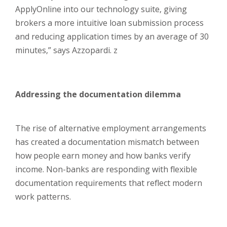
ApplyOnline into our technology suite, giving
brokers a more intuitive loan submission process
and reducing application times by an average of 30
minutes,” says Azzopardi. z
Addressing the documentation dilemma
The rise of alternative employment arrangements
has created a documentation mismatch between
how people earn money and how banks verify
income. Non-banks are responding with flexible
documentation requirements that reflect modern
work patterns.