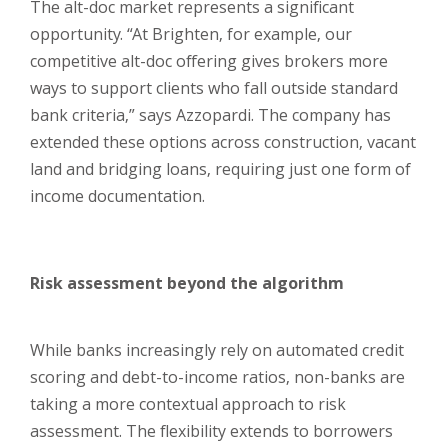
The alt-doc market represents a significant
opportunity. “At Brighten, for example, our
competitive alt-doc offering gives brokers more
ways to support clients who fall outside standard
bank criteria,” says Azzopardi. The company has
extended these options across construction, vacant
land and bridging loans, requiring just one form of
income documentation.
Risk assessment beyond the algorithm
While banks increasingly rely on automated credit
scoring and debt-to-income ratios, non-banks are
taking a more contextual approach to risk
assessment. The flexibility extends to borrowers