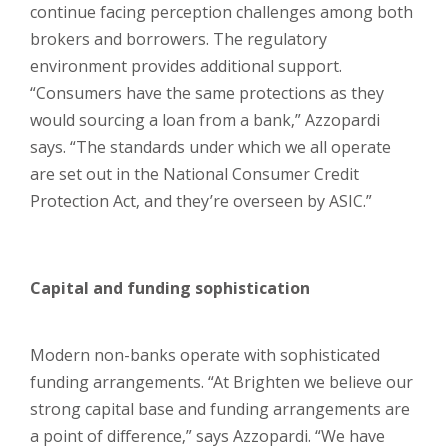
continue facing perception challenges among both
brokers and borrowers. The regulatory
environment provides additional support.
“Consumers have the same protections as they
would sourcing a loan from a bank,” Azzopardi
says. “The standards under which we all operate
are set out in the National Consumer Credit
Protection Act, and they’re overseen by ASIC.”
Capital and funding sophistication
Modern non-banks operate with sophisticated
funding arrangements. “At Brighten we believe our
strong capital base and funding arrangements are
a point of difference,” says Azzopardi. “We have