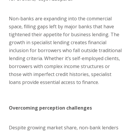
Non-banks are expanding into the commercial
space, filling gaps left by major banks that have
tightened their appetite for business lending. The
growth in specialist lending creates financial
inclusion for borrowers who fall outside traditional
lending criteria. Whether it’s self-employed clients,
borrowers with complex income structures or
those with imperfect credit histories, specialist
loans provide essential access to finance.
Overcoming perception challenges
Despite growing market share, non-bank lenders