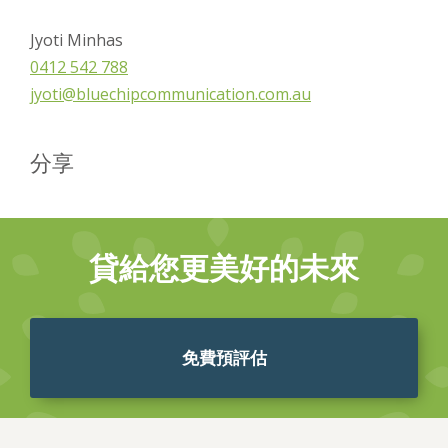
Jyoti Minhas
0412 542 788
jyoti@bluechipcommunication.com.au
分享
貸給您更美好的未來
免費預評估