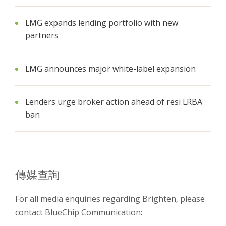
LMG expands lending portfolio with new
partners
LMG announces major white-label expansion
Lenders urge broker action ahead of resi LRBA
ban
傳媒查詢
For all media enquiries regarding Brighten, please
contact BlueChip Communication: