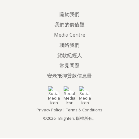
關於我們
我們的價值觀
Media Centre
聯絡我們
貸款紀經人
常見問題
安老抵押貸款信息冊
Privacy Policy
|
Terms & Conditions
©2026 · Brighten. 版權所有。