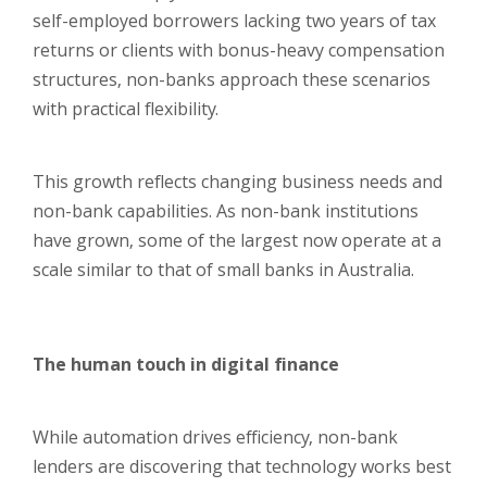
self-employed borrowers lacking two years of tax
returns or clients with bonus-heavy compensation
structures, non-banks approach these scenarios
with practical flexibility.
This growth reflects changing business needs and
non-bank capabilities. As non-bank institutions
have grown, some of the largest now operate at a
scale similar to that of small banks in Australia.
The human touch in digital finance
While automation drives efficiency, non-bank
lenders are discovering that technology works best