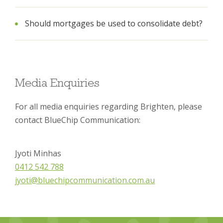
Should mortgages be used to consolidate debt?
Media Enquiries
For all media enquiries regarding Brighten, please
contact BlueChip Communication:
Jyoti Minhas
0412 542 788
jyoti@bluechipcommunication.com.au