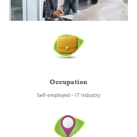
Occupation
Self-employed – IT Industry