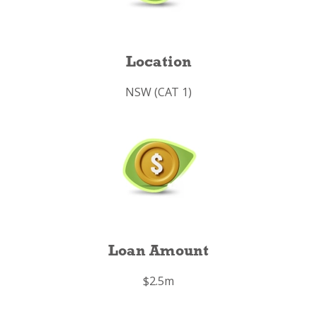
Location
NSW (CAT 1)
Loan Amount
$2.5m