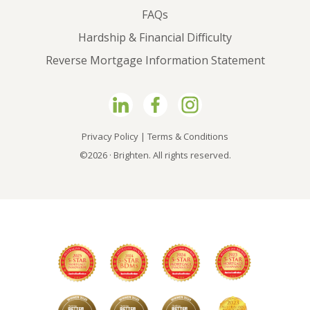
FAQs
Hardship & Financial Difficulty
Reverse Mortgage Information Statement
Privacy Policy
|
Terms & Conditions
©2026 · Brighten. All rights reserved.