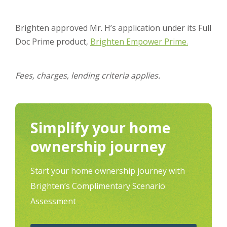
Brighten approved Mr. H’s application under its Full
Doc Prime product,
Brighten Empower Prime.
Fees, charges, lending criteria applies.
Simplify your home
ownership journey
Start your home ownership journey with
Brighten’s Complimentary Scenario
Assessment