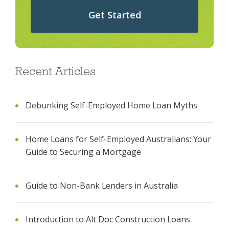
Get Started
Recent Articles
Debunking Self-Employed Home Loan Myths
Home Loans for Self-Employed Australians: Your
Guide to Securing a Mortgage
Guide to Non-Bank Lenders in Australia
Introduction to Alt Doc Construction Loans