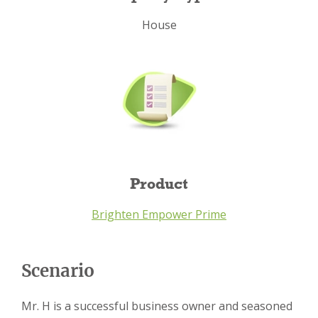
House
Product
Brighten Empower Prime
Scenario
Mr. H is a successful business owner and seasoned