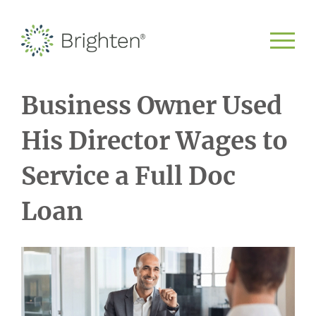
Business Owner Used
His Director Wages to
Service a Full Doc
Loan