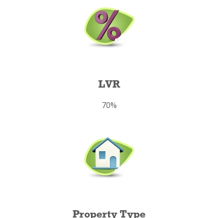
LVR
70%
Property Type