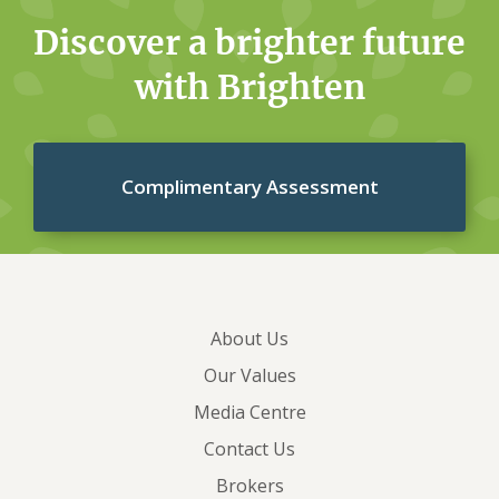
Discover a brighter future
with Brighten
Complimentary Assessment
About Us
Our Values
Media Centre
Contact Us
Brokers