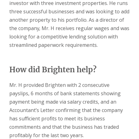
investor with three investment properties. He runs
three successful businesses and was looking to add
another property to his portfolio. As a director of
the company, Mr. H receives regular wages and was
looking for a competitive lending solution with
streamlined paperwork requirements.
How did Brighten help?
Mr. H provided Brighten with 2 consecutive
payslips, 6 months of bank statements showing
payment being made via salary credits, and an
Accountant’s Letter confirming that the company
has sufficient profits to meet its business
commitments and that the business has traded
profitably for the last two years.