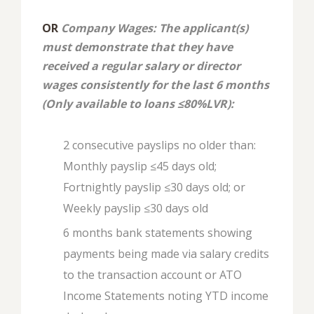
OR
Company Wages: The applicant(s)
must demonstrate that they have
received a regular salary or director
wages consistently for the last 6 months
(Only available to loans ≤80%LVR):
2 consecutive payslips no older than:
Monthly payslip ≤45 days old;
Fortnightly payslip ≤30 days old; or
Weekly payslip ≤30 days old
6 months bank statements showing
payments being made via salary credits
to the transaction account or ATO
Income Statements noting YTD income