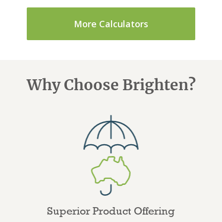
More Calculators
Why Choose Brighten?
Superior Product Offering