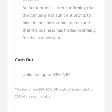
An Accountant’s Letter confirming that
the company has sufficient profits to
meet its business commitments and
that the business has traded profitably
for the last two years.
Cash Out
Unlimited up to 80% LVR*
*For loans from 80%-90% LVR, cash out is restricted to
20% of the security value.