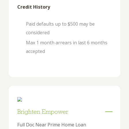
Credit History
Paid defaults up to $500 may be
considered
Max 1 month arrears in last 6 months
accepted
Brighten Empower
Full Doc Near Prime Home Loan