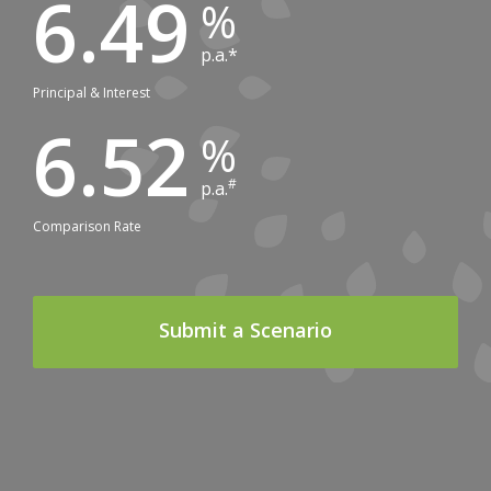
6.49
p.a.*
Principal & Interest
6.52
#
p.a.
Comparison Rate
Submit a Scenario