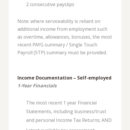
2 consecutive payslips
Note: where serviceability is reliant on
additional income from employment such
as overtime, allowances, bonuses, the most
recent PAYG summary / Single Touch
Payroll (STP) summary must be provided.
Income Documentation – Self-employed
1-Year Financials
The most recent 1 year Financial
Statements, including business/trust
and personal Income Tax Returns; AND