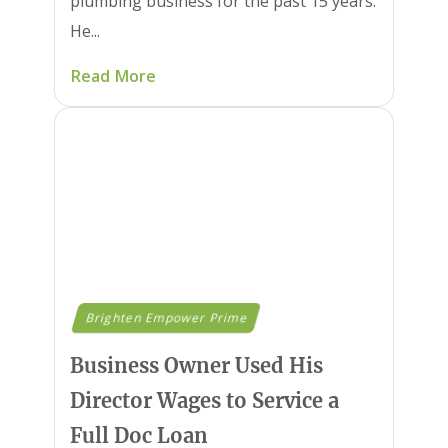
plumbing business for the past 15 years.
He...
Read More
Brighten Empower Prime
Business Owner Used His
Director Wages to Service a
Full Doc Loan