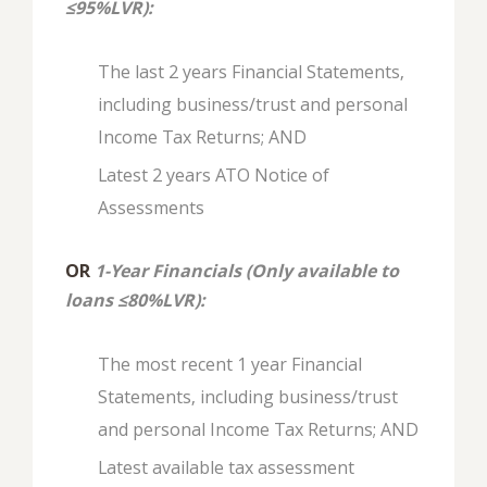
≤95%LVR):
The last 2 years Financial Statements,
including business/trust and personal
Income Tax Returns; AND
Latest 2 years ATO Notice of
Assessments
OR
1-Year Financials (Only available to
loans ≤80%LVR):
The most recent 1 year Financial
Statements, including business/trust
and personal Income Tax Returns; AND
Latest available tax assessment