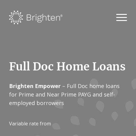
Full Doc Home Loans
Brighten Empower
– Full Doc home loans
for Prime and Near Prime PAYG and self-
employed borrowers
Variable rate from