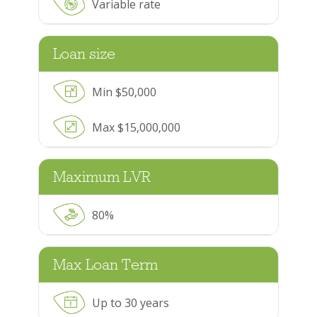
Variable rate
Loan size
Min $50,000
Max $15,000,000
Maximum LVR
80%
Max Loan Term
Up to 30 years