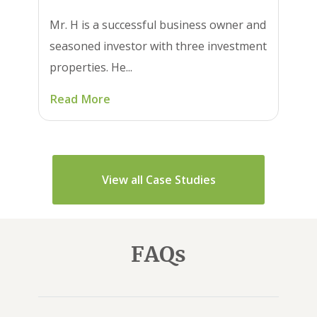
Mr. H is a successful business owner and
seasoned investor with three investment
properties. He...
Read More
View all Case Studies
FAQs