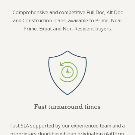
Comprehensive and competitive Full Doc, Alt Doc
and Construction loans, available to Prime, Near
Prime, Expat and Non-Resident buyers.
Fast turnaround times
Fast SLA supported by our experienced team and a
proprietary cloud-based loan origination platform.