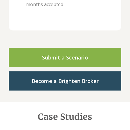
months accepted
Submit a Scenario
Become a Brighten Broker
Case Studies