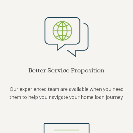
Better Service Proposition
Our experienced team are available when you need
them to help you navigate your home loan journey.