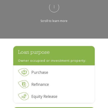
Scroll to learn more
Loan purpose
Owner occupied or investment property:
Purchase
Refinance
Equity Release