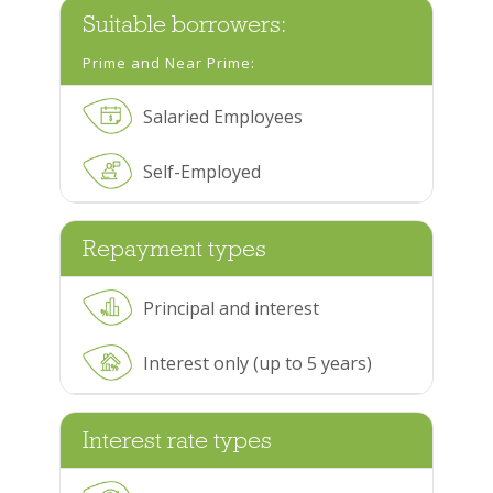
Suitable borrowers:
Prime and Near Prime:
Salaried Employees
Self-Employed
Repayment types
Principal and interest
Interest only (up to 5 years)
Interest rate types