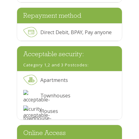
Repayment method
Direct Debit, BPAY, Pay anyone
Acceptable security:
Category 1,2 and 3 Postcodes:
Apartments
Townhouses
Houses
Online Access