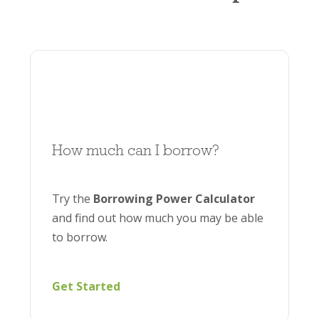
Brighten’s online
borrowing calculator
offers
an estimate based on your current financial
situation, helping you understand how much
you could potentially borrow.
How much can I borrow?
Try the
Borrowing Power Calculator
and find out how much you may be able
to borrow.
Get Started