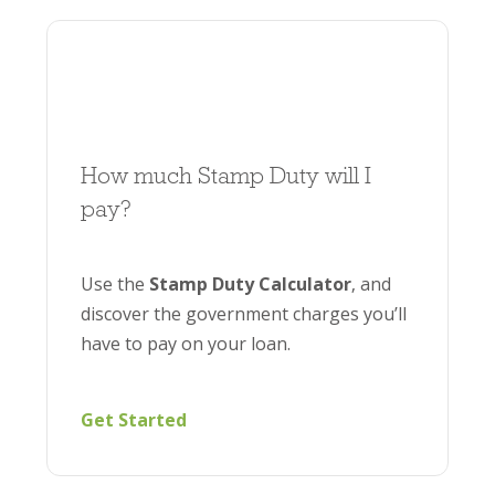
How much Stamp Duty will I
pay?
Use the
Stamp Duty Calculator
, and
discover the government charges you’ll
have to pay on your loan.
Get Started