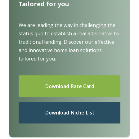
Tailored for you
We are leading the way in challenging the
status quo to establish a real alternative to
traditional lending.
Discover our effective
and innovative home loan solutions
tailored for you.
Download Rate Card
Download Niche List