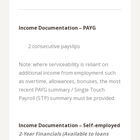
Income Documentation – PAYG
2 consecutive payslips
Note: where serviceability is reliant on
additional income from employment such
as overtime, allowances, bonuses, the most
recent PAYG summary / Single Touch
Payroll (STP) summary must be provided.
Income Documentation – Self-employed
2-Year Financials (Available to loans