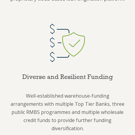
Diverse and Resilient Funding
Well-established warehouse-funding
arrangements with multiple Top Tier Banks, three
public RMBS programmes and multiple wholesale
credit funds to provide further funding
diversification.