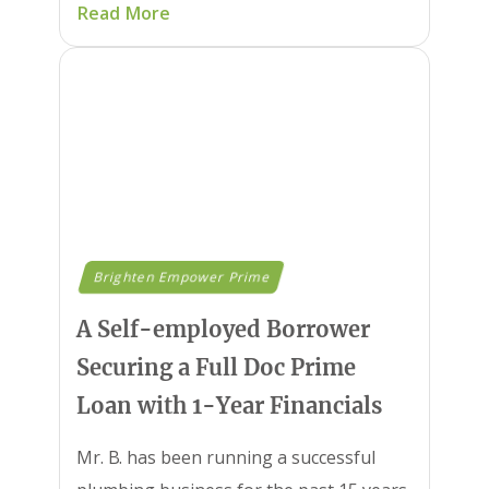
Read More
Brighten Empower Prime
A Self-employed Borrower
Securing a Full Doc Prime
Loan with 1-Year Financials
Mr. B. has been running a successful