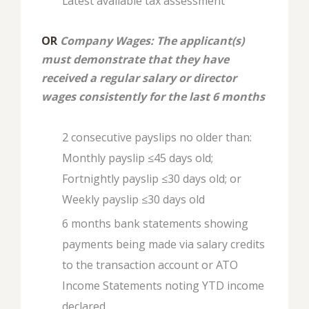
Latest available tax assessment
OR
Company Wages: The applicant(s)
must demonstrate that they have
received a regular salary or director
wages consistently for the last 6 months
2 consecutive payslips no older than:
Monthly payslip ≤45 days old;
Fortnightly payslip ≤30 days old; or
Weekly payslip ≤30 days old
6 months bank statements showing
payments being made via salary credits
to the transaction account or ATO
Income Statements noting YTD income
declared.