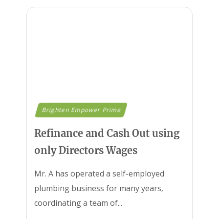
Brighten Empower Prime
Refinance and Cash Out using
only Directors Wages
Mr. A has operated a self-employed
plumbing business for many years,
coordinating a team of...