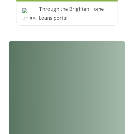
Through the Brighten Home
Loans portal