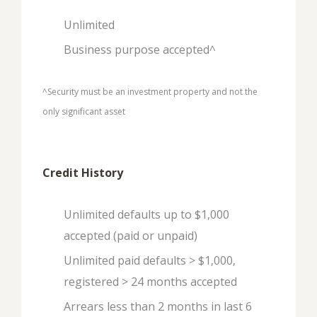
Unlimited
Business purpose accepted^
^Security must be an investment property and not the
only significant asset
Credit History
Unlimited defaults up to $1,000
accepted (paid or unpaid)
Unlimited paid defaults > $1,000,
registered > 24 months accepted
Arrears less than 2 months in last 6