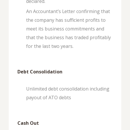
declared.
An Accountant’s Letter confirming that
the company has sufficient profits to
meet its business commitments and
that the business has traded profitably
for the last two years.
Debt Consolidation
Unlimited debt consolidation including
payout of ATO debts
Cash Out