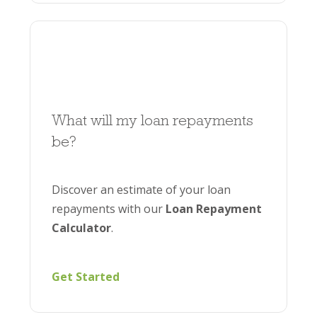
What will my loan repayments
be?
Discover an estimate of your loan
repayments with our
Loan Repayment
Calculator
.
Get Started