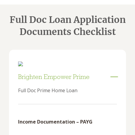
Full Doc Loan Application
Documents Checklist
Brighten Empower Prime
Full Doc Prime Home Loan
Income Documentation – PAYG