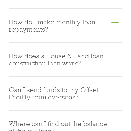
high density inner city apartment developments.
Yes we do, and we also have a simple alternative
How do I make monthly loan
documentation (“Alt Doc”) approach to verifying
repayments?
self-employed income.
You can make monthly loan repayments via direct
How does a House & Land loan
debit from an Australian bank account or from the
construction loan work?
Offset Facility. We also accept BPAY as a
complementary repayment option.
Our home loan has been specifically designed to
Can I send funds to my Offset
support house and land construction loans. Funds
Facility from overseas?
are advanced by progressive payments and are
released on a “cost to complete” basis. The Lender
No.
pays these staged progress payments to the
Where can I find out the balance
builder of the home as the construction of the
of the my loan?