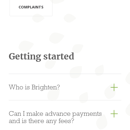
COMPLAINTS
Getting started
Who is Brighten?
Brighten is an Australian owned, based and
Can I make advance payments
regulated non-bank lender with oﬃces in Sydney,
and is there any fees?
Melbourne, Brisbane, Hong Kong and Shanghai.