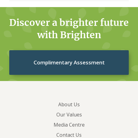
is completed, full details and results are returned to
Once we receive the completed complaint
the Customer Relations team for assessment.
investigation, we will then provide the outcome of
Discover a brighter future
the investigation and the reasons for reaching that
with Brighten
decision to you in the same way you contacted us
whether that’s by post, fax, email (if submitted via
our website), or telephone.
If you aren’t satisfied
Complimentary Assessment
with our response to your complaint, you have the
option to contact the Australian Financial
Complaints Authority (AFCA) with your concerns.
Before you contact AFCA, you must give Brighten
Home Loans the opportunity to investigate and
About Us
respond to your complaint.
You can contact the
Our Values
Australian Financial Complaints Authority at
Media Centre
www.afca.org.au or on 1800 931 678.
Contact Us