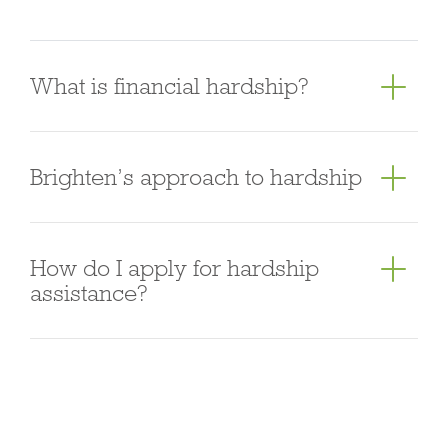
progress for the subject property and advance the
progress payments on the borrower’s behalf at
each stage.
What is financial hardship?
We understand that unexpected life events can
Brighten’s approach to hardship
happen, which may sometimes make it difficult to
maintain your loan repayments.
It is important to
remember that the sooner you talk to us, the
Brighten is committed to helping customers who
How do I apply for hardship
sooner our team can work with you on a plan to
are experiencing hardship or financial difficulty. We
assistance?
help improve your situation.
You may be in financial
encourage customers to talk to us directly to
hardship if you are having difficulty meeting your
discuss available options. We’ll also proactively
You can reach our Financial Assistant Team,
financial obligations (like paying bills or
contact our customers who may be experiencing
Mondays to Fridays, 8 am – 6 pm AEST.
Australia:
repayments on your loans). This can occur for a
financial difficulty.
During our discussions with you,
+61 2 8880 6633 | Overseas +852 3727 0928
You
variety of reasons, including:
• unemployment or a
we will review your request based on the reason