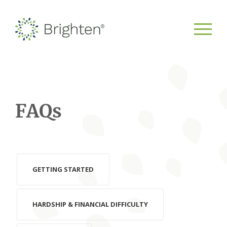
FAQs
GETTING STARTED
HARDSHIP & FINANCIAL DIFFICULTY