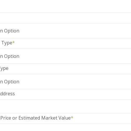
 Type
*
Type
Address
Price or Estimated Market Value
*