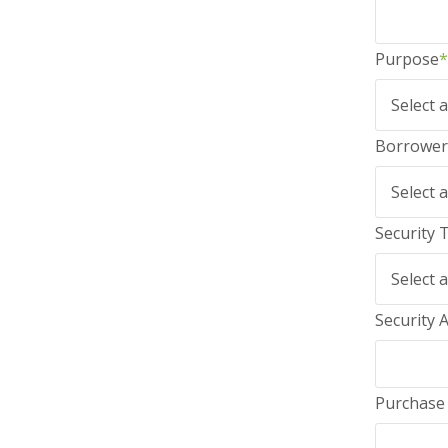
Purpose
*
Borrower
Security 
Security 
Purchase 