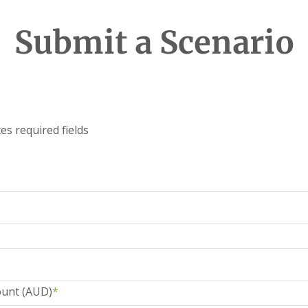
Submit a Scenario
tes required fields
unt (AUD)
*