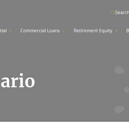
Searc
tial
Commercial Loans
Retirement Equity
B
ario