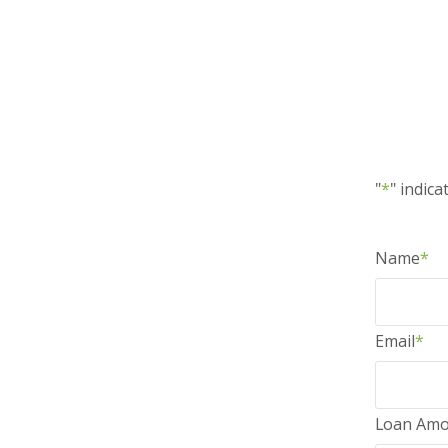
"
*
" indica
Name
*
Email
*
Loan Amo