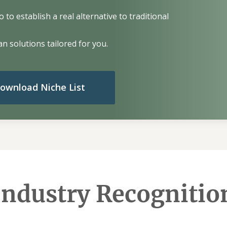
to establish a real alternative to traditional
n solutions tailored for you.
ownload Niche List
Industry Recognitio