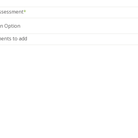
ssessment
*
ents to add