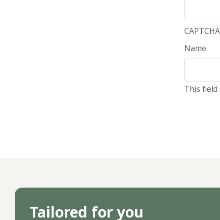
CAPTCHA
Name
This fiel
Tailored for you