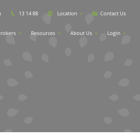
h
13 14 88
Location
Contact Us
rokers
Resources
About Us
Login