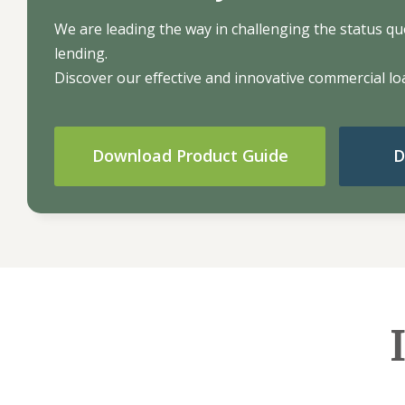
We are leading the way in challenging the status quo 
lending.
Discover our effective and innovative commercial loa
Download Product Guide
D