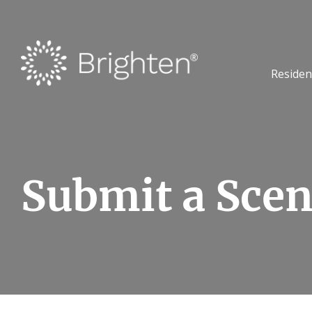
Residen
Submit a Scen