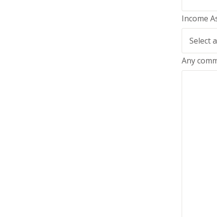
Income A
Any comm