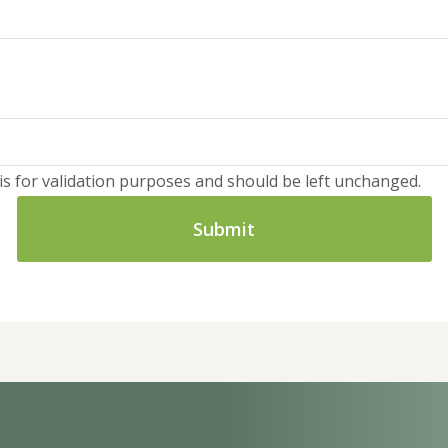
d is for validation purposes and should be left unchanged.