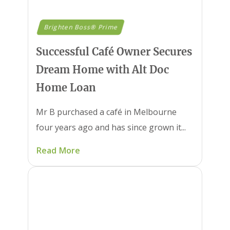
Brighten Boss® Prime
Successful Café Owner Secures
Dream Home with Alt Doc
Home Loan
Mr B purchased a café in Melbourne
four years ago and has since grown it...
Read More