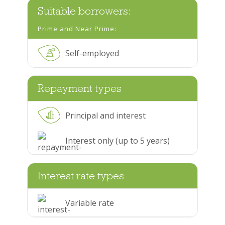
Suitable borrowers:
Prime and Near Prime:
Self-employed
Repayment types
Principal and interest
Interest only (up to 5 years)
Interest rate types
Variable rate