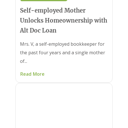
Self-employed Mother
Unlocks Homeownership with
Alt Doc Loan
Mrs. V, a self-employed bookkeeper for
the past four years and a single mother
of...
Read More