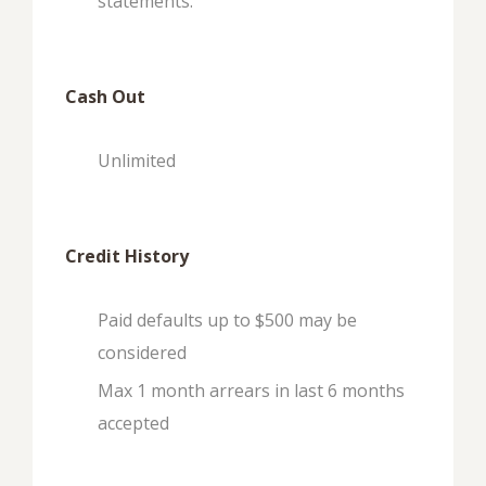
statements.
Cash Out
Unlimited
Credit History
Paid defaults up to $500 may be
considered
Max 1 month arrears in last 6 months
accepted