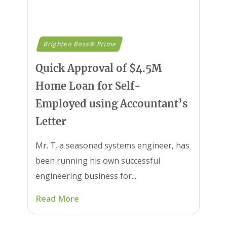
Brighten Boss® Prime
Quick Approval of $4.5M
Home Loan for Self-
Employed using Accountant’s
Letter
Mr. T, a seasoned systems engineer, has
been running his own successful
engineering business for...
Read More