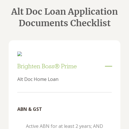
Alt Doc Loan Application
Documents Checklist
Brighten Boss® Prime
Alt Doc Home Loan
ABN & GST
Active ABN for at least 2 years; AND