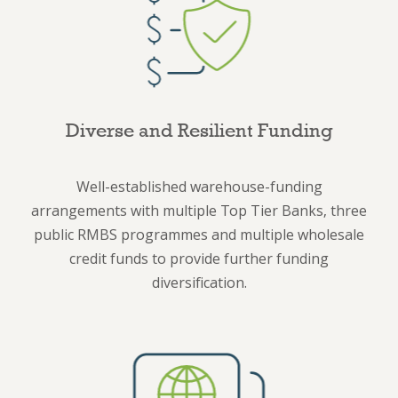
Diverse and Resilient Funding
Well-established warehouse-funding
arrangements with multiple Top Tier Banks, three
public RMBS programmes and multiple wholesale
credit funds to provide further funding
diversification.