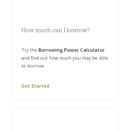
How much can I borrow?
Try the
Borrowing Power Calculator
and find out how much you may be able
to borrow.
Get Started