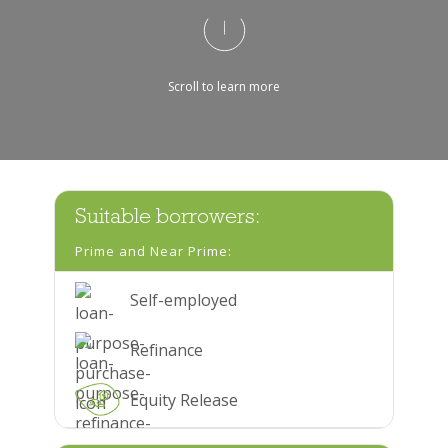
Scroll to learn more
Suitable borrowers:
Prime and Near Prime:
Self-employed
Refinance
Equity Release