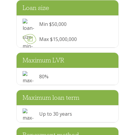
Loan size
Min $50,000
Max $15,000,000
Maximum LVR
80%
Maximum loan term
Up to 30 years