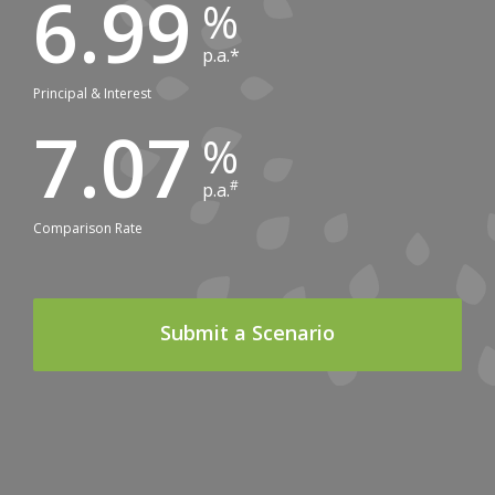
6.99
p.a.*
Principal & Interest
7.07
#
p.a.
Comparison Rate
Submit a Scenario