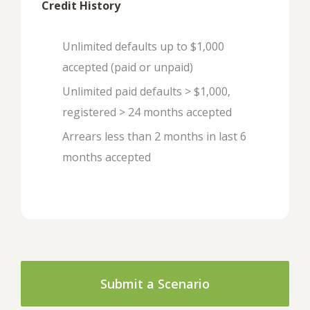
Credit History
Unlimited defaults up to $1,000
accepted (paid or unpaid)
Unlimited paid defaults > $1,000,
registered > 24 months accepted
Arrears less than 2 months in last 6
months accepted
Submit a Scenario