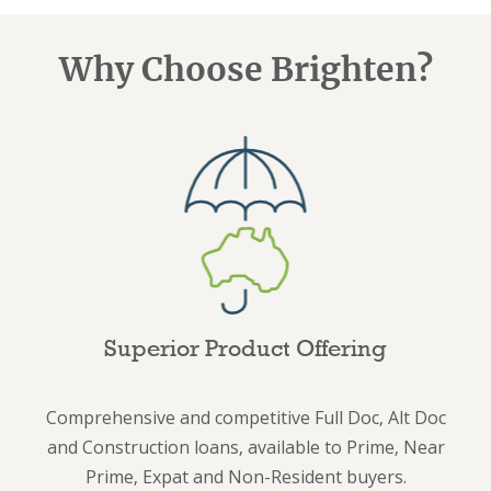
Why Choose Brighten?
Superior Product Offering
Comprehensive and competitive Full Doc, Alt Doc
and Construction loans, available to Prime, Near
Prime, Expat and Non-Resident buyers.