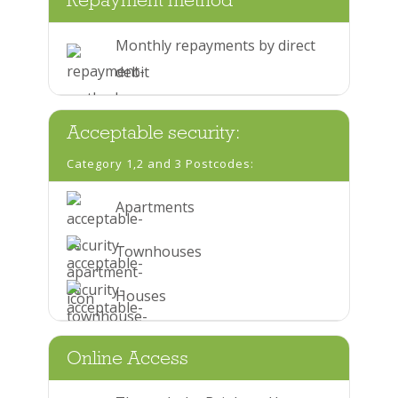
Repayment method
Monthly repayments by direct
debit
Acceptable security:
Category 1,2 and 3 Postcodes:
Apartments
Townhouses
Houses
Online Access