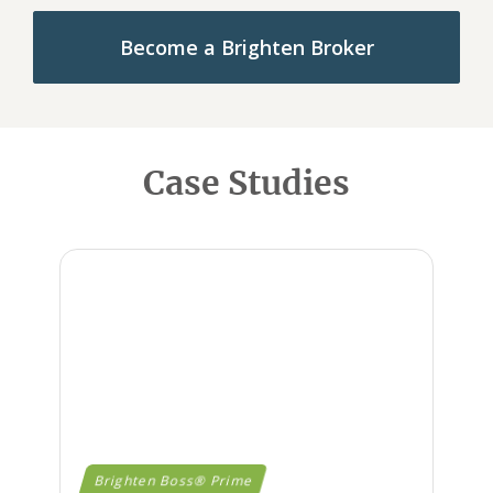
Become a Brighten Broker
Case Studies
Brighten Boss® Prime