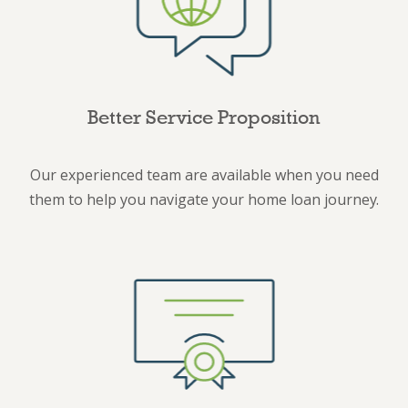
Better Service Proposition
Our experienced team are available when you need
them to help you navigate your home loan journey.