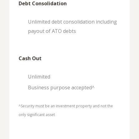
Debt Consolidation
Unlimited debt consolidation including
payout of ATO debts
Cash Out
Unlimited
Business purpose accepted^
^Security must be an investment property and not the
only significant asset