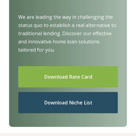
We are leading the way in challenging the
status quo to establish a real alternative to
traditional lending.
Discover our effective
and innovative home loan solutions
tailored for you.
Download Rate Card
Download Niche List