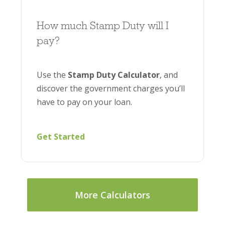
How much Stamp Duty will I
pay?
Use the
Stamp Duty Calculator
, and
discover the government charges you’ll
have to pay on your loan.
Get Started
More Calculators