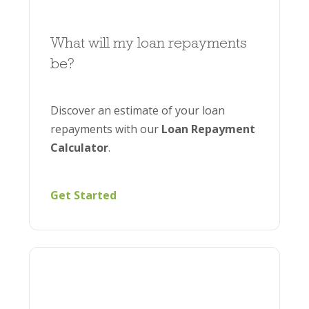
What will my loan repayments
be?
Discover an estimate of your loan
repayments with our
Loan Repayment
Calculator
.
Get Started