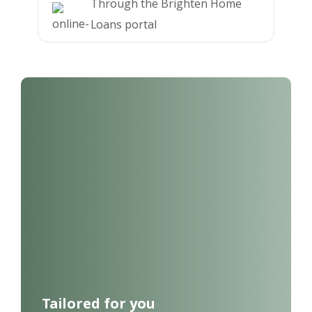
Through the Brighten Home
Loans portal
Tailored for you