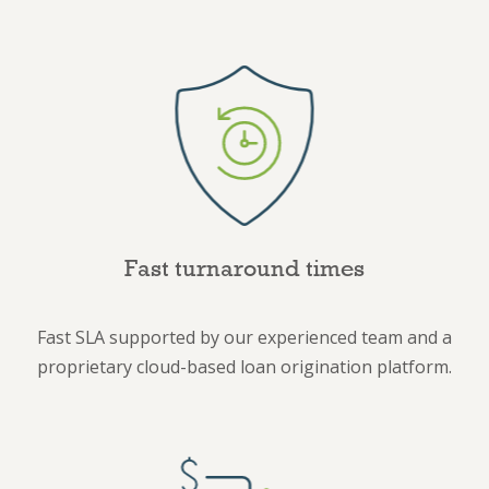
Fast turnaround times
Fast SLA supported by our experienced team and a
proprietary cloud-based loan origination platform.