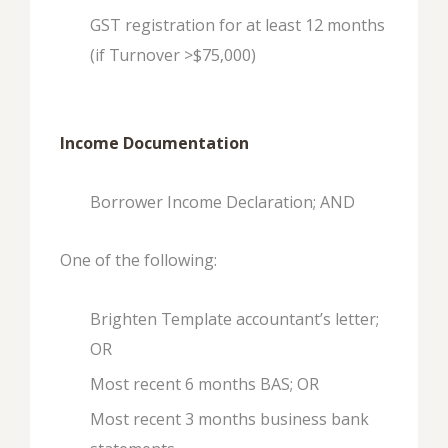
GST registration for at least 12 months
(if Turnover >$75,000)
Income Documentation
Borrower Income Declaration; AND
One of the following:
Brighten Template accountant’s letter;
OR
Most recent 6 months BAS; OR
Most recent 3 months business bank