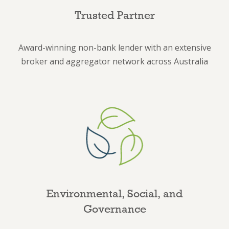
Trusted Partner
Award-winning non-bank lender with an extensive
broker and aggregator network across Australia
Environmental, Social, and
Governance