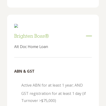
Brighten Boss®
Alt Doc Home Loan
ABN & GST
Active ABN for at least 1 year; AND
GST registration for at least 1 day (if
Turnover >$75,000)