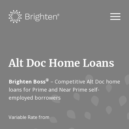
Alt Doc Home Loans
®
Brighten Boss
– Competitive Alt Doc home
loans for Prime and Near Prime self-
employed borrowers
Variable Rate from