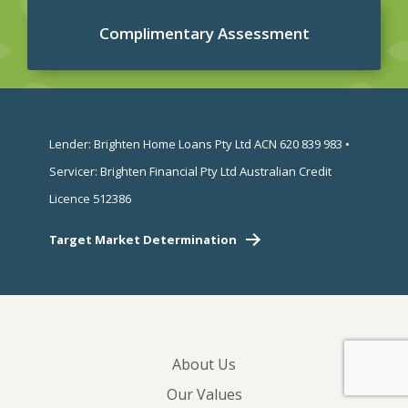
Complimentary Assessment
Lender: Brighten Home Loans Pty Ltd ACN 620 839 983 •
Servicer: Brighten Financial Pty Ltd Australian Credit
Licence 512386
Target Market Determination
About Us
Our Values