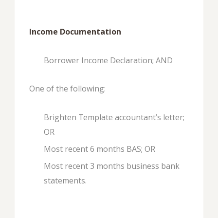
Income Documentation
Borrower Income Declaration; AND
One of the following:
Brighten Template accountant’s letter;
OR
Most recent 6 months BAS; OR
Most recent 3 months business bank
statements.