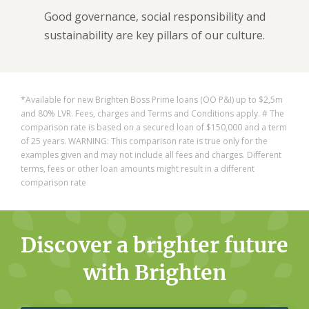
Good governance, social responsibility and
sustainability are key pillars of our culture.
*Available for new Brighten Boss Prime loans (OO P&I) up to $2,5m
and 80% LVR.
Fees, charges and Terms and Conditions apply. # The
comparison rate is based on a secured loan of $150,000 and a term
of 25 years. ​
WARNING: This comparison rate is true only for the
examples given and may not include all fees and charges. Different
terms, fees or other loan amounts might result in a different
comparison rate
Discover a brighter future
with Brighten