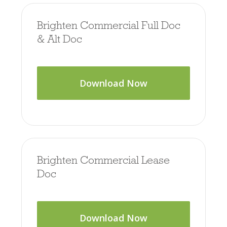
Brighten Commercial Full Doc
& Alt Doc
Download Now
Brighten Commercial Lease
Doc
Download Now