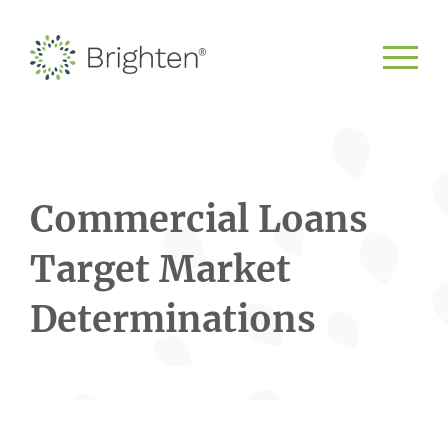
Commercial Loans
Target Market
Determinations