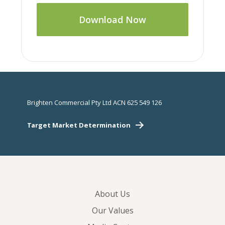
Download Now
Brighten Commercial Pty Ltd ACN 625 549 126
Target Market Determination
About Us
Our Values