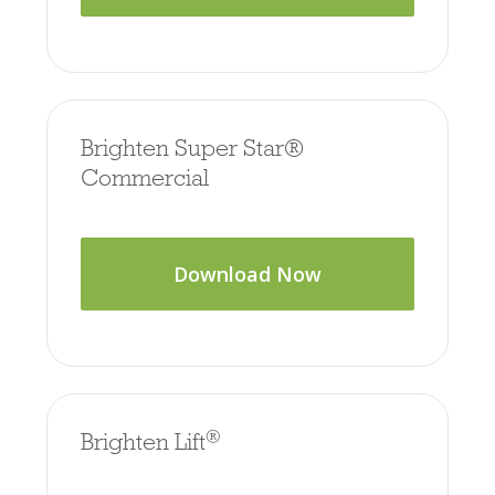
Brighten Super Star®
Commercial
Download Now
®
Brighten Lift