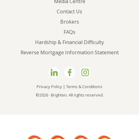
Media Centre
Contact Us
Brokers
FAQs
Hardship & Financial Difficulty
Reverse Mortgage Information Statement
Privacy Policy
|
Terms & Conditions
©2026 · Brighten. All rights reserved.