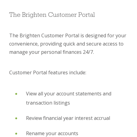
The Brighten Customer Portal
The Brighten Customer Portal is designed for your
convenience, providing quick and secure access to
manage your personal finances 24/7.
Customer Portal features include:
View all your account statements and
transaction listings
Review financial year interest accrual
Rename your accounts