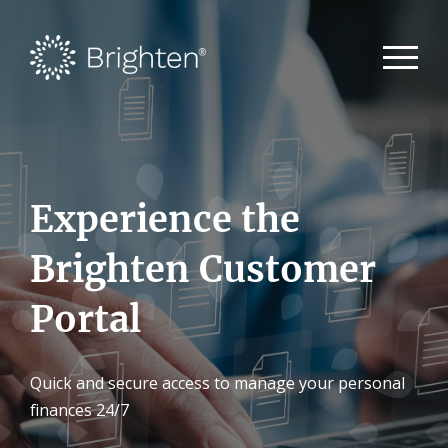
Experience the
Brighten Customer
Portal
Quick and secure access to manage your personal
finances 24/7