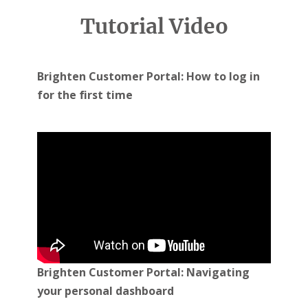
You can contact us via the following methods:
Tutorial Video
Email
:
clientservices@brighten.com.au
Live
Chat
: www.brighten.com.au
Phone
: 13 14 88
Brighten Customer Portal: How to log in
for the first time
Brighten Customer Portal: Navigating
your personal dashboard