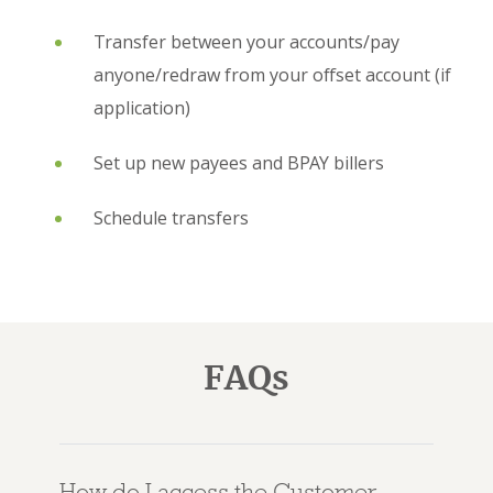
Transfer between your accounts/pay
anyone/redraw from your offset account (if
application)
Set up new payees and BPAY billers
Schedule transfers
FAQs
How do I access the Customer