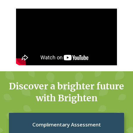
Discover a brighter future
with Brighten
Complimentary Assessment