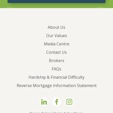
About Us
Our Values
Media Centre
Contact Us
Brokers
FAQs
Hardship & Financial Difficulty
Reverse Mortgage Information Statement