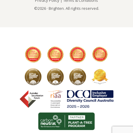
Privacy Policy
|
Terms & Conditions
©2026 · Brighten. All rights reserved.