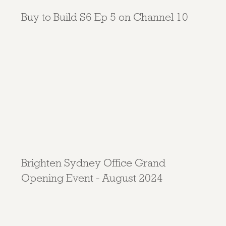
Buy to Build S6 Ep 5 on Channel 10
Brighten Sydney Office Grand
Opening Event - August 2024