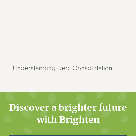
Understanding Debt Consolidation
Discover a brighter future
with Brighten