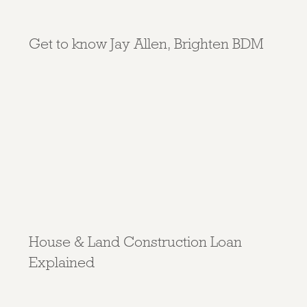
Get to know Jay Allen, Brighten BDM
House & Land Construction Loan
Explained