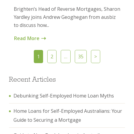
Brighten’s Head of Reverse Mortgages, Sharon
Yardley joins Andrew Geoghegan from ausbiz
to discuss how...
Read More
1
2
…
35
>
Recent Articles
Debunking Self-Employed Home Loan Myths
Home Loans for Self-Employed Australians: Your
Guide to Securing a Mortgage