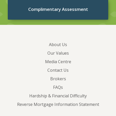
Complimentary Assessment
About Us
Our Values
Media Centre
Contact Us
Brokers
FAQs
Hardship & Financial Difficulty
Reverse Mortgage Information Statement