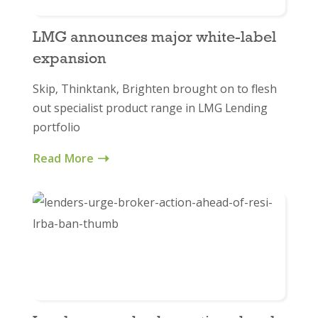
LMG announces major white-label
expansion
Skip, Thinktank, Brighten brought on to flesh
out specialist product range in LMG Lending
portfolio
Read More