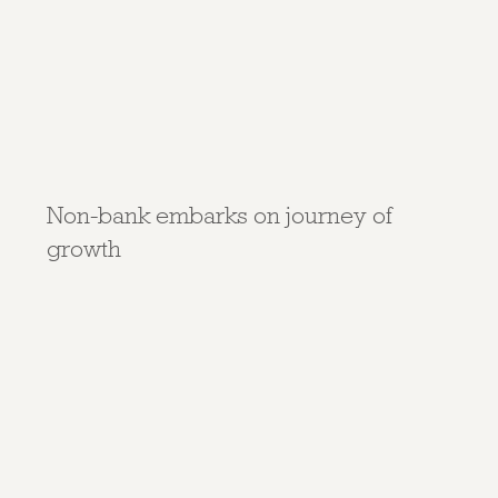
Non-bank embarks on journey of
growth