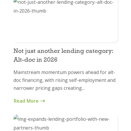
Not just another lending category:
Alt-doc in 2026
Mainstream momentum powers ahead for alt-
doc financing, with rising self-employment and
narrower pricing gaps creating...
Read More