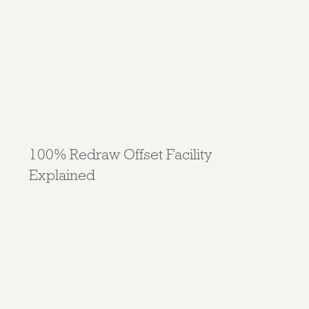
100% Redraw Offset Facility
Explained