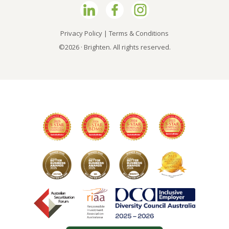
Privacy Policy
|
Terms & Conditions
©2026 · Brighten. All rights reserved.