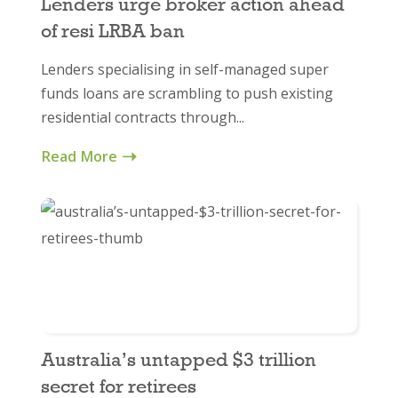
Lenders urge broker action ahead
of resi LRBA ban
Lenders specialising in self-managed super
funds loans are scrambling to push existing
residential contracts through...
Read More
Australia’s untapped $3 trillion
secret for retirees