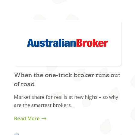
When the one-trick broker runs out
of road
Market share for resi is at new highs – so why
are the smartest brokers...
Read More