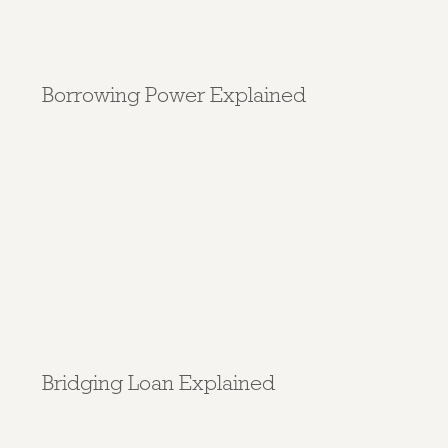
Borrowing Power Explained
Bridging Loan Explained