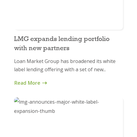
LMG expands lending portfolio
with new partners
Loan Market Group has broadened its white
label lending offering with a set of new...
Read More