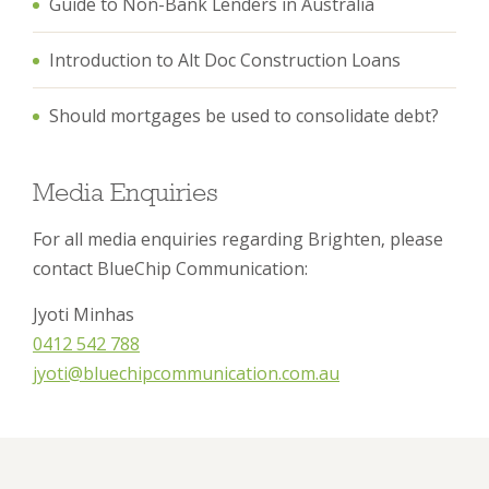
Guide to Non-Bank Lenders in Australia
Introduction to Alt Doc Construction Loans
Should mortgages be used to consolidate debt?
Media Enquiries
For all media enquiries regarding Brighten, please
contact BlueChip Communication:
Jyoti Minhas
0412 542 788
jyoti@bluechipcommunication.com.au