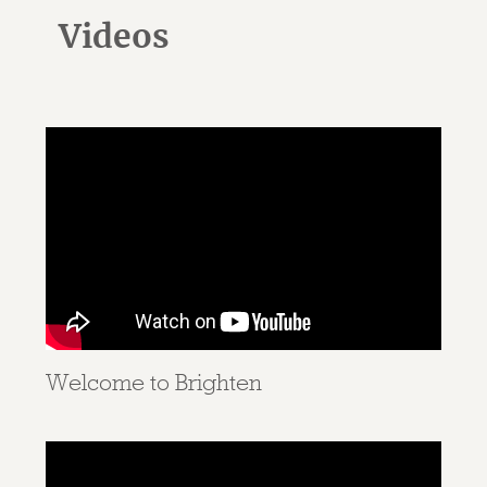
Videos
Welcome to Brighten