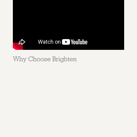
Why Choose Brighten