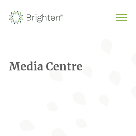
Media Centre
Scroll to learn more