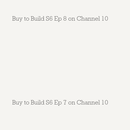
Buy to Build S6 Ep 8 on Channel 10
Buy to Build S6 Ep 7 on Channel 10