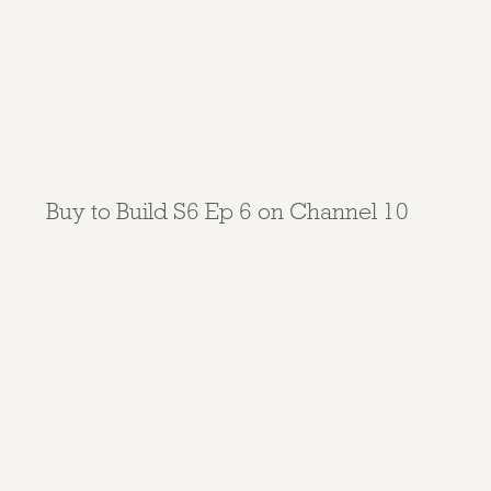
Buy to Build S6 Ep 6 on Channel 10