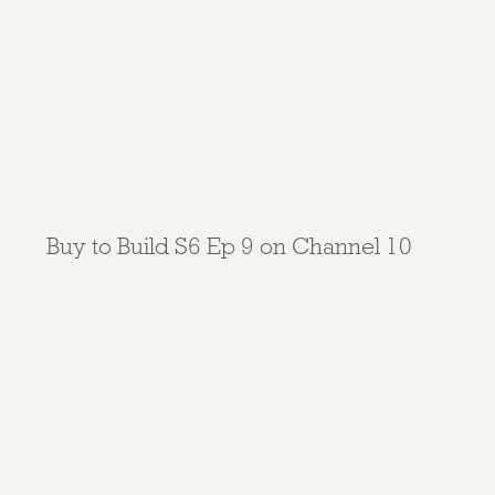
Buy to Build S6 Ep 9 on Channel 10