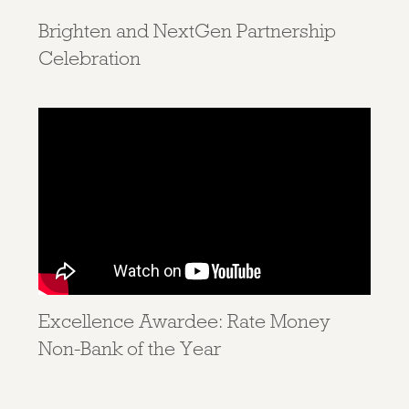
Brighten and NextGen Partnership
Celebration
Excellence Awardee: Rate Money
Non-Bank of the Year