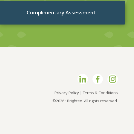
Complimentary Assessment
Privacy Policy
|
Terms & Conditions
©2026 · Brighten. All rights reserved.