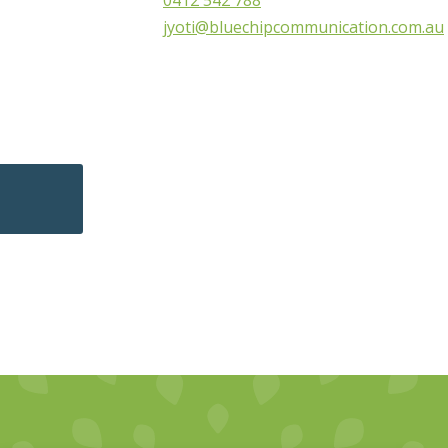
0412 542 788
jyoti@bluechipcommunication.com.au