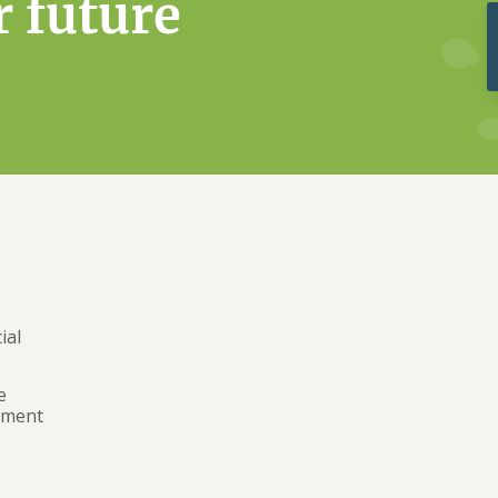
r future
ial
e
ement