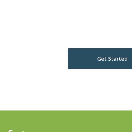
hip journey
Get Started
s Complimentary Scenario