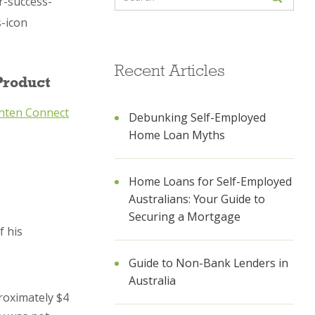
Recent Articles
Product
hten Connect
Debunking Self-Employed
Home Loan Myths
Home Loans for Self-Employed
Australians: Your Guide to
Securing a Mortgage
f his
Guide to Non-Bank Lenders in
Australia
proximately $4