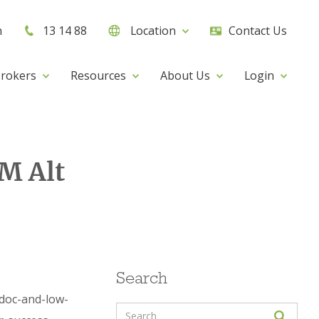
h
13 14 88
Location
Contact Us
rokers
Resources
About Us
Login
M Alt
Search