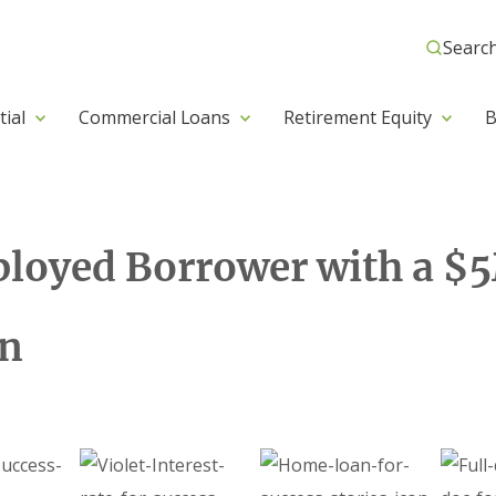
Searc
tial
Commercial Loans
Retirement Equity
B
loyed Borrower with a $5
an