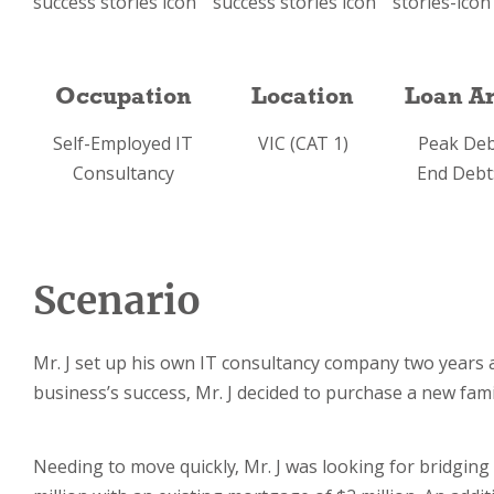
Occupation
Location
Loan A
Self-Employed IT
VIC (CAT 1)
Peak Deb
Consultancy
End Debt
Scenario
Mr. J set up his own IT consultancy company two years ag
business’s success, Mr. J decided to purchase a new fam
Needing to move quickly, Mr. J was looking for bridging 