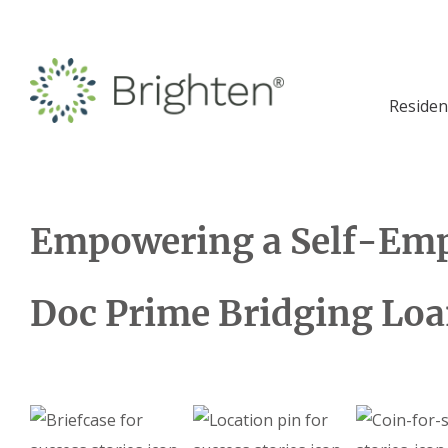
Residen
Empowering a Self-Emp
Doc Prime Bridging Lo