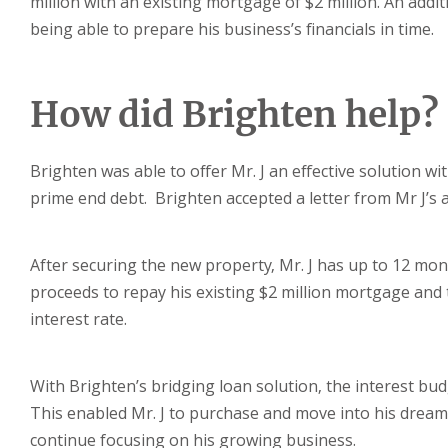
million with an existing mortgage of $2 million. An addi
being able to prepare his business’s financials in time.
How did Brighten help?
Brighten was able to offer Mr. J an effective solution wi
prime end debt. Brighten accepted a letter from Mr J’s 
After securing the new property, Mr. J has up to 12 mont
proceeds to repay his existing $2 million mortgage and th
interest rate.
With Brighten’s bridging loan solution, the interest bud
This enabled Mr. J to purchase and move into his dream
continue focusing on his growing business.