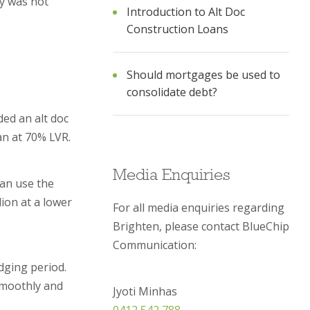
ty was not
Introduction to Alt Doc
Construction Loans
Should mortgages be used to
consolidate debt?
ded an alt doc
an at 70% LVR.
Media Enquiries
can use the
lion at a lower
For all media enquiries regarding
Brighten, please contact BlueChip
Communication:
dging period.
smoothly and
Jyoti Minhas