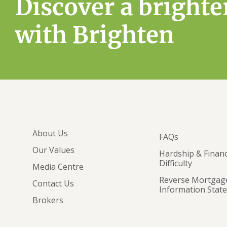
Discover a brighte
with Brighten
About Us
FAQs
Our Values
Hardship & Financ
Difficulty
Media Centre
Reverse Mortgag
Contact Us
Information Stat
Brokers