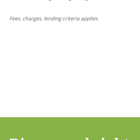
Fees, charges, lending criteria applies.
Simplify your home owners
Start your home ownership journey with Brighten’
Assessment