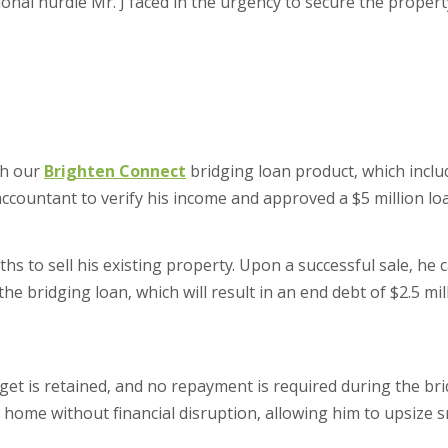
tional hurdle Mr. J faced in the urgency to secure the proper
th our
Brighten Connect
bridging loan product, which inclu
accountant to verify his income and approved a $5 million lo
hs to sell his existing property. Upon a successful sale, he 
e bridging loan, which will result in an end debt of $2.5 mil
get is retained, and no repayment is required during the bri
 home without financial disruption, allowing him to upsize 