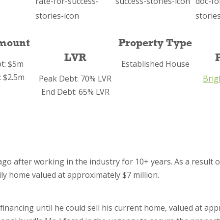
mount
Property Type
LVR
t: $5m
Established House
: $2.5m
Peak Debt: 70% LVR
Brig
End Debt: 65% LVR
o after working in the industry for 10+ years. As a result o
ily home valued at approximately $7 million.
financing until he could sell his current home, valued at ap