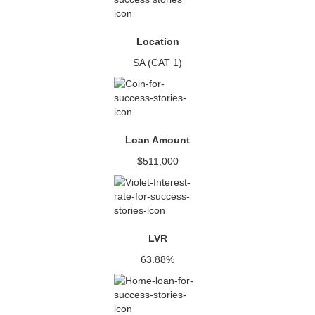
Location
SA (CAT 1)
Loan Amount
$511,000
LVR
63.88%