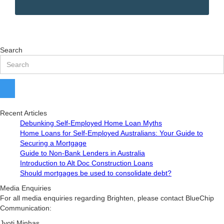
Search
Recent Articles
Debunking Self-Employed Home Loan Myths
Home Loans for Self-Employed Australians: Your Guide to
Securing a Mortgage
Guide to Non-Bank Lenders in Australia
Introduction to Alt Doc Construction Loans
Should mortgages be used to consolidate debt?
Media Enquiries
For all media enquiries regarding Brighten, please contact BlueChip
Communication:
Jyoti Minhas