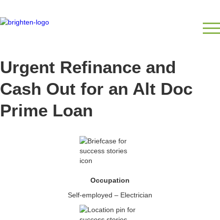
Urgent Refinance and
Cash Out for an Alt Doc
Prime Loan
Occupation
Self-employed – Electrician