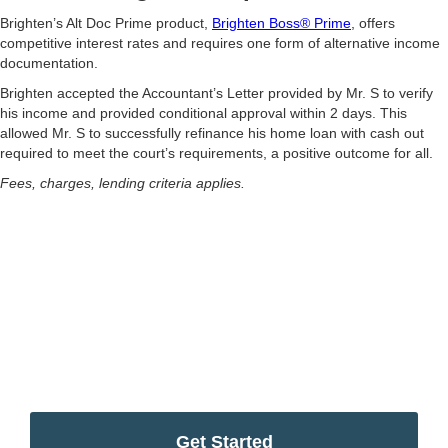
Brighten’s Alt Doc Prime product,
Brighten Boss® Prime
, offers
competitive interest rates and requires one form of alternative income
documentation.
Brighten accepted the Accountant’s Letter provided by Mr. S to verify
his income and provided conditional approval within 2 days. This
allowed Mr. S to successfully refinance his home loan with cash out
required to meet the court’s requirements, a positive outcome for all.
Fees, charges, lending criteria applies.
Simplify your home
ownership journey
Start your home ownership journey with Brighten’s
Complimentary Scenario Assessment
Get Started