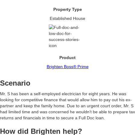
Property Type
Established House
Product
Brighten Boss® Prime
Scenario
Mr. S has been a self-employed electrician for eight years. He was
looking for competitive finance that would allow him to pay out his ex-
partner and keep the family home. Due to an urgent court order, Mr. S
had limited time and was concerned he wouldn’t be able to prepare tax
returns and financials in time to secure a Full Doc loan.
How did Brighten help?