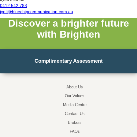
0412 542 788
jyoti@bluechipcommunication.com.au
Discover a brighter future
with Brighten
Complimentary Assessment
About Us
Our Values
Media Centre
Contact Us
Brokers
FAQs