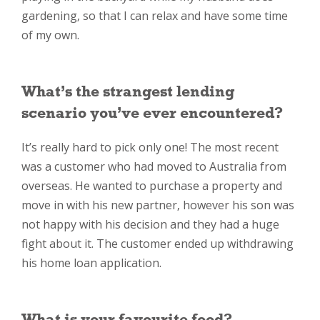
gardening, so that I can relax and have some time
of my own.
What’s the strangest lending
scenario you’ve ever encountered?
It’s really hard to pick only one! The most recent
was a customer who had moved to Australia from
overseas. He wanted to purchase a property and
move in with his new partner, however his son was
not happy with his decision and they had a huge
fight about it. The customer ended up withdrawing
his home loan application.
What is your favourite food?