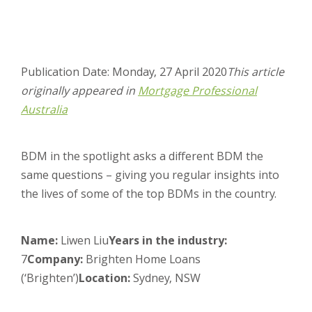
Publication Date: Monday, 27 April 2020
This article
originally appeared in
Mortgage Professional
Australia
BDM in the spotlight asks a different BDM the
same questions – giving you regular insights into
the lives of some of the top BDMs in the country.
Name:
Liwen Liu
Years in the industry:
7
Company:
Brighten Home Loans
(‘Brighten’)
Location:
Sydney, NSW