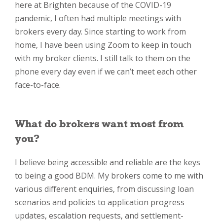
here at Brighten because of the COVID-19
pandemic, I often had multiple meetings with
brokers every day. Since starting to work from
home, I have been using Zoom to keep in touch
with my broker clients. I still talk to them on the
phone every day even if we can’t meet each other
face-to-face.
What do brokers want most from
you?
I believe being accessible and reliable are the keys
to being a good BDM. My brokers come to me with
various different enquiries, from discussing loan
scenarios and policies to application progress
updates, escalation requests, and settlement-