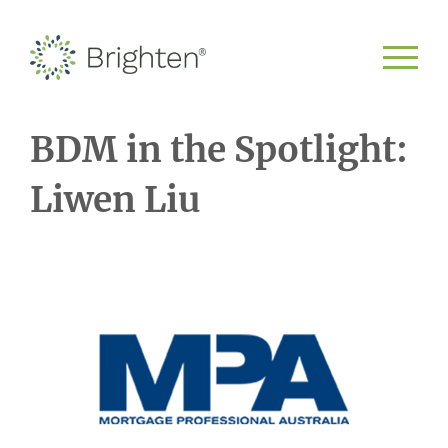
BDM in the Spotlight:
Liwen Liu