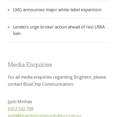
LMG announces major white-label expansion
Lenders urge broker action ahead of resi LRBA
ban
Media Enquiries
For all media enquiries regarding Brighten, please
contact BlueChip Communication:
Jyoti Minhas
0412 542 788
jyoti@bluechipcommunication.com.au