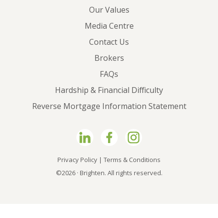
Our Values
Media Centre
Contact Us
Brokers
FAQs
Hardship & Financial Difficulty
Reverse Mortgage Information Statement
Privacy Policy
|
Terms & Conditions
©2026 · Brighten. All rights reserved.