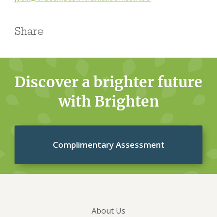
Share
Discover a brighter future
with Brighten
Complimentary Assessment
About Us