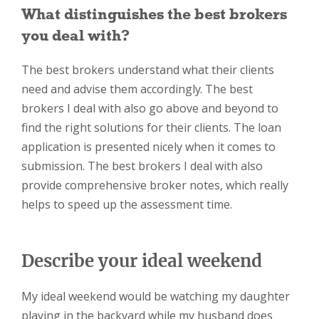
What distinguishes the best brokers
you deal with?
The best brokers understand what their clients
need and advise them accordingly. The best
brokers I deal with also go above and beyond to
find the right solutions for their clients. The loan
application is presented nicely when it comes to
submission. The best brokers I deal with also
provide comprehensive broker notes, which really
helps to speed up the assessment time.
Describe your ideal weekend
My ideal weekend would be watching my daughter
playing in the backyard while my husband does