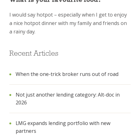
I would say hotpot – especially when I get to enjoy
a nice hotpot dinner with my family and friends on
a rainy day.
Recent Articles
When the one-trick broker runs out of road
Not just another lending category: Alt-doc in
2026
LMG expands lending portfolio with new
partners