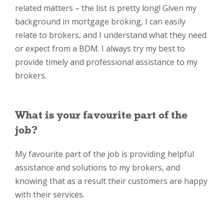
related matters – the list is pretty long! Given my
background in mortgage broking, I can easily
relate to brokers, and I understand what they need
or expect from a BDM. I always try my best to
provide timely and professional assistance to my
brokers.
What is your favourite part of the
job?
My favourite part of the job is providing helpful
assistance and solutions to my brokers, and
knowing that as a result their customers are happy
with their services.