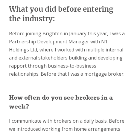
What you did before entering
the industry:
Before joining Brighten in January this year, I was a
Partnership Development Manager with N1
Holdings Ltd, where I worked with multiple internal
and external stakeholders building and developing
rapport through business-to-business
relationships. Before that I was a mortgage broker.
How often do you see brokers in a
week?
I communicate with brokers on a daily basis. Before
we introduced working from home arrangements