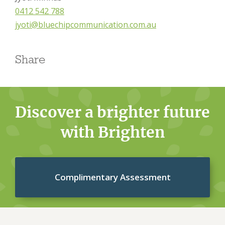
0412 542 788
jyoti@bluechipcommunication.com.au
Share
Discover a brighter future
with Brighten
Complimentary Assessment