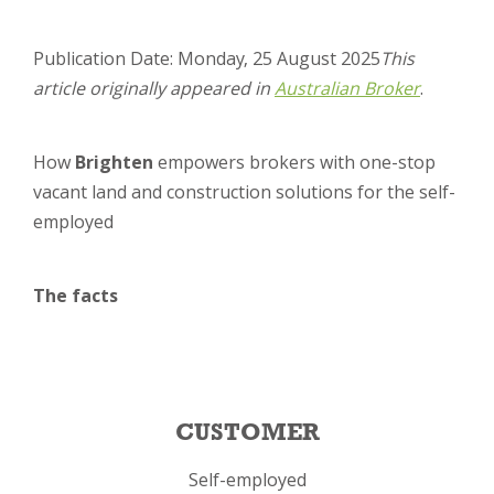
Publication Date: Monday, 25 August 2025
This
article originally appeared in
Austra
lian Broke
r
.
How
Brighten
empowers brokers with one-stop
vacant land and construction solutions for the self-
employed
The facts
CUSTOMER
Self-employed