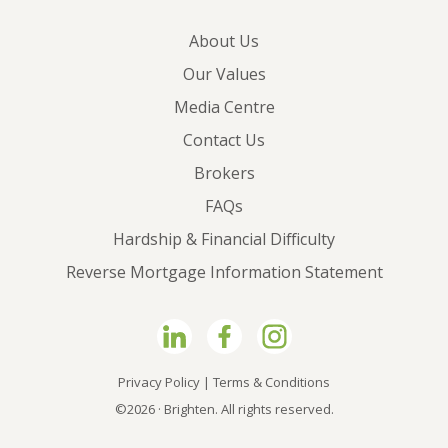
About Us
Our Values
Media Centre
Contact Us
Brokers
FAQs
Hardship & Financial Difficulty
Reverse Mortgage Information Statement
Privacy Policy
|
Terms & Conditions
©2026 · Brighten. All rights reserved.