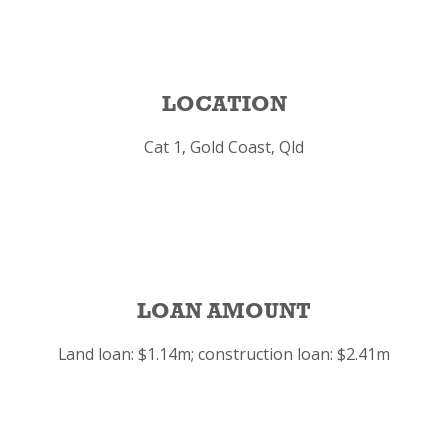
LOCATION
Cat 1, Gold Coast, Qld
LOAN AMOUNT
Land loan: $1.14m; construction loan: $2.41m