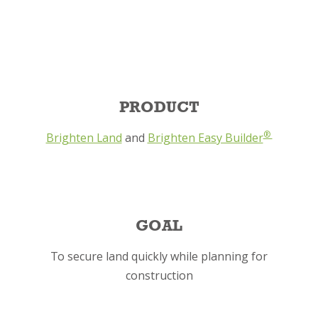
PRODUCT
®
Brighten Land
and
Brighten Easy Builder
GOAL
To secure land quickly while planning for
construction