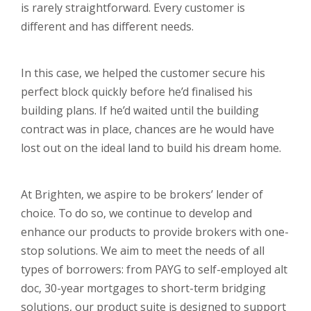
is rarely straightforward. Every customer is
different and has different needs.
In this case, we helped the customer secure his
perfect block quickly before he’d finalised his
building plans. If he’d waited until the building
contract was in place, chances are he would have
lost out on the ideal land to build his dream home.
At Brighten, we aspire to be brokers’ lender of
choice. To do so, we continue to develop and
enhance our products to provide brokers with one-
stop solutions. We aim to meet the needs of all
types of borrowers: from PAYG to self-employed alt
doc, 30-year mortgages to short-term bridging
solutions, our product suite is designed to support