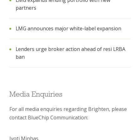
LMG expands lending portfolio with new
partners
LMG announces major white-label expansion
Lenders urge broker action ahead of resi LRBA
ban
Media Enquiries
For all media enquiries regarding Brighten, please
contact BlueChip Communication:
Jyoti Minhas