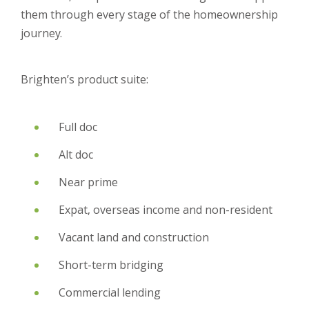
them through every stage of the homeownership
journey.
Brighten’s product suite:
Full doc
Alt doc
Near prime
Expat, overseas income and non-resident
Vacant land and construction
Short-term bridging
Commercial lending