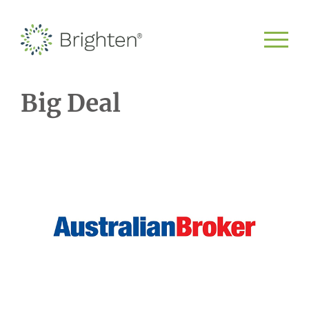
Big Deal