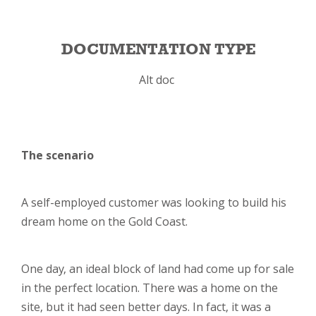
DOCUMENTATION TYPE
Alt doc
The scenario
A self-employed customer was looking to build his
dream home on the Gold Coast.
One day, an ideal block of land had come up for sale
in the perfect location. There was a home on the
site, but it had seen better days. In fact, it was a