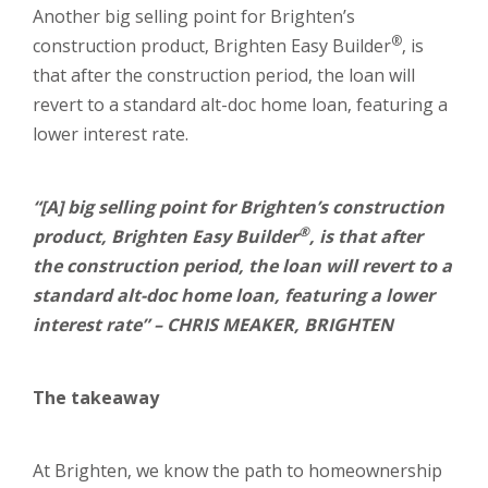
Another big selling point for Brighten’s
®
construction product, Brighten Easy Builder
, is
that after the construction period, the loan will
revert to a standard alt-doc home loan, featuring a
lower interest rate.
“[A] big selling point for Brighten’s construction
®
product, Brighten Easy Builder
, is that after
the construction period, the loan will revert to a
standard alt-doc home loan, featuring a lower
interest rate” – CHRIS MEAKER, BRIGHTEN
The takeaway
At Brighten, we know the path to homeownership