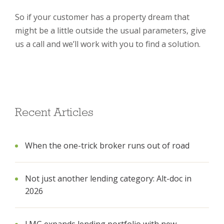
So if your customer has a property dream that
might be a little outside the usual parameters, give
us a call and we’ll work with you to find a solution.
Recent Articles
When the one-trick broker runs out of road
Not just another lending category: Alt-doc in
2026