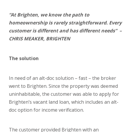
“At Brighten, we know the path to
homeownership is rarely straightforward. Every
customer is different and has different needs” –
CHRIS MEAKER, BRIGHTEN
The solution
In need of an alt-doc solution – fast – the broker
went to Brighten. Since the property was deemed
uninhabitable, the customer was able to apply for
Brighten’s vacant land loan, which includes an alt-
doc option for income verification.
The customer provided Brighten with an