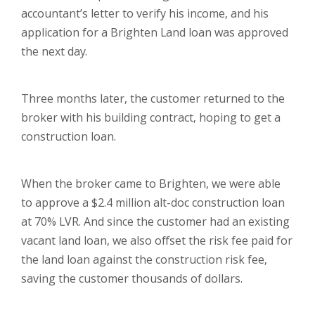
accountant’s letter to verify his income, and his
application for a Brighten Land loan was approved
the next day.
Three months later, the customer returned to the
broker with his building contract, hoping to get a
construction loan.
When the broker came to Brighten, we were able
to approve a $2.4 million alt-doc construction loan
at 70% LVR. And since the customer had an existing
vacant land loan, we also offset the risk fee paid for
the land loan against the construction risk fee,
saving the customer thousands of dollars.