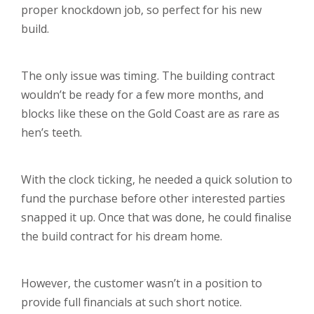
proper knockdown job, so perfect for his new
build.
The only issue was timing. The building contract
wouldn’t be ready for a few more months, and
blocks like these on the Gold Coast are as rare as
hen’s teeth.
With the clock ticking, he needed a quick solution to
fund the purchase before other interested parties
snapped it up. Once that was done, he could finalise
the build contract for his dream home.
However, the customer wasn’t in a position to
provide full financials at such short notice.