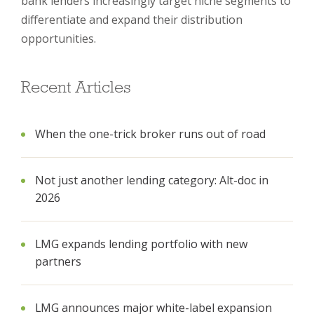
bank lenders increasingly target niche segments to
differentiate and expand their distribution
opportunities.
Recent Articles
When the one-trick broker runs out of road
Not just another lending category: Alt-doc in
2026
LMG expands lending portfolio with new
partners
LMG announces major white-label expansion