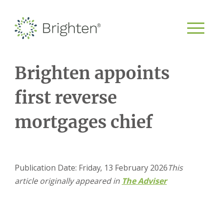
Brighten appoints
first reverse
mortgages chief
Publication Date: Friday, 13 February 2026
This
article originally appeared in
The Adviser