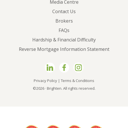
Media Centre
Contact Us
Brokers
FAQs
Hardship & Financial Difficulty
Reverse Mortgage Information Statement
Privacy Policy
|
Terms & Conditions
©2026 · Brighten. All rights reserved.