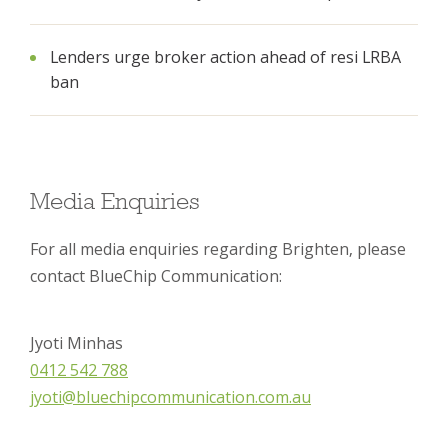
Lenders urge broker action ahead of resi LRBA
ban
Media Enquiries
For all media enquiries regarding Brighten, please
contact BlueChip Communication:
Jyoti Minhas
0412 542 788
jyoti@bluechipcommunication.com.au