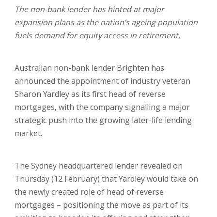
The non-bank lender has hinted at major
expansion plans as the nation’s ageing population
fuels demand for equity access in retirement.
Australian non-bank lender Brighten has
announced the appointment of industry veteran
Sharon Yardley as its first head of reverse
mortgages, with the company signalling a major
strategic push into the growing later-life lending
market.
The Sydney headquartered lender revealed on
Thursday (12 February) that Yardley would take on
the newly created role of head of reverse
mortgages – positioning the move as part of its