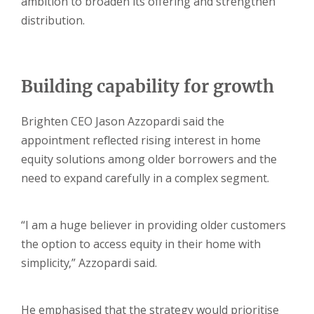
ambition to broaden its offering and strengthen
distribution.
Building capability for growth
Brighten CEO Jason Azzopardi said the
appointment reflected rising interest in home
equity solutions among older borrowers and the
need to expand carefully in a complex segment.
“I am a huge believer in providing older customers
the option to access equity in their home with
simplicity,” Azzopardi said.
He emphasised that the strategy would prioritise