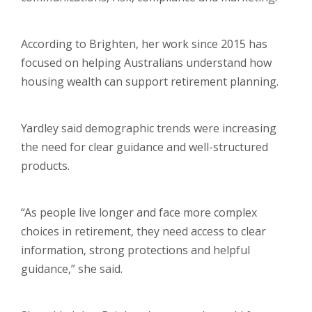
According to Brighten, her work since 2015 has
focused on helping Australians understand how
housing wealth can support retirement planning.
Yardley said demographic trends were increasing
the need for clear guidance and well-structured
products.
“As people live longer and face more complex
choices in retirement, they need access to clear
information, strong protections and helpful
guidance,” she said.