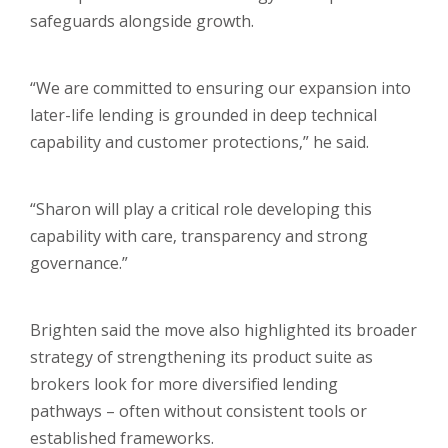
safeguards alongside growth.
“We are committed to ensuring our expansion into
later-life lending is grounded in deep technical
capability and customer protections,” he said.
“Sharon will play a critical role developing this
capability with care, transparency and strong
governance.”
Brighten said the move also highlighted its broader
strategy of strengthening its product suite as
brokers look for more diversified lending
pathways – often without consistent tools or
established frameworks.