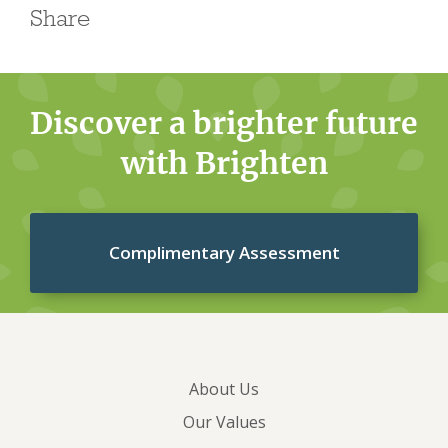
Share
Discover a brighter future
with Brighten
Complimentary Assessment
About Us
Our Values