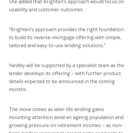
She added that Brighten’s approach would focus on
usability and customer outcomes.
“Brighten’s approach provides the right foundation
to build its reverse-mortgage offering with simple,
tailored and easy-to-use lending solutions.”
Yardley will be supported by a specialist team as the
lender develops its offering – with further product
details expected to be announced in the coming
months.
The move comes as later-life lending gains
mounting attention amid an ageing population and
growing pressure on retirement incomes – as non-