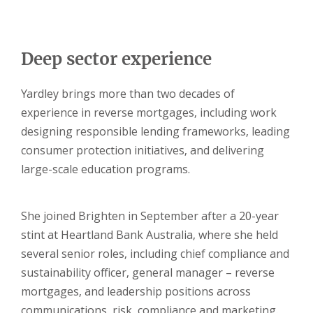
Deep sector experience
Yardley brings more than two decades of
experience in reverse mortgages, including work
designing responsible lending frameworks, leading
consumer protection initiatives, and delivering
large-scale education programs.
She joined Brighten in September after a 20-year
stint at Heartland Bank Australia, where she held
several senior roles, including chief compliance and
sustainability officer, general manager – reverse
mortgages, and leadership positions across
communications, risk, compliance and marketing.