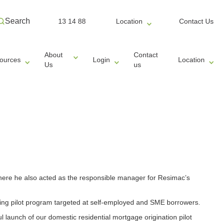
Search
13 14 88
Location
Contact Us
About
Contact
ources
Login
Location
Us
us
where he also acted as the responsible manager for Resimac’s
nding pilot program targeted at self-employed and SME borrowers.
l launch of our domestic residential mortgage origination pilot