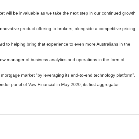
ket will be invaluable as we take the next step in our continued growth
innovative product offering to brokers, alongside a competitive pricing
ard to helping bring that experience to even more Australians in the
ew manager of business analytics and operations in the form of
ial mortgage market “by leveraging its end-to-end technology platform”.
nder panel of Vow Financial in May 2020, its first aggregator