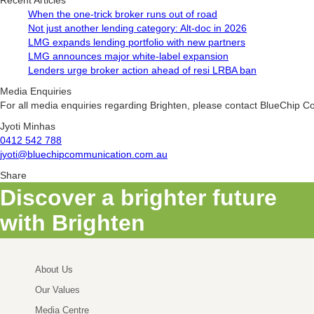
Recent Articles
When the one-trick broker runs out of road
Not just another lending category: Alt-doc in 2026
LMG expands lending portfolio with new partners
LMG announces major white-label expansion
Lenders urge broker action ahead of resi LRBA ban
Media Enquiries
For all media enquiries regarding Brighten, please contact BlueChip 
Jyoti Minhas
0412 542 788
jyoti@bluechipcommunication.com.au
Share
Discover a brighter future
with Brighten
About Us
Our Values
Media Centre