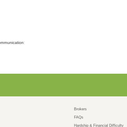
Communication:
Brokers
FAQs
Hardship & Financial Difficulty