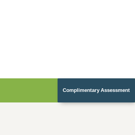
Complimentary Assessment