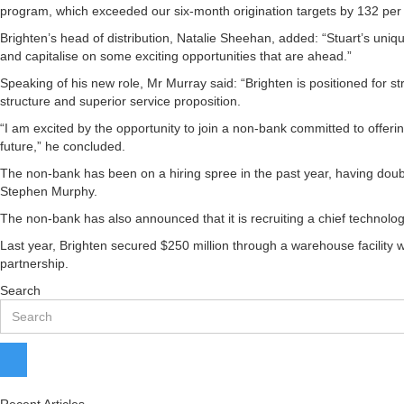
program, which exceeded our six-month origination targets by 132 per c
Brighten’s head of distribution, Natalie Sheehan, added: “Stuart’s uniq
and capitalise on some exciting opportunities that are ahead.”
Speaking of his new role, Mr Murray said: “Brighten is positioned for st
structure and superior service proposition.
“I am excited by the opportunity to join a non-bank committed to offeri
future,” he concluded.
The non-bank has been on a hiring spree in the past year, having doub
Stephen Murphy.
The non-bank has also announced that it is recruiting a chief technolog
Last year, Brighten secured $250 million through a warehouse facility 
partnership.
Search