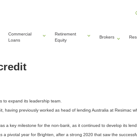
Commercial
Retirement
Brokers
Res
Loans
Equity
credit
s to expand its leadership team.
it, having previously worked as head of lending Australia at Resimac 
as a key milestone for the non-bank, as it continued to develop its le
 a pivotal year for Brighten, after a strong 2020 that saw the successfu