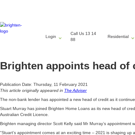
Call Us 13 14
Login
Residential
88
Brighten appoints head of 
Publication Date: Thursday, 11 February 2021
This article originally appeared in
The Adviser
The non-bank lender has appointed a new head of credit as it continue
Stuart Murray has joined Brighten Home Loans as its new head of cred
Australian Credit Licence.
Brighten managing director Scott Kelly said Mr Murray’s appointment w
“Stuart’s appointment comes at an exciting time – 2021 is shaping up as