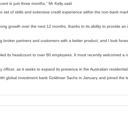
ent in just three months,” Mr Kelly said.
ue set of skills and extensive credit experience within the non-bank mar
rong growth over the next 12 months, thanks to its ability to provide an 
ng broker partners and customers with a better product, and I look forw
led its headcount to over 80 employees. It most recently welcomed a n
y officer, as it seeks to expand its presence in the Australian resident
with global investment bank Goldman Sachs in January and joined the le