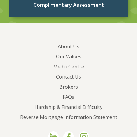
Complimentary Assessment
About Us
Our Values
Media Centre
Contact Us
Brokers
FAQs
Hardship & Financial Difficulty
Reverse Mortgage Information Statement