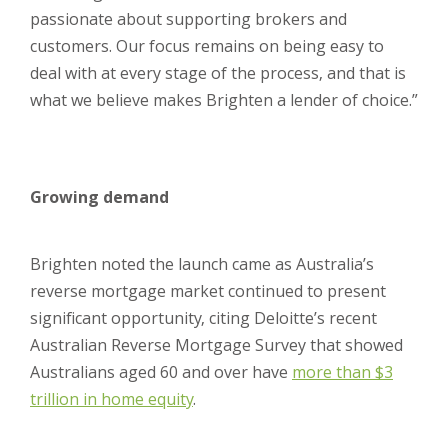
passionate about supporting brokers and
customers. Our focus remains on being easy to
deal with at every stage of the process, and that is
what we believe makes Brighten a lender of choice.”
Growing demand
Brighten noted the launch came as Australia’s
reverse mortgage market continued to present
significant opportunity, citing Deloitte’s recent
Australian Reverse Mortgage Survey that showed
Australians aged 60 and over have
more than $3
trillion in home equity
.