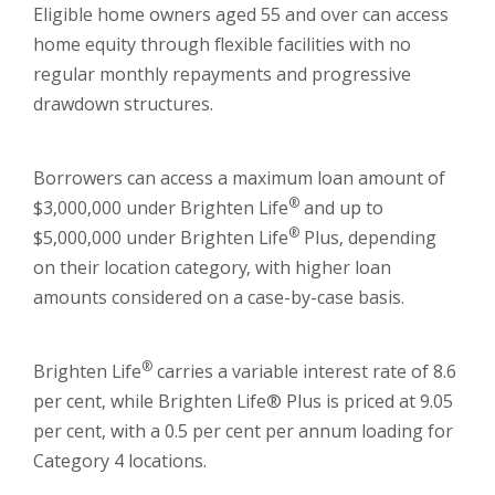
Eligible home owners aged 55 and over can access
home equity through flexible facilities with no
regular monthly repayments and progressive
drawdown structures.
Borrowers can access a maximum loan amount of
®
$3,000,000 under Brighten Life
and up to
®
$5,000,000 under Brighten Life
Plus, depending
on their location category, with higher loan
amounts considered on a case-by-case basis.
®
Brighten Life
carries a variable interest rate of 8.6
per cent, while Brighten Life® Plus is priced at 9.05
per cent, with a 0.5 per cent per annum loading for
Category 4 locations.