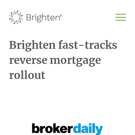
Brighten fast-tracks
reverse mortgage
rollout