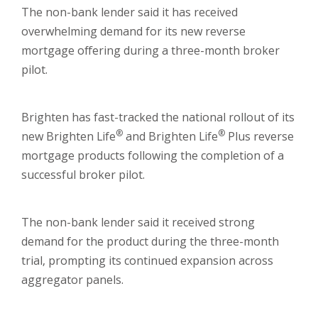
The non-bank lender said it has received
overwhelming demand for its new reverse
mortgage offering during a three-month broker
pilot.
Brighten has fast-tracked the national rollout of its
®
®
new Brighten Life
and Brighten Life
Plus reverse
mortgage products following the completion of a
successful broker pilot.
The non-bank lender said it received strong
demand for the product during the three-month
trial, prompting its continued expansion across
aggregator panels.