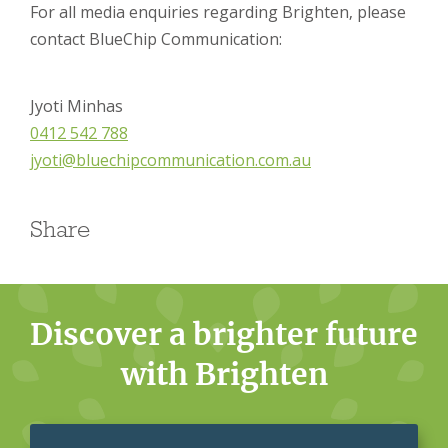
For all media enquiries regarding Brighten, please
contact BlueChip Communication:
Jyoti Minhas
0412 542 788
jyoti@bluechipcommunication.com.au
Share
Discover a brighter future
with Brighten