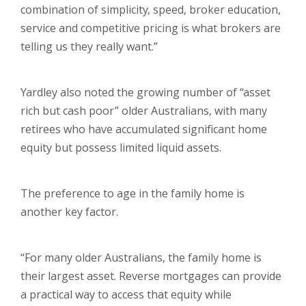
combination of simplicity, speed, broker education,
service and competitive pricing is what brokers are
telling us they really want.”
Yardley also noted the growing number of “asset
rich but cash poor” older Australians, with many
retirees who have accumulated significant home
equity but possess limited liquid assets.
The preference to age in the family home is
another key factor.
“For many older Australians, the family home is
their largest asset. Reverse mortgages can provide
a practical way to access that equity while