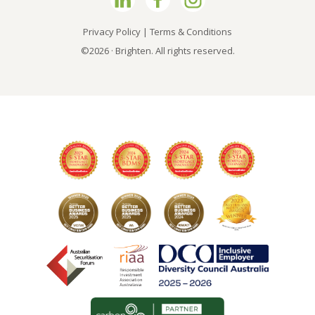
Privacy Policy
|
Terms & Conditions
©2026 · Brighten. All rights reserved.