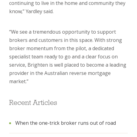
continuing to live in the home and community they
know,” Yardley said.
“We see a tremendous opportunity to support
brokers and customers in this space. With strong
broker momentum from the pilot, a dedicated
specialist team ready to go and a clear focus on
service, Brighten is well placed to become a leading
provider in the Australian reverse mortgage
market.”
Recent Articles
When the one-trick broker runs out of road