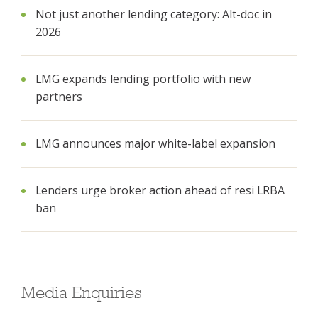
Not just another lending category: Alt-doc in
2026
LMG expands lending portfolio with new
partners
LMG announces major white-label expansion
Lenders urge broker action ahead of resi LRBA
ban
Media Enquiries