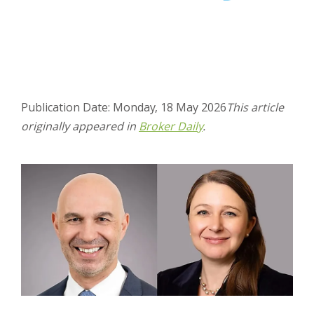
Publication Date: Monday, 18 May 2026
This article
originally appeared in
Broker Daily
.