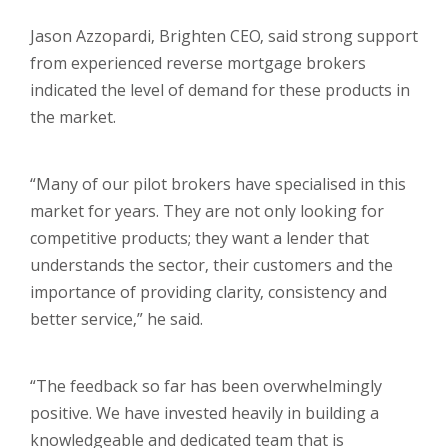
Jason Azzopardi, Brighten CEO, said strong support
from experienced reverse mortgage brokers
indicated the level of demand for these products in
the market.
“Many of our pilot brokers have specialised in this
market for years. They are not only looking for
competitive products; they want a lender that
understands the sector, their customers and the
importance of providing clarity, consistency and
better service,” he said.
“The feedback so far has been overwhelmingly
positive. We have invested heavily in building a
knowledgeable and dedicated team that is