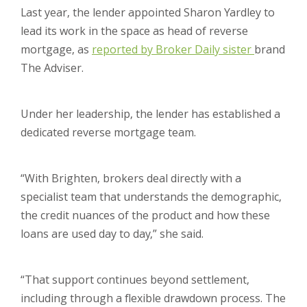
Last year, the lender appointed Sharon Yardley to
lead its work in the space as head of reverse
mortgage, as
reported by Broker Daily sister
brand
The Adviser.
Under her leadership, the lender has established a
dedicated reverse mortgage team.
“With Brighten, brokers deal directly with a
specialist team that understands the demographic,
the credit nuances of the product and how these
loans are used day to day,” she said.
“That support continues beyond settlement,
including through a flexible drawdown process. The