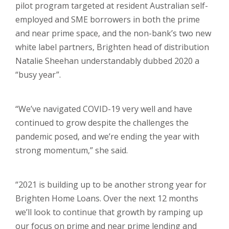
pilot program targeted at resident Australian self-
employed and SME borrowers in both the prime
and near prime space, and the non-bank’s two new
white label partners, Brighten head of distribution
Natalie Sheehan understandably dubbed 2020 a
“busy year”.
“We’ve navigated COVID-19 very well and have
continued to grow despite the challenges the
pandemic posed, and we’re ending the year with
strong momentum,” she said.
“2021 is building up to be another strong year for
Brighten Home Loans. Over the next 12 months
we’ll look to continue that growth by ramping up
our focus on prime and near prime lending and