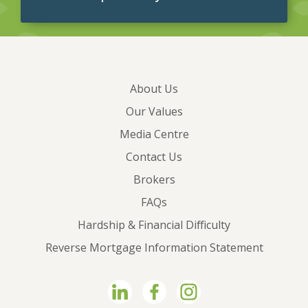
About Us
Our Values
Media Centre
Contact Us
Brokers
FAQs
Hardship & Financial Difficulty
Reverse Mortgage Information Statement