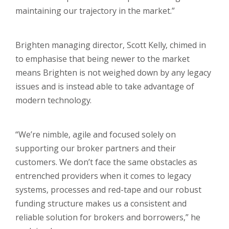
maintaining our trajectory in the market.”
Brighten managing director, Scott Kelly, chimed in
to emphasise that being newer to the market
means Brighten is not weighed down by any legacy
issues and is instead able to take advantage of
modern technology.
“We’re nimble, agile and focused solely on
supporting our broker partners and their
customers. We don’t face the same obstacles as
entrenched providers when it comes to legacy
systems, processes and red-tape and our robust
funding structure makes us a consistent and
reliable solution for brokers and borrowers,” he