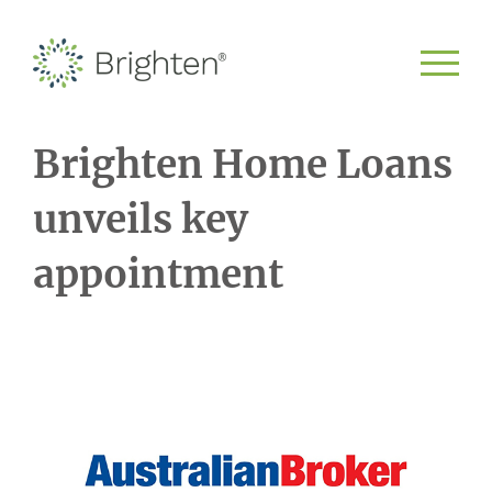
Brighten Home Loans
unveils key
appointment