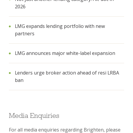
2026
LMG expands lending portfolio with new
partners
LMG announces major white-label expansion
Lenders urge broker action ahead of resi LRBA
ban
Media Enquiries
For all media enquiries regarding Brighten, please