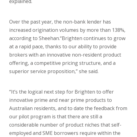
explained.
Over the past year, the non-bank lender has
increased origination volumes by more than 138%,
according to Sheehan.
“Brighten continues to grow
at a rapid pace, thanks to our ability to provide
brokers with an innovative non-resident product
offering, a competitive pricing structure, and a
superior service proposition,” she said.
“It’s the logical next step for Brighten to offer
innovative prime and near prime products to
Australian residents, and to date the feedback from
our pilot program is that there are still a
considerable number of product niches that self-
employed and SME borrowers require within the