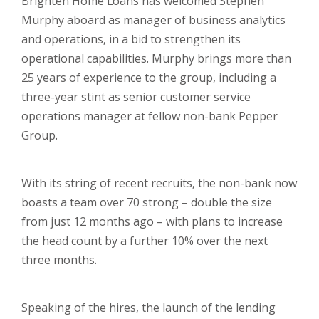
Brighten Home Loans has welcomed Stephen
Murphy aboard as manager of business analytics
and operations, in a bid to strengthen its
operational capabilities. Murphy brings more than
25 years of experience to the group, including a
three-year stint as senior customer service
operations manager at fellow non-bank Pepper
Group.
With its string of recent recruits, the non-bank now
boasts a team over 70 strong – double the size
from just 12 months ago – with plans to increase
the head count by a further 10% over the next
three months.
Speaking of the hires, the launch of the lending