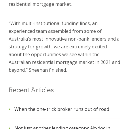
residential mortgage market.
“With multi-institutional funding lines, an
experienced team assembled from some of
Australia’s most innovative non-bank lenders and a
strategy for growth, we are extremely excited
about the opportunities we see within the
Australian residential mortgage market in 2021 and
beyond,” Sheehan finished.
Recent Articles
When the one-trick broker runs out of road
Not just another lending category: Alt-doc in