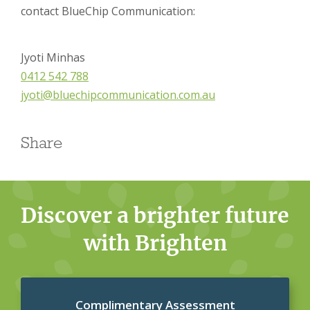
contact BlueChip Communication:
Jyoti Minhas
0412 542 788
jyoti@bluechipcommunication.com.au
Share
Discover a brighter future
with Brighten
Complimentary Assessment