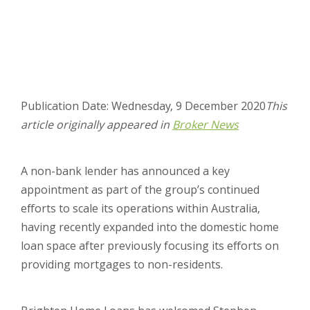
Publication Date: Wednesday, 9 December 2020
This
article originally appeared in
Broker News
A non-bank lender has announced a key
appointment as part of the group’s continued
efforts to scale its operations within Australia,
having recently expanded into the domestic home
loan space after previously focusing its efforts on
providing mortgages to non-residents.