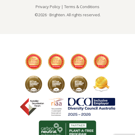
Privacy Policy
|
Terms & Conditions
©2026 · Brighten. All rights reserved.