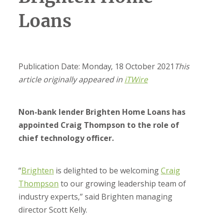
Loans
Publication Date: Monday, 18 October 2021
This
article originally appeared in
iTWire
Non-bank lender Brighten Home Loans has
appointed Craig Thompson to the role of
chief technology officer.
“
Brighten
is delighted to be welcoming
Craig
Thompson
to our growing leadership team of
industry experts,” said Brighten managing
director Scott Kelly.