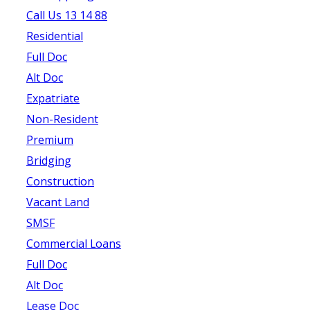
Call Us 13 14 88
Residential
Full Doc
Alt Doc
Expatriate
Non-Resident
Premium
Bridging
Construction
Vacant Land
SMSF
Commercial Loans
Full Doc
Alt Doc
Lease Doc