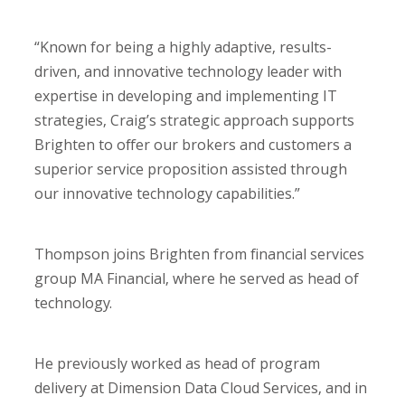
“Known for being a highly adaptive, results-
driven, and innovative technology leader with
expertise in developing and implementing IT
strategies, Craig’s strategic approach supports
Brighten to offer our brokers and customers a
superior service proposition assisted through
our innovative technology capabilities.”
Thompson joins Brighten from financial services
group MA Financial, where he served as head of
technology.
He previously worked as head of program
delivery at Dimension Data Cloud Services, and in