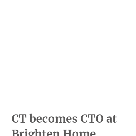
Scroll to learn more
CT becomes CTO at
Brighten Home