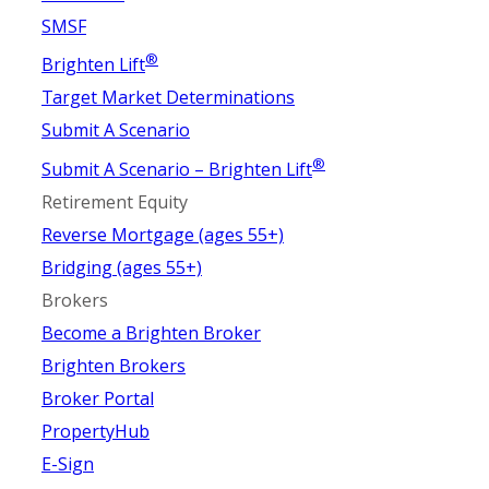
SMSF
®
Brighten Lift
Target Market Determinations
Submit A Scenario
®
Submit A Scenario – Brighten Lift
Retirement Equity
Reverse Mortgage (ages 55+)
Bridging (ages 55+)
Brokers
Become a Brighten Broker
Brighten Brokers
Broker Portal
PropertyHub
E-Sign