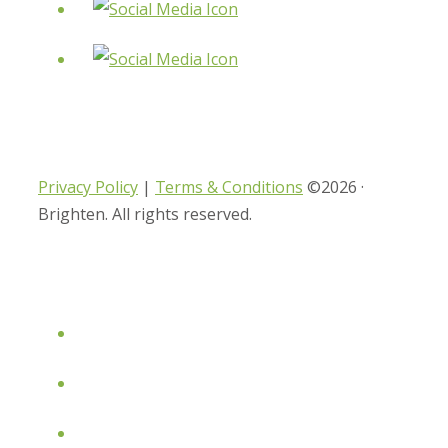
Privacy Policy
|
Terms & Conditions
©2026 ·
Brighten. All rights reserved.