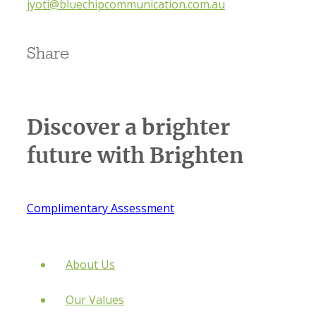
jyoti@bluechipcommunication.com.au
Share
Discover a brighter
future
with Brighten
Complimentary Assessment
About Us
Our Values