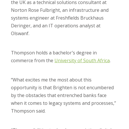
the UK as a technical solutions consultant at
Norton Rose Fulbright, an infrastructure and
systems engineer at Freshfields Bruckhaus
Deringer, and an IT operations analyst at
Olswanf.
Thompson holds a bachelor’s degree in
commerce from the
University of South Africa
.
“What excites me the most about this
opportunity is that Brighten is not encumbered
by the obstacles that entrenched banks face
when it comes to legacy systems and processes,”
Thompson said.