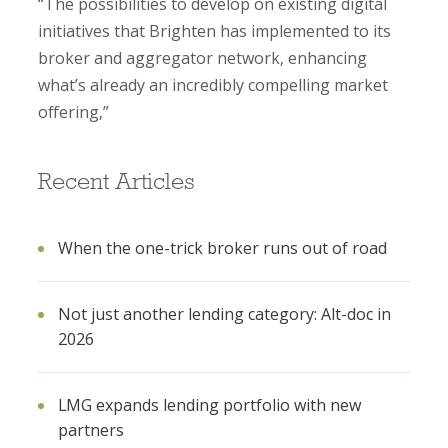
“The possibilities to develop on existing digital
initiatives that Brighten has implemented to its
broker and aggregator network, enhancing
what’s already an incredibly compelling market
offering,”
Recent Articles
When the one-trick broker runs out of road
Not just another lending category: Alt-doc in
2026
LMG expands lending portfolio with new
partners