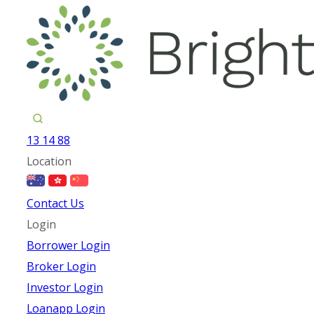
13 14 88
Location
Contact Us
Login
Borrower Login
Broker Login
Investor Login
Loanapp Login