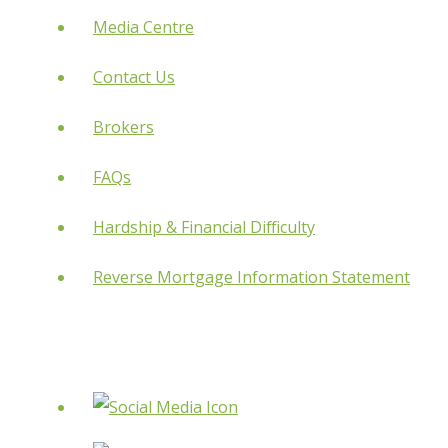
Media Centre
Contact Us
Brokers
FAQs
Hardship & Financial Difficulty
Reverse Mortgage Information Statement