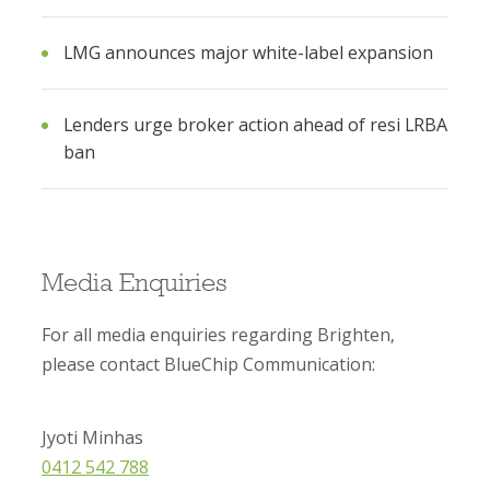
LMG announces major white-label expansion
Lenders urge broker action ahead of resi LRBA
ban
Media Enquiries
For all media enquiries regarding Brighten,
please contact BlueChip Communication:
Jyoti Minhas
0412 542 788