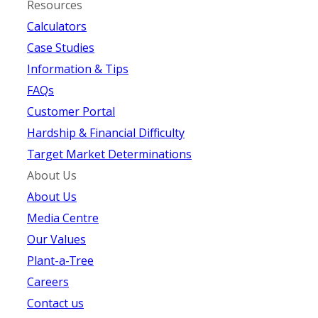
Resources
Calculators
Case Studies
Information & Tips
FAQs
Customer Portal
Hardship & Financial Difficulty
Target Market Determinations
About Us
About Us
Media Centre
Our Values
Plant-a-Tree
Careers
Contact us