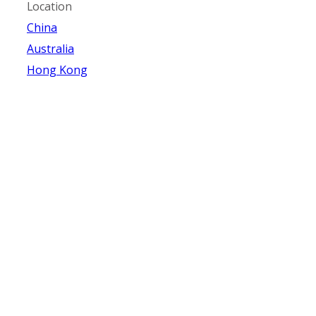
Location
China
Australia
Hong Kong