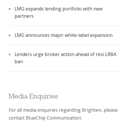
LMG expands lending portfolio with new
partners
LMG announces major white-label expansion
Lenders urge broker action ahead of resi LRBA
ban
Media Enquiries
For all media enquiries regarding Brighten, please
contact BlueChip Communication: