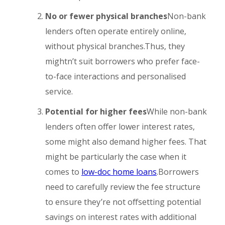
No or fewer physical branches
Non-bank
lenders often operate entirely online,
without physical branches.Thus, they
mightn’t suit borrowers who prefer face-
to-face interactions and personalised
service.
Potential for higher fees
While non-bank
lenders often offer lower interest rates,
some might also demand higher fees. That
might be particularly the case when it
comes to
low-doc home loans
.Borrowers
need to carefully review the fee structure
to ensure they’re not offsetting potential
savings on interest rates with additional