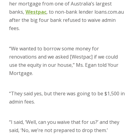
her mortgage from one of Australia’s largest
banks,
Westpac
, to non-bank lender loans.com.au
after the big four bank refused to waive admin
fees.
“We wanted to borrow some money for
renovations and we asked [Westpac] if we could
use the equity in our house,” Ms. Egan told Your
Mortgage.
“They said yes, but there was going to be $1,500 in
admin fees.
“I said, ‘Well, can you waive that for us?’ and they
said, ‘No, we’re not prepared to drop them.’