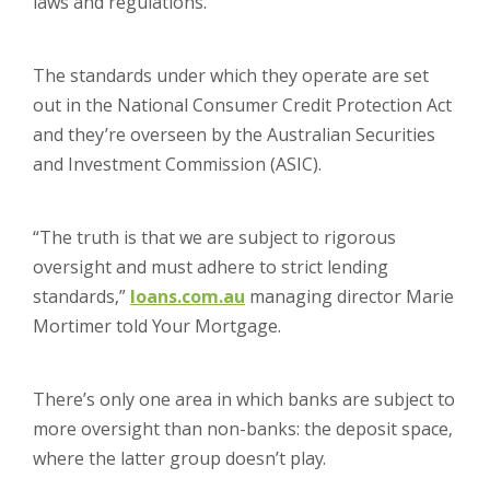
laws and regulations.
The standards under which they operate are set
out in the National Consumer Credit Protection Act
and they’re overseen by the Australian Securities
and Investment Commission (ASIC).
“The truth is that we are subject to rigorous
oversight and must adhere to strict lending
standards,”
loans.com.au
managing director Marie
Mortimer told Your Mortgage.
There’s only one area in which banks are subject to
more oversight than non-banks: the deposit space,
where the latter group doesn’t play.