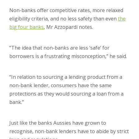
Non-banks offer competitive rates, more relaxed
eligibility criteria, and no less safety than even
the
big four banks
, Mr Azzopardi notes.
“The idea that non-banks are less ‘safe’ for
borrowers is a frustrating misconception,” he said.
“In relation to sourcing a lending product from a
non-bank lender, consumers have the same
protections as they would sourcing a loan from a
bank.”
Just like the banks Aussies have grown to
recognise, non-bank lenders have to abide by strict