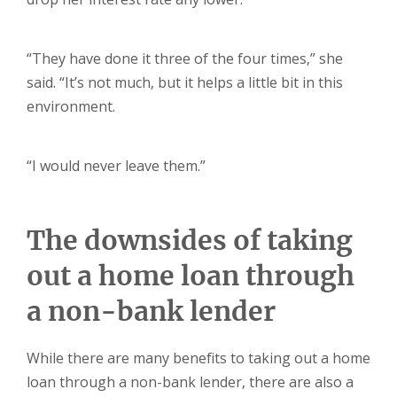
“They have done it three of the four times,” she
said. “It’s not much, but it helps a little bit in this
environment.
“I would never leave them.”
The downsides of taking
out a home loan through
a non-bank lender
While there are many benefits to taking out a home
loan through a non-bank lender, there are also a