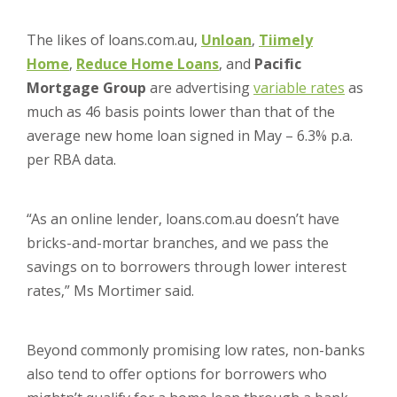
The likes of loans.com.au,
Unloan
,
Tiimely
Home
,
Reduce Home Loans
, and
Pacific
Mortgage Group
are advertising
variable rates
as
much as 46 basis points lower than that of the
average new home loan signed in May – 6.3% p.a.
per RBA data.
“As an online lender, loans.com.au doesn’t have
bricks-and-mortar branches, and we pass the
savings on to borrowers through lower interest
rates,” Ms Mortimer said.
Beyond commonly promising low rates, non-banks
also tend to offer options for borrowers who