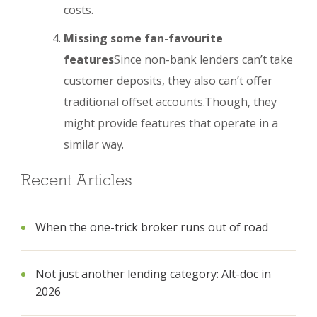
costs.
Missing some fan-favourite
features
Since non-bank lenders can’t take
customer deposits, they also can’t offer
traditional offset accounts.Though, they
might provide features that operate in a
similar way.
Recent Articles
When the one-trick broker runs out of road
Not just another lending category: Alt-doc in
2026