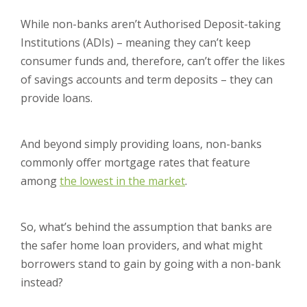
While non-banks aren’t Authorised Deposit-taking
Institutions (ADIs) – meaning they can’t keep
consumer funds and, therefore, can’t offer the likes
of savings accounts and term deposits – they can
provide loans.
And beyond simply providing loans, non-banks
commonly offer mortgage rates that feature
among
the lowest in the market
.
So, what’s behind the assumption that banks are
the safer home loan providers, and what might
borrowers stand to gain by going with a non-bank
instead?