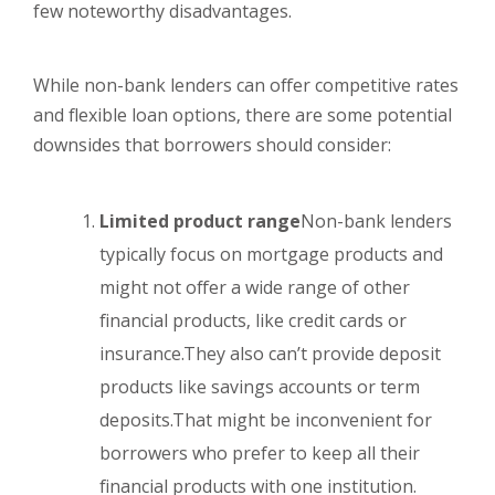
few noteworthy disadvantages.
While non-bank lenders can offer competitive rates
and flexible loan options, there are some potential
downsides that borrowers should consider:
Limited product range
Non-bank lenders
typically focus on mortgage products and
might not offer a wide range of other
financial products, like credit cards or
insurance.They also can’t provide deposit
products like savings accounts or term
deposits.That might be inconvenient for
borrowers who prefer to keep all their
financial products with one institution.