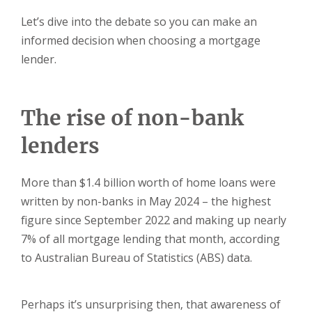
Let’s dive into the debate so you can make an
informed decision when choosing a mortgage
lender.
The rise of non-bank
lenders
More than $1.4 billion worth of home loans were
written by non-banks in May 2024 – the highest
figure since September 2022 and making up nearly
7% of all mortgage lending that month, according
to Australian Bureau of Statistics (ABS) data.
Perhaps it’s unsurprising then, that awareness of