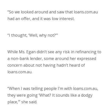
“So we looked around and saw that loans.com.au
had an offer, and it was low interest.
“I thought, ‘Well, why not?’”
While Ms. Egan didn’t see any risk in refinancing to
a non-bank lender, some around her expressed
concern about not having hadn’t heard of
loans.com.au.
“When I was telling people I’m with loans.com.au,
they were going ‘What? It sounds like a dodgy
place,’” she said.