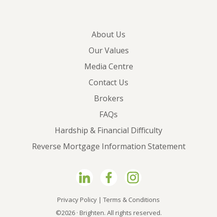
About Us
Our Values
Media Centre
Contact Us
Brokers
FAQs
Hardship & Financial Difficulty
Reverse Mortgage Information Statement
Privacy Policy
|
Terms & Conditions
©2026 · Brighten. All rights reserved.