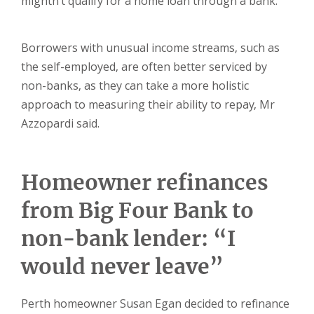
mightn’t qualify for a home loan through a bank.
Borrowers with unusual income streams, such as
the self-employed, are often better serviced by
non-banks, as they can take a more holistic
approach to measuring their ability to repay, Mr
Azzopardi said.
Homeowner refinances
from Big Four Bank to
non-bank lender: “I
would never leave”
Perth homeowner Susan Egan decided to refinance