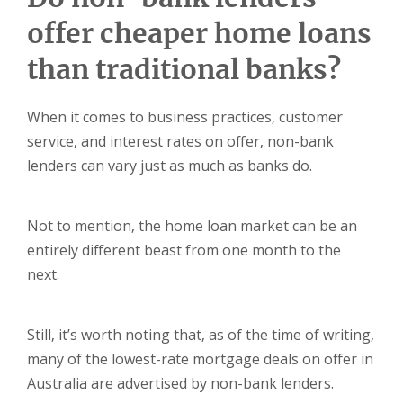
offer cheaper home loans
than traditional banks?
When it comes to business practices, customer
service, and interest rates on offer, non-bank
lenders can vary just as much as banks do.
Not to mention, the home loan market can be an
entirely different beast from one month to the
next.
Still, it’s worth noting that, as of the time of writing,
many of the lowest-rate mortgage deals on offer in
Australia are advertised by non-bank lenders.