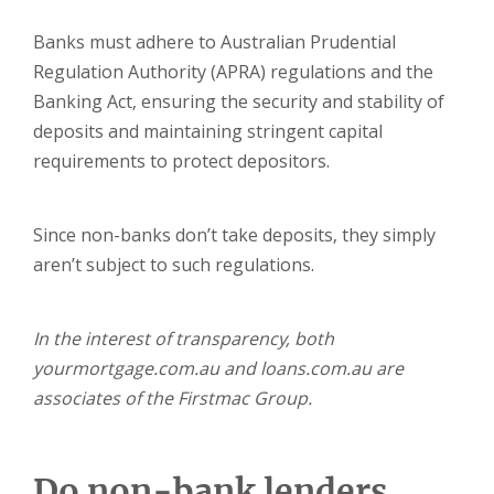
Banks must adhere to Australian Prudential
Regulation Authority (APRA) regulations and the
Banking Act, ensuring the security and stability of
deposits and maintaining stringent capital
requirements to protect depositors.
Since non-banks don’t take deposits, they simply
aren’t subject to such regulations.
In the interest of transparency, both
yourmortgage.com.au and loans.com.au are
associates of the Firstmac Group.
Do non-bank lenders