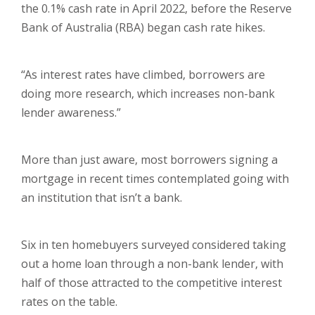
the 0.1% cash rate in April 2022, before the Reserve
Bank of Australia (RBA) began cash rate hikes.
“As interest rates have climbed, borrowers are
doing more research, which increases non-bank
lender awareness.”
More than just aware, most borrowers signing a
mortgage in recent times contemplated going with
an institution that isn’t a bank.
Six in ten homebuyers surveyed considered taking
out a home loan through a non-bank lender, with
half of those attracted to the competitive interest
rates on the table.