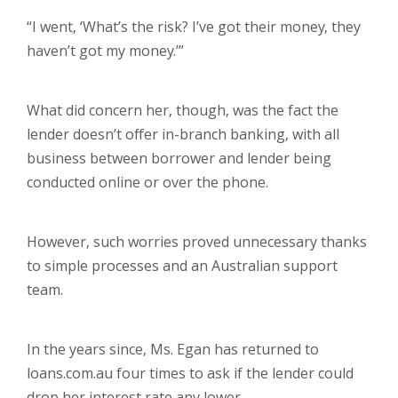
“I went, ‘What’s the risk? I’ve got their money, they
haven’t got my money.’”
What did concern her, though, was the fact the
lender doesn’t offer in-branch banking, with all
business between borrower and lender being
conducted online or over the phone.
However, such worries proved unnecessary thanks
to simple processes and an Australian support
team.
In the years since, Ms. Egan has returned to
loans.com.au four times to ask if the lender could
drop her interest rate any lower.