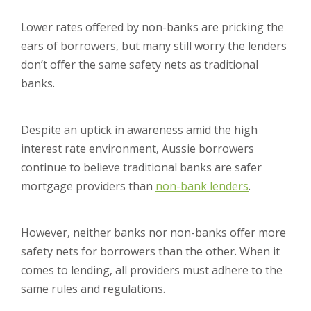
Lower rates offered by non-banks are pricking the
ears of borrowers, but many still worry the lenders
don’t offer the same safety nets as traditional
banks.
Despite an uptick in awareness amid the high
interest rate environment, Aussie borrowers
continue to believe traditional banks are safer
mortgage providers than
non-bank lenders
.
However, neither banks nor non-banks offer more
safety nets for borrowers than the other. When it
comes to lending, all providers must adhere to the
same rules and regulations.