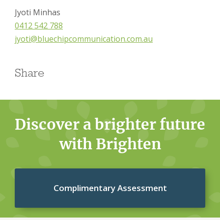
Jyoti Minhas
0412 542 788
jyoti@bluechipcommunication.com.au
Share
Discover a brighter future
with Brighten
Complimentary Assessment