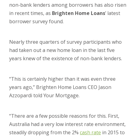
non-bank lenders among borrowers has also risen
in recent times, as
Brighten Home Loans
’ latest
borrower survey found.
Nearly three quarters of survey participants who
had taken out a new home loan in the last five
years knew of the existence of non-bank lenders.
“This is certainly higher than it was even three
years ago,” Brighten Home Loans CEO Jason
Azzopardi told Your Mortgage.
“There are a few possible reasons for this. First,
Australia had a very low interest rate environment,
steadily dropping from the 2%
cash rate
in 2015 to