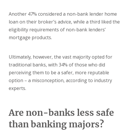
Another 47% considered a non-bank lender home
loan on their broker’s advice, while a third liked the
eligibility requirements of non-bank lenders’
mortgage products.
Ultimately, however, the vast majority opted for
traditional banks, with 34% of those who did
perceiving them to be a safer, more reputable
option – a misconception, according to industry
experts.
Are non-banks less safe
than banking majors?