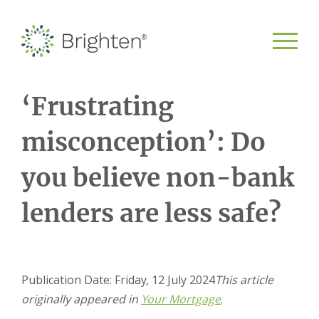
‘Frustrating
misconception’: Do
you believe non-bank
lenders are less safe?
Publication Date: Friday, 12 July 2024
This article
originally appeared in
Your Mortgage
.