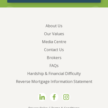
About Us
Our Values
Media Centre
Contact Us
Brokers
FAQs
Hardship & Financial Difficulty
Reverse Mortgage Information Statement