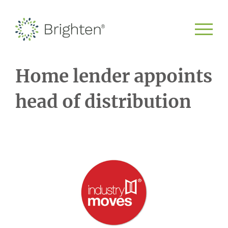
Home lender appoints
head of distribution