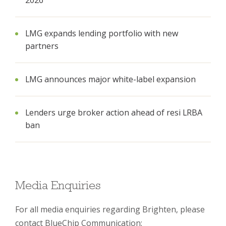
2026
LMG expands lending portfolio with new
partners
LMG announces major white-label expansion
Lenders urge broker action ahead of resi LRBA
ban
Media Enquiries
For all media enquiries regarding Brighten, please
contact BlueChip Communication: