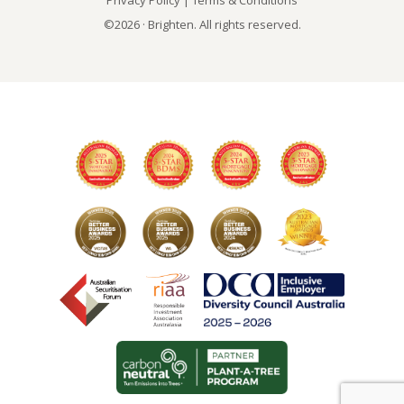
Privacy Policy
|
Terms & Conditions
©2026 · Brighten. All rights reserved.