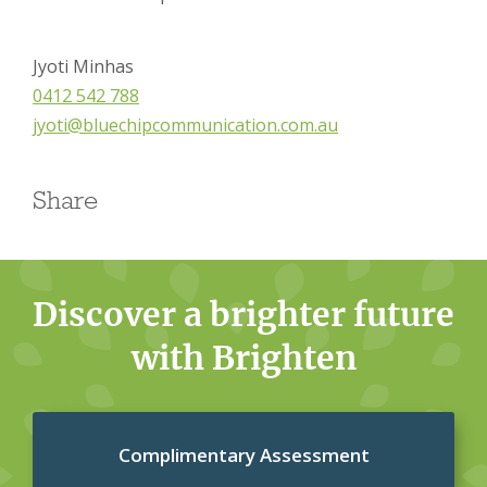
Jyoti Minhas
0412 542 788
jyoti@bluechipcommunication.com.au
Share
Discover a brighter future
with Brighten
Complimentary Assessment