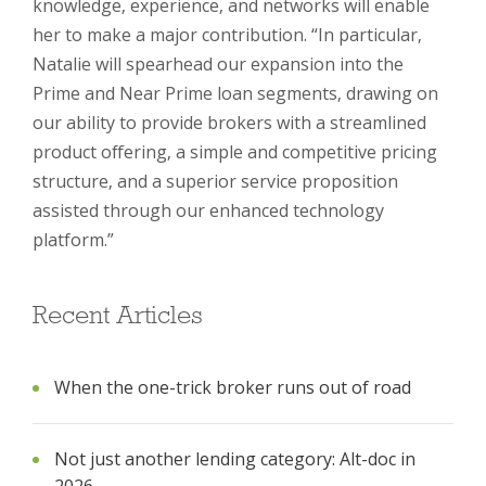
knowledge, experience, and networks will enable
her to make a major contribution. “In particular,
Natalie will spearhead our expansion into the
Prime and Near Prime loan segments, drawing on
our ability to provide brokers with a streamlined
product offering, a simple and competitive pricing
structure, and a superior service proposition
assisted through our enhanced technology
platform.”
Recent Articles
When the one-trick broker runs out of road
Not just another lending category: Alt-doc in