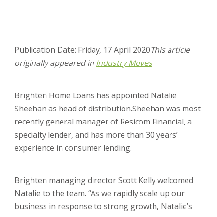
Publication Date: Friday, 17 April 2020
This article
originally appeared in
Industry Moves
Brighten Home Loans has appointed Natalie
Sheehan as head of distribution.
Sheehan was most
recently general manager of Resicom Financial, a
specialty lender, and has more than 30 years’
experience in consumer lending.
Brighten managing director Scott Kelly welcomed
Natalie to the team. “As we rapidly scale up our
business in response to strong growth, Natalie’s