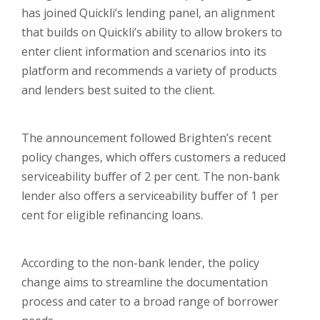
has joined Quickli’s lending panel, an alignment
that builds on Quickli’s ability to allow brokers to
enter client information and scenarios into its
platform and recommends a variety of products
and lenders best suited to the client.
The announcement followed Brighten’s recent
policy changes, which offers customers a reduced
serviceability buffer of 2 per cent. The non-bank
lender also offers a serviceability buffer of 1 per
cent for eligible refinancing loans.
According to the non-bank lender, the policy
change aims to streamline the documentation
process and cater to a broad range of borrower