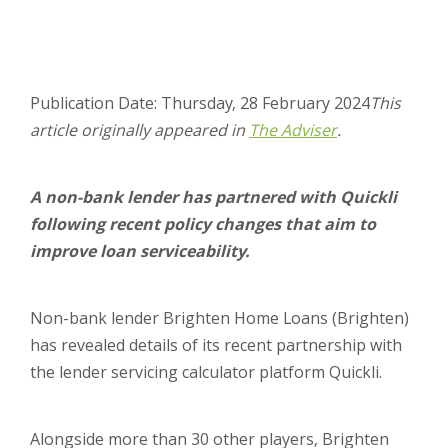
Publication Date: Thursday, 28 February 2024
This
article originally appeared in
The Adviser
.
A non-bank lender has partnered with Quickli
following recent policy changes that aim to
improve loan serviceability.
Non-bank lender Brighten Home Loans (Brighten)
has revealed details of its recent partnership with
the lender servicing calculator platform Quickli.
Alongside more than 30 other players, Brighten