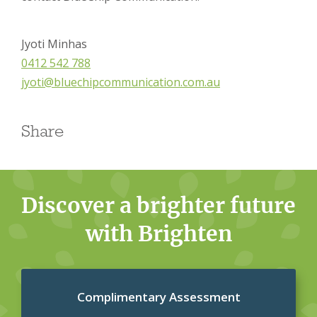
Jyoti Minhas
0412 542 788
jyoti@bluechipcommunication.com.au
Share
Discover a brighter future
with Brighten
Complimentary Assessment