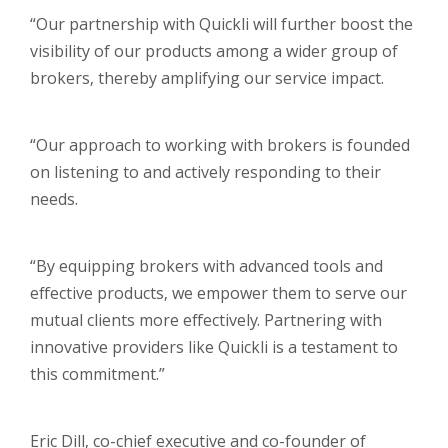
“Our partnership with Quickli will further boost the
visibility of our products among a wider group of
brokers, thereby amplifying our service impact.
“Our approach to working with brokers is founded
on listening to and actively responding to their
needs.
“By equipping brokers with advanced tools and
effective products, we empower them to serve our
mutual clients more effectively. Partnering with
innovative providers like Quickli is a testament to
this commitment.”
Eric Dill, co-chief executive and co-founder of