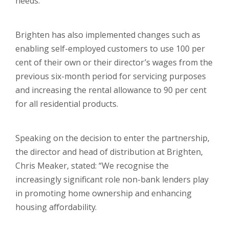
needs.
Brighten has also implemented changes such as
enabling self-employed customers to use 100 per
cent of their own or their director’s wages from the
previous six-month period for servicing purposes
and increasing the rental allowance to 90 per cent
for all residential products.
Speaking on the decision to enter the partnership,
the director and head of distribution at Brighten,
Chris Meaker, stated: “We recognise the
increasingly significant role non-bank lenders play
in promoting home ownership and enhancing
housing affordability.