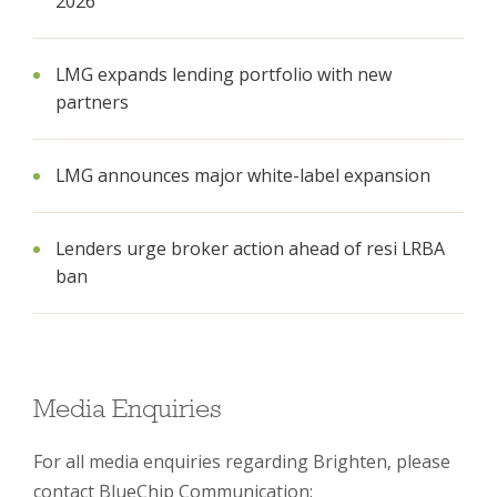
2026
LMG expands lending portfolio with new
partners
LMG announces major white-label expansion
Lenders urge broker action ahead of resi LRBA
ban
Media Enquiries
For all media enquiries regarding Brighten, please
contact BlueChip Communication: