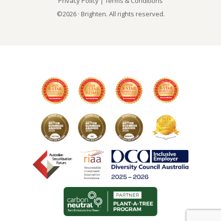
Privacy Policy
|
Terms & Conditions
©2026 · Brighten. All rights reserved.