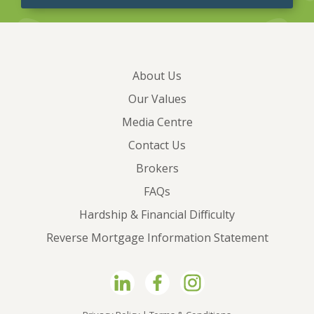
About Us
Our Values
Media Centre
Contact Us
Brokers
FAQs
Hardship & Financial Difficulty
Reverse Mortgage Information Statement