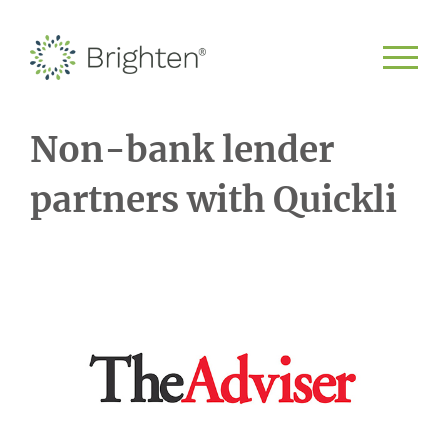
Non-bank lender
partners with Quickli