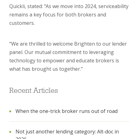
Quickli, stated: “As we move into 2024, serviceability
remains a key focus for both brokers and
customers.
“We are thrilled to welcome Brighten to our lender
panel. Our mutual commitment to leveraging
technology to empower and educate brokers is
what has brought us together.”
Recent Articles
When the one-trick broker runs out of road
Not just another lending category: Alt-doc in