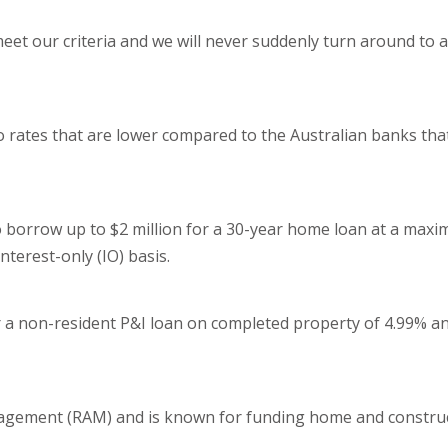
eet our criteria and we will never suddenly turn around to 
o rates that are lower compared to the Australian banks tha
o borrow up to $2 million for a 30-year home loan at a max
interest-only (IO) basis.
or a non-resident P&I loan on completed property of 4.99% a
nagement (RAM) and is known for funding home and construc