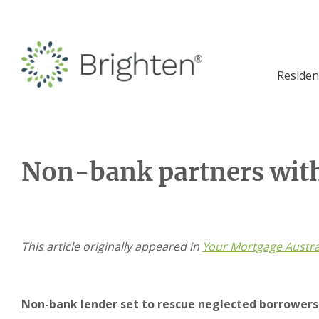
Residen
Non-bank partners wit
This article originally appeared in
Your Mortgage Austra
Non-bank lender set to rescue neglected borrowers