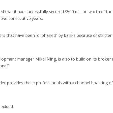
that it had successfully secured $500 million worth of fund
t two consecutive years.
rs that have been “orphaned” by banks because of stricter
velopment manager Mikai Ning, is also to build on its broke
and.”
nder provides these professionals with a channel boasting of
e added.