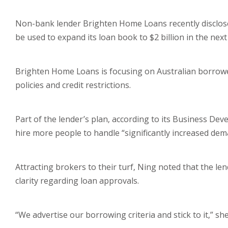
Non-bank lender Brighten Home Loans recently disclosed 
be used to expand its loan book to $2 billion in the nex
Brighten Home Loans is focusing on Australian borrowe
policies and credit restrictions.
Part of the lender’s plan, according to its Business De
hire more people to handle “significantly increased dem
Attracting brokers to their turf, Ning noted that the le
clarity regarding loan approvals.
“We advertise our borrowing criteria and stick to it,” sh