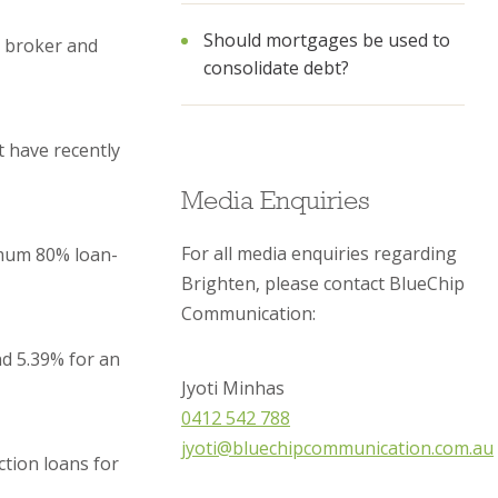
Should mortgages be used to
a broker and
consolidate debt?
t have recently
Media Enquiries
For all media enquiries regarding
imum 80% loan-
Brighten, please contact BlueChip
Communication:
nd 5.39% for an
Jyoti Minhas
0412 542 788
jyoti@bluechipcommunication.com.au
tion loans for