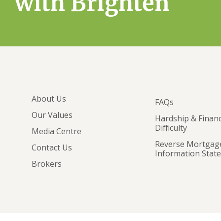
with Brighten
About Us
FAQs
Our Values
Hardship & Financ
Difficulty
Media Centre
Reverse Mortgag
Contact Us
Information Stat
Brokers