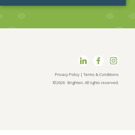
Privacy Policy
|
Terms & Conditions
©2026 · Brighten. All rights reserved.