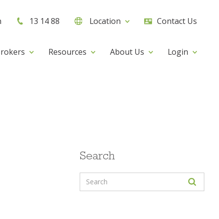
h
13 14 88
Location
Contact Us
rokers
Resources
About Us
Login
Search