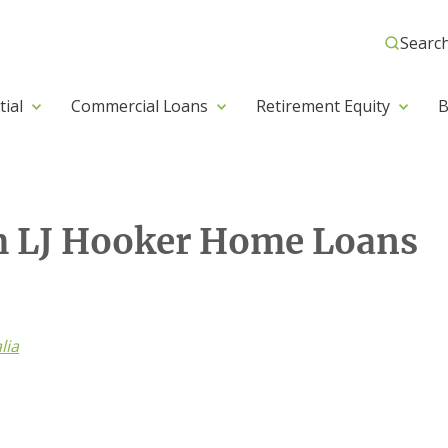
Searc
tial
Commercial Loans
Retirement Equity
B
h LJ Hooker Home Loans
lia