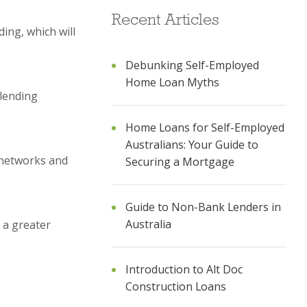
Recent Articles
ing, which will
Debunking Self-Employed
Home Loan Myths
 lending
Home Loans for Self-Employed
Australians: Your Guide to
r networks and
Securing a Mortgage
Guide to Non-Bank Lenders in
Australia
 a greater
Introduction to Alt Doc
Construction Loans