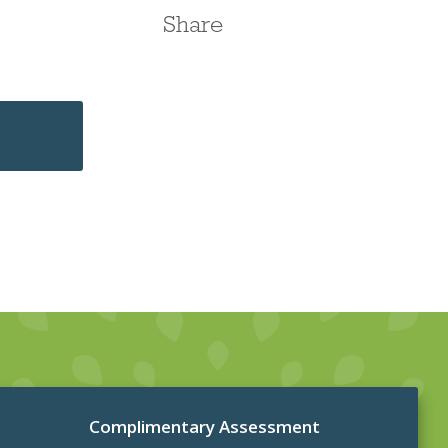
Share
Complimentary Assessment