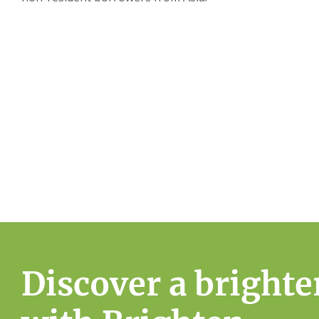
Simplify your home owners
Start your home ownership journey with Brighten’
Assessment
Discover a brighte