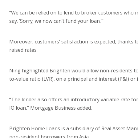
“We can be relied on to lend to broker customers who m
say, ‘Sorry, we now can’t fund your loan.’”
Moreover, customers’ satisfaction is expected, thanks t
raised rates.
Ning highlighted Brighten would allow non-residents t
to-value ratio (LVR), on a principal and interest (P&I) or 
“The lender also offers an introductory variable rate f
IO loan,” Mortgage Business added.
Brighten Home Loans is a subsidiary of Real Asset Ma
non-resident borrowers from Asia.