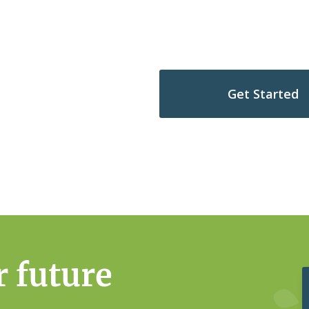
hip journey
Get Started
s Complimentary Scenario
r future