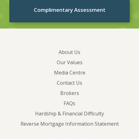
Complimentary Assessment
About Us
Our Values
Media Centre
Contact Us
Brokers
FAQs
Hardship & Financial Difficulty
Reverse Mortgage Information Statement