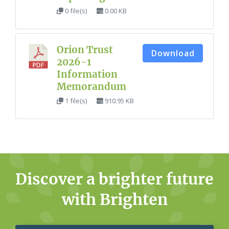
0 file(s)
0.00 KB
Orion Trust
Download
2026-1
Information
Memorandum
1 file(s)
910.95 KB
Discover a brighter future
with Brighten