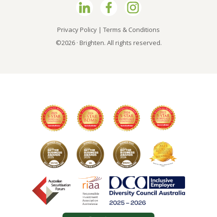
Privacy Policy
|
Terms & Conditions
©2026 · Brighten. All rights reserved.