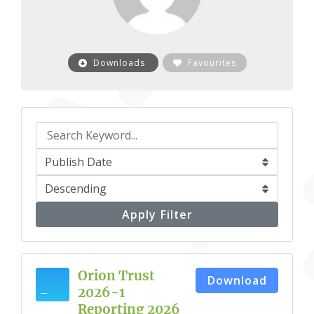
Downloads
Favourites
Apply Filter
Orion Trust
Download
2026-1
Reporting 2026