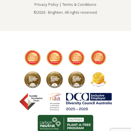
Privacy Policy
|
Terms & Conditions
©2026 · Brighten. All rights reserved.