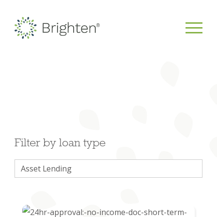
Filter by loan type