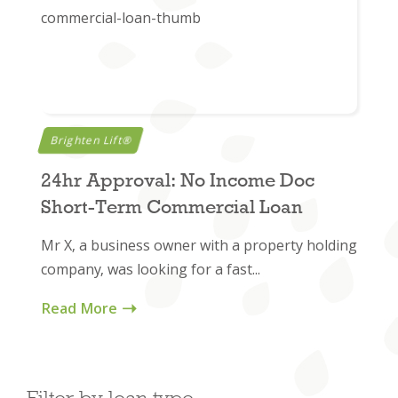
Brighten Lift®
24hr Approval: No Income Doc
Short-Term Commercial Loan
Mr X, a business owner with a property holding
company, was looking for a fast...
Read More
Filter by loan type