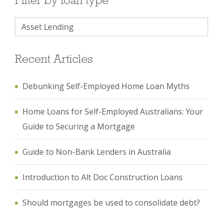
Recent Articles
Debunking Self-Employed Home Loan Myths
Home Loans for Self-Employed Australians: Your
Guide to Securing a Mortgage
Guide to Non-Bank Lenders in Australia
Introduction to Alt Doc Construction Loans
Should mortgages be used to consolidate debt?