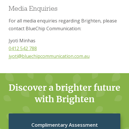
Media Enquiries
For all media enquiries regarding Brighten, please
contact BlueChip Communication:
Jyoti Minhas
0412 542 788
jyoti@bluechipcommunication.com.au
Discover a brighter future
with Brighten
Complimentary Assessment