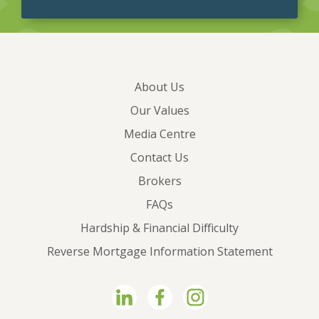
About Us
Our Values
Media Centre
Contact Us
Brokers
FAQs
Hardship & Financial Difficulty
Reverse Mortgage Information Statement