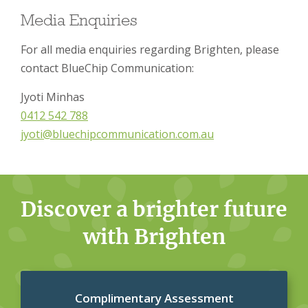
Media Enquiries
For all media enquiries regarding Brighten, please
contact BlueChip Communication:
Jyoti Minhas
0412 542 788
jyoti@bluechipcommunication.com.au
Discover a brighter future
with Brighten
Complimentary Assessment