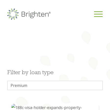
Filter by loan type