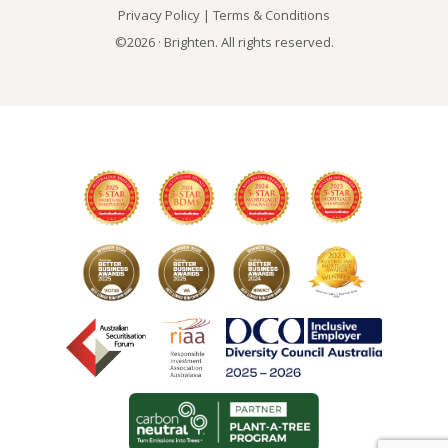
Privacy Policy
|
Terms & Conditions
©2026 · Brighten. All rights reserved.