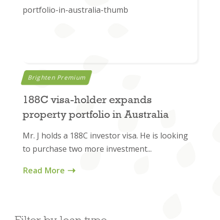
Brighten Premium
188C visa-holder expands
property portfolio in Australia
Mr. J holds a 188C investor visa. He is looking
to purchase two more investment...
Read More
Filter by loan type