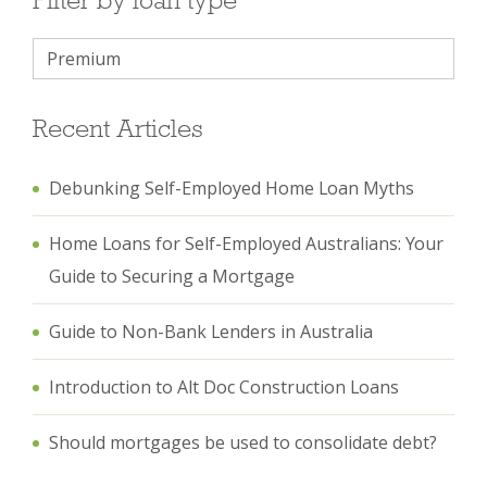
Recent Articles
Debunking Self-Employed Home Loan Myths
Home Loans for Self-Employed Australians: Your
Guide to Securing a Mortgage
Guide to Non-Bank Lenders in Australia
Introduction to Alt Doc Construction Loans
Should mortgages be used to consolidate debt?