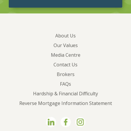
About Us
Our Values
Media Centre
Contact Us
Brokers
FAQs
Hardship & Financial Difficulty
Reverse Mortgage Information Statement