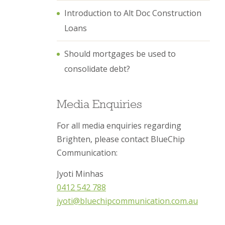
Introduction to Alt Doc Construction
Loans
Should mortgages be used to
consolidate debt?
Media Enquiries
For all media enquiries regarding
Brighten, please contact BlueChip
Communication:
Jyoti Minhas
0412 542 788
jyoti@bluechipcommunication.com.au