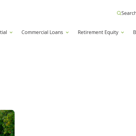
Searc
tial
Commercial Loans
Retirement Equity
B