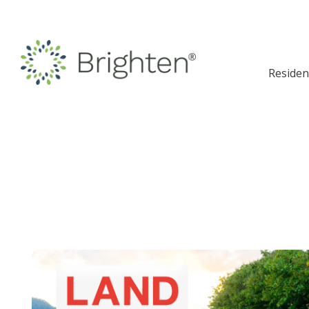
Residen