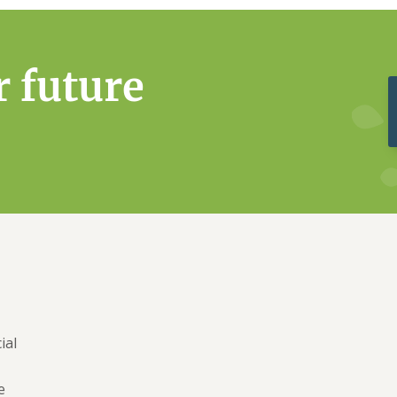
r future
ial
e