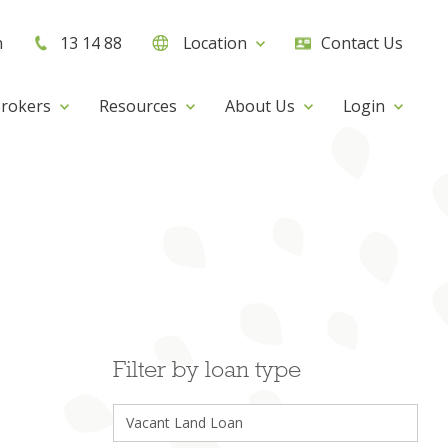
h
13 14 88
Location
Contact Us
rokers
Resources
About Us
Login
Filter by loan type