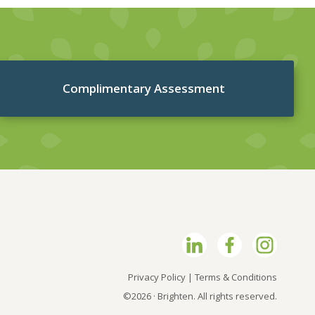
Complimentary Assessment
Privacy Policy
|
Terms & Conditions
©2026 · Brighten. All rights reserved.