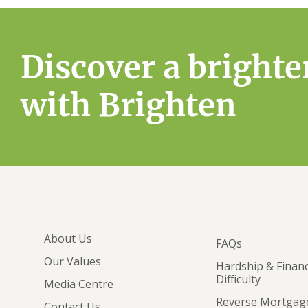
Discover a brighte
with Brighten
About Us
FAQs
Our Values
Hardship & Financ
Difficulty
Media Centre
Reverse Mortgag
Contact Us