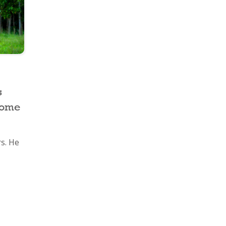
s
Home
rs. He