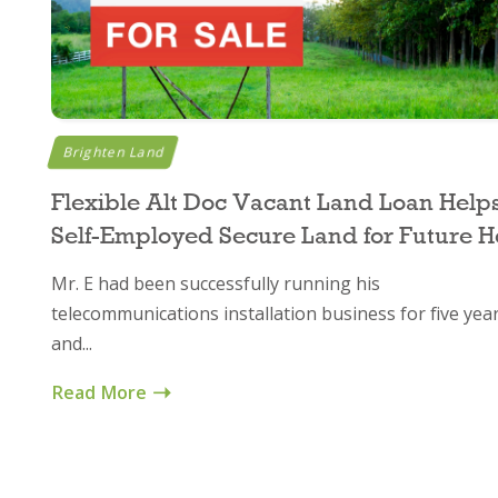
Brighten Land
Flexible Alt Doc Vacant Land Loan Help
Self-Employed Secure Land for Future 
Mr. E had been successfully running his
telecommunications installation business for five yea
and...
Read More