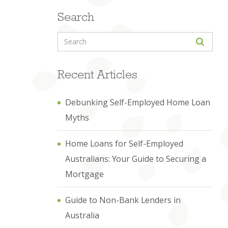
Search
Recent Articles
Debunking Self-Employed Home Loan
Myths
Home Loans for Self-Employed
Australians: Your Guide to Securing a
Mortgage
Guide to Non-Bank Lenders in
Australia