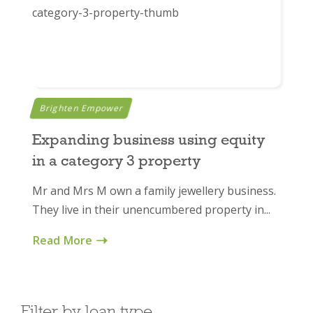
Brighten Empower
Expanding business using equity
in a category 3 property
Mr and Mrs M own a family jewellery business.
They live in their unencumbered property in...
Read More
Filter by loan type