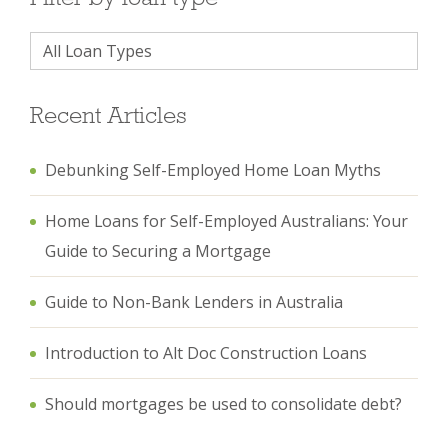
Recent Articles
Debunking Self-Employed Home Loan Myths
Home Loans for Self-Employed Australians: Your
Guide to Securing a Mortgage
Guide to Non-Bank Lenders in Australia
Introduction to Alt Doc Construction Loans
Should mortgages be used to consolidate debt?