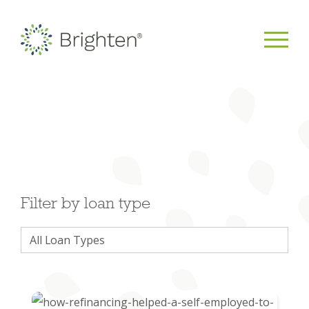
Filter by loan type