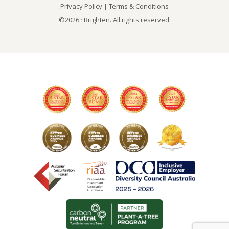
Privacy Policy
|
Terms & Conditions
©2026 · Brighten. All rights reserved.