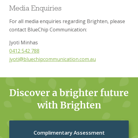
Media Enquiries
For all media enquiries regarding Brighten, please
contact BlueChip Communication:
Jyoti Minhas
0412 542 788
jyoti@bluechipcommunication.com.au
Discover a brighter future
with Brighten
Complimentary Assessment