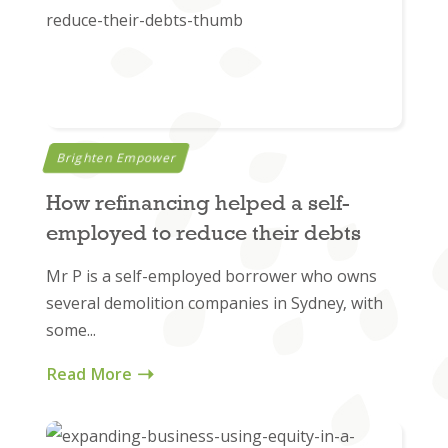
Brighten Empower
How refinancing helped a self-
employed to reduce their debts
Mr P is a self-employed borrower who owns
several demolition companies in Sydney, with
some...
Read More