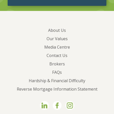
About Us
Our Values
Media Centre
Contact Us
Brokers
FAQs
Hardship & Financial Difficulty
Reverse Mortgage Information Statement